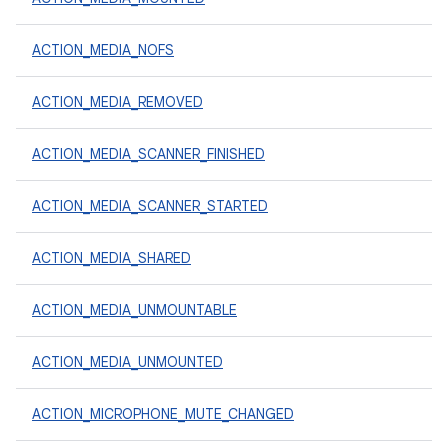
ACTION_MEDIA_NOFS
ACTION_MEDIA_REMOVED
ACTION_MEDIA_SCANNER_FINISHED
ACTION_MEDIA_SCANNER_STARTED
ACTION_MEDIA_SHARED
ACTION_MEDIA_UNMOUNTABLE
ACTION_MEDIA_UNMOUNTED
ACTION_MICROPHONE_MUTE_CHANGED