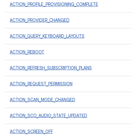
ACTION_PROFILE_PROVISIONING_COMPLETE
ACTION_PROVIDER_CHANGED
ACTION_QUERY_KEYBOARD_LAYOUTS
ACTION_REBOOT
ACTION_REFRESH_SUBSCRIPTION_PLANS
ACTION_REQUEST_PERMISSION
ACTION_SCAN_MODE_CHANGED
ACTION_SCO_AUDIO_STATE_UPDATED
ACTION_SCREEN_OFF