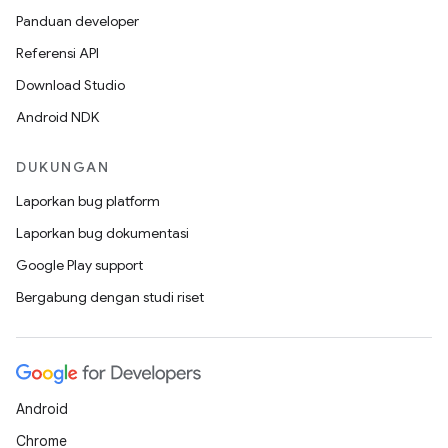
Panduan developer
Referensi API
Download Studio
Android NDK
DUKUNGAN
Laporkan bug platform
Laporkan bug dokumentasi
Google Play support
Bergabung dengan studi riset
Android
Chrome