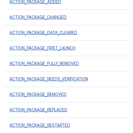
ACTION_PACKAGE_ADDED
ACTION_PACKAGE_CHANGED
ACTION_PACKAGE_DATA_CLEARED
ACTION_PACKAGE_FIRST_LAUNCH
ACTION_PACKAGE_FULLY_REMOVED
ACTION_PACKAGE_NEEDS_VERIFICATION
ACTION_PACKAGE_REMOVED
ACTION_PACKAGE_REPLACED
ACTION_PACKAGE_RESTARTED