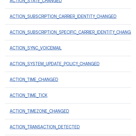
ACTION_STATE_CHANGED
ACTION_SUBSCRIPTION_CARRIER_IDENTITY_CHANGED
ACTION_SUBSCRIPTION_SPECIFIC_CARRIER_IDENTITY_CHANGE
ACTION_SYNC_VOICEMAIL
ACTION_SYSTEM_UPDATE_POLICY_CHANGED
ACTION_TIME_CHANGED
ACTION_TIME_TICK
ACTION_TIMEZONE_CHANGED
ACTION_TRANSACTION_DETECTED