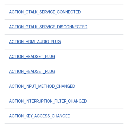
ACTION_GTALK_SERVICE_CONNECTED
ACTION_GTALK_SERVICE_DISCONNECTED
ACTION_HDMI_AUDIO_PLUG
ACTION_HEADSET_PLUG
ACTION_HEADSET_PLUG
ACTION_INPUT_METHOD_CHANGED
ACTION_INTERRUPTION_FILTER_CHANGED
ACTION_KEY_ACCESS_CHANGED