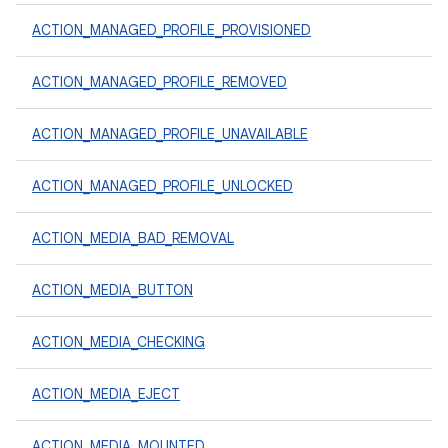
ACTION_MANAGED_PROFILE_PROVISIONED
ACTION_MANAGED_PROFILE_REMOVED
ACTION_MANAGED_PROFILE_UNAVAILABLE
ACTION_MANAGED_PROFILE_UNLOCKED
ACTION_MEDIA_BAD_REMOVAL
ACTION_MEDIA_BUTTON
ACTION_MEDIA_CHECKING
ACTION_MEDIA_EJECT
ACTION_MEDIA_MOUNTED