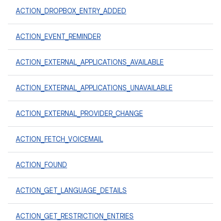
ACTION_DROPBOX_ENTRY_ADDED
ACTION_EVENT_REMINDER
ACTION_EXTERNAL_APPLICATIONS_AVAILABLE
ACTION_EXTERNAL_APPLICATIONS_UNAVAILABLE
ACTION_EXTERNAL_PROVIDER_CHANGE
ACTION_FETCH_VOICEMAIL
ACTION_FOUND
ACTION_GET_LANGUAGE_DETAILS
ACTION_GET_RESTRICTION_ENTRIES