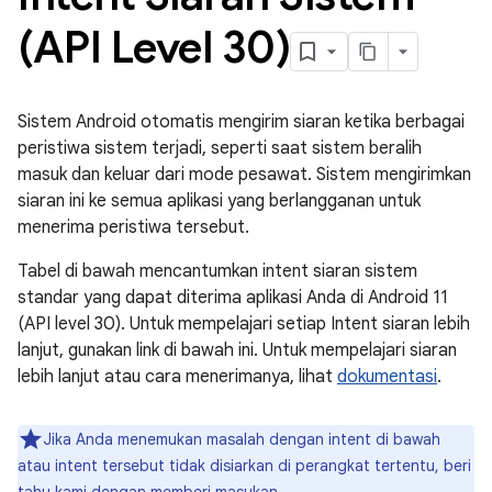
(API Level 30)
Sistem Android otomatis mengirim siaran ketika berbagai
peristiwa sistem terjadi, seperti saat sistem beralih
masuk dan keluar dari mode pesawat. Sistem mengirimkan
siaran ini ke semua aplikasi yang berlangganan untuk
menerima peristiwa tersebut.
Tabel di bawah mencantumkan intent siaran sistem
standar yang dapat diterima aplikasi Anda di Android 11
(API level 30). Untuk mempelajari setiap Intent siaran lebih
lanjut, gunakan link di bawah ini. Untuk mempelajari siaran
lebih lanjut atau cara menerimanya, lihat
dokumentasi
.
Jika Anda menemukan masalah dengan intent di bawah
atau intent tersebut tidak disiarkan di perangkat tertentu, beri