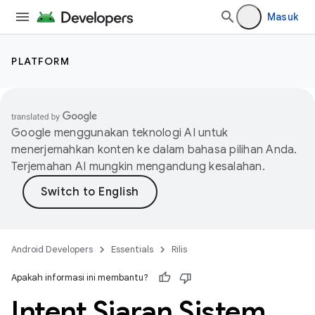
Masuk
PLATFORM
Google menggunakan teknologi AI untuk
menerjemahkan konten ke dalam bahasa pilihan Anda.
Terjemahan AI mungkin mengandung kesalahan.
Android Developers
Essentials
Rilis
Apakah informasi ini membantu?
Intent Siaran Sistem