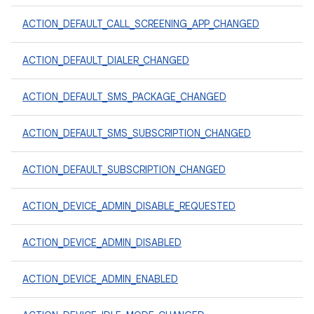
ACTION_DEFAULT_CALL_SCREENING_APP_CHANGED
ACTION_DEFAULT_DIALER_CHANGED
ACTION_DEFAULT_SMS_PACKAGE_CHANGED
ACTION_DEFAULT_SMS_SUBSCRIPTION_CHANGED
ACTION_DEFAULT_SUBSCRIPTION_CHANGED
ACTION_DEVICE_ADMIN_DISABLE_REQUESTED
ACTION_DEVICE_ADMIN_DISABLED
ACTION_DEVICE_ADMIN_ENABLED