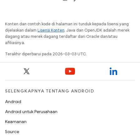
Konten dan contoh kode di halaman ini tunduk kepada lisensi yang
dijelaskan dalam
Lisensi Konten
. Java dan OpenJDK adalah merek
dagang atau merek dagang terdaftar dari Oracle dan/atau
afiliasinya.
Terakhir diperbarui pada 2026-03-03 UTC.
SELENGKAPNYA TENTANG ANDROID
Android
Android untuk Perusahaan
Keamanan
Source