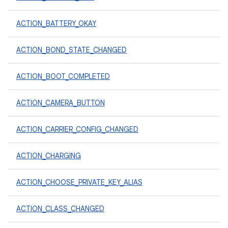
ACTION_BATTERY_OKAY
ACTION_BOND_STATE_CHANGED
ACTION_BOOT_COMPLETED
ACTION_CAMERA_BUTTON
ACTION_CARRIER_CONFIG_CHANGED
ACTION_CHARGING
ACTION_CHOOSE_PRIVATE_KEY_ALIAS
ACTION_CLASS_CHANGED