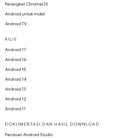
Perangkat ChromeOS
Android untuk mobil
Android TV
RILIS
Android 17
Android 16
Android 15
Android 14
Android 13
Android 12
Android 11
DOKUMENTASI DAN HASIL DOWNLOAD
Panduan Android Studio