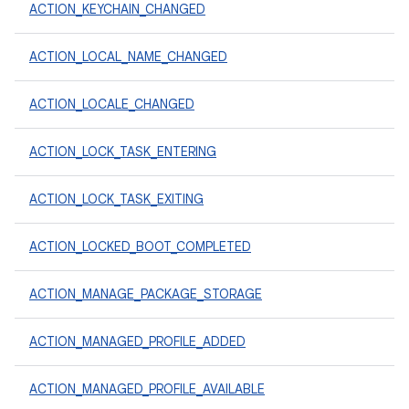
ACTION_KEYCHAIN_CHANGED
ACTION_LOCAL_NAME_CHANGED
ACTION_LOCALE_CHANGED
ACTION_LOCK_TASK_ENTERING
ACTION_LOCK_TASK_EXITING
ACTION_LOCKED_BOOT_COMPLETED
ACTION_MANAGE_PACKAGE_STORAGE
ACTION_MANAGED_PROFILE_ADDED
ACTION_MANAGED_PROFILE_AVAILABLE