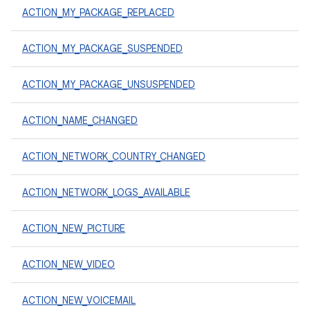
ACTION_MY_PACKAGE_REPLACED
ACTION_MY_PACKAGE_SUSPENDED
ACTION_MY_PACKAGE_UNSUSPENDED
ACTION_NAME_CHANGED
ACTION_NETWORK_COUNTRY_CHANGED
ACTION_NETWORK_LOGS_AVAILABLE
ACTION_NEW_PICTURE
ACTION_NEW_VIDEO
ACTION_NEW_VOICEMAIL