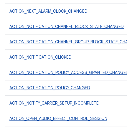
ACTION_NEXT_ALARM_CLOCK_CHANGED
ACTION_NOTIFICATION_CHANNEL_BLOCK_STATE_CHANGED
ACTION_NOTIFICATION_CHANNEL_GROUP_BLOCK_STATE_CHAN
ACTION_NOTIFICATION_CLICKED
ACTION_NOTIFICATION_POLICY_ACCESS_GRANTED_CHANGED
ACTION_NOTIFICATION_POLICY_CHANGED
ACTION_NOTIFY_CARRIER_SETUP_INCOMPLETE
ACTION_OPEN_AUDIO_EFFECT_CONTROL_SESSION