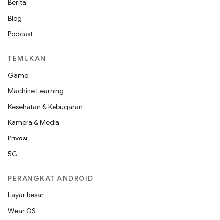
Berita
Blog
Podcast
TEMUKAN
Game
Machine Learning
Kesehatan & Kebugaran
Kamera & Media
Privasi
5G
PERANGKAT ANDROID
Layar besar
Wear OS