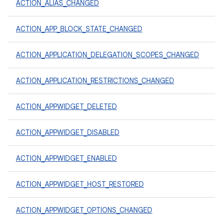
ACTION_ALIAS_CHANGED
ACTION_APP_BLOCK_STATE_CHANGED
ACTION_APPLICATION_DELEGATION_SCOPES_CHANGED
ACTION_APPLICATION_RESTRICTIONS_CHANGED
ACTION_APPWIDGET_DELETED
ACTION_APPWIDGET_DISABLED
ACTION_APPWIDGET_ENABLED
ACTION_APPWIDGET_HOST_RESTORED
ACTION_APPWIDGET_OPTIONS_CHANGED