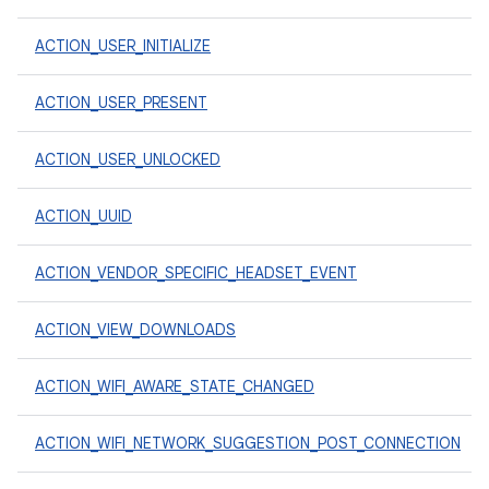
ACTION_USER_INITIALIZE
ACTION_USER_PRESENT
ACTION_USER_UNLOCKED
ACTION_UUID
ACTION_VENDOR_SPECIFIC_HEADSET_EVENT
ACTION_VIEW_DOWNLOADS
ACTION_WIFI_AWARE_STATE_CHANGED
ACTION_WIFI_NETWORK_SUGGESTION_POST_CONNECTION