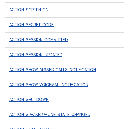
ACTION_SCREEN_ON
ACTION_SECRET_CODE
ACTION_SESSION_COMMITTED
ACTION_SESSION_UPDATED
ACTION_SHOW_MISSED_CALLS_NOTIFICATION
ACTION_SHOW_VOICEMAIL_NOTIFICATION
ACTION_SHUTDOWN
ACTION_SPEAKERPHONE_STATE_CHANGED