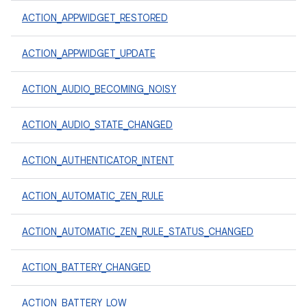
ACTION_APPWIDGET_RESTORED
ACTION_APPWIDGET_UPDATE
ACTION_AUDIO_BECOMING_NOISY
ACTION_AUDIO_STATE_CHANGED
ACTION_AUTHENTICATOR_INTENT
ACTION_AUTOMATIC_ZEN_RULE
ACTION_AUTOMATIC_ZEN_RULE_STATUS_CHANGED
ACTION_BATTERY_CHANGED
ACTION_BATTERY_LOW