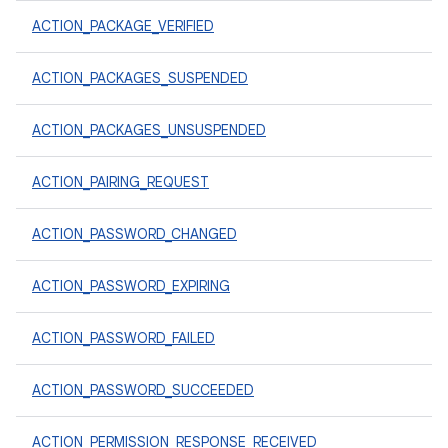
ACTION_PACKAGE_VERIFIED
ACTION_PACKAGES_SUSPENDED
ACTION_PACKAGES_UNSUSPENDED
ACTION_PAIRING_REQUEST
ACTION_PASSWORD_CHANGED
ACTION_PASSWORD_EXPIRING
ACTION_PASSWORD_FAILED
ACTION_PASSWORD_SUCCEEDED
ACTION_PERMISSION_RESPONSE_RECEIVED