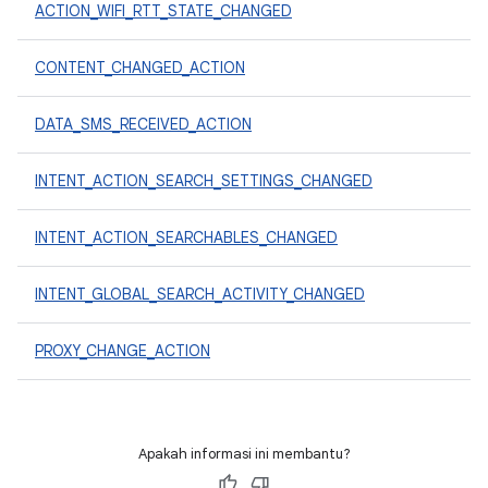
ACTION_WIFI_RTT_STATE_CHANGED
CONTENT_CHANGED_ACTION
DATA_SMS_RECEIVED_ACTION
INTENT_ACTION_SEARCH_SETTINGS_CHANGED
INTENT_ACTION_SEARCHABLES_CHANGED
INTENT_GLOBAL_SEARCH_ACTIVITY_CHANGED
PROXY_CHANGE_ACTION
Apakah informasi ini membantu?