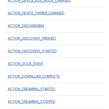
ACTION_DEVICE_IDLE_MODE_CHANGED
ACTION_DEVICE_OWNER_CHANGED
ACTION_DISCHARGING
ACTION_DISCOVERY_FINISHED
ACTION_DISCOVERY_STARTED
ACTION_DOCK_EVENT
ACTION_DOWNLOAD_COMPLETE
ACTION_DREAMING_STARTED
ACTION_DREAMING_STOPPED