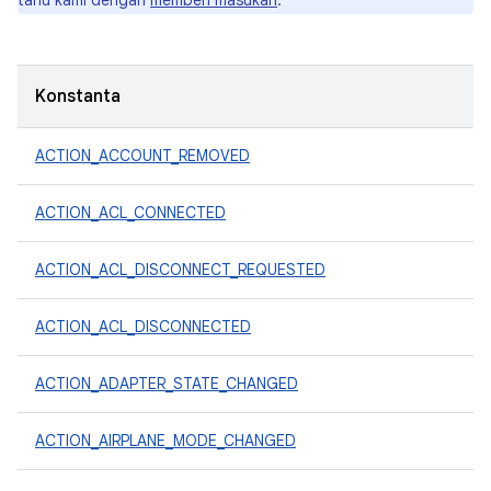
tahu kami dengan
memberi masukan
.
Konstanta
ACTION_ACCOUNT_REMOVED
ACTION_ACL_CONNECTED
ACTION_ACL_DISCONNECT_REQUESTED
ACTION_ACL_DISCONNECTED
ACTION_ADAPTER_STATE_CHANGED
ACTION_AIRPLANE_MODE_CHANGED