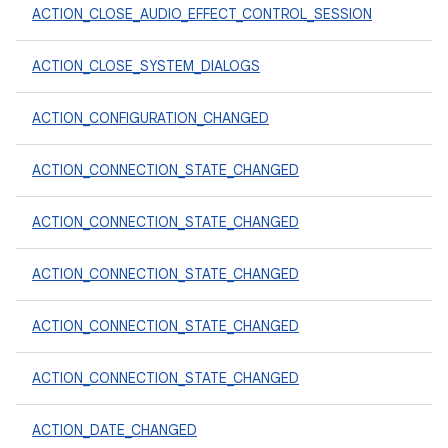
ACTION_CLOSE_AUDIO_EFFECT_CONTROL_SESSION
ACTION_CLOSE_SYSTEM_DIALOGS
ACTION_CONFIGURATION_CHANGED
ACTION_CONNECTION_STATE_CHANGED
ACTION_CONNECTION_STATE_CHANGED
ACTION_CONNECTION_STATE_CHANGED
ACTION_CONNECTION_STATE_CHANGED
ACTION_CONNECTION_STATE_CHANGED
ACTION_DATE_CHANGED