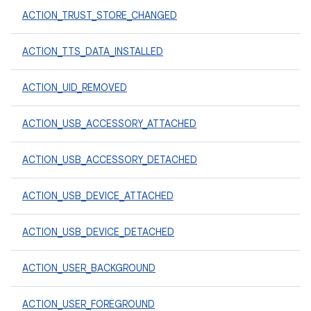
ACTION_TRUST_STORE_CHANGED
ACTION_TTS_DATA_INSTALLED
ACTION_UID_REMOVED
ACTION_USB_ACCESSORY_ATTACHED
ACTION_USB_ACCESSORY_DETACHED
ACTION_USB_DEVICE_ATTACHED
ACTION_USB_DEVICE_DETACHED
ACTION_USER_BACKGROUND
ACTION_USER_FOREGROUND