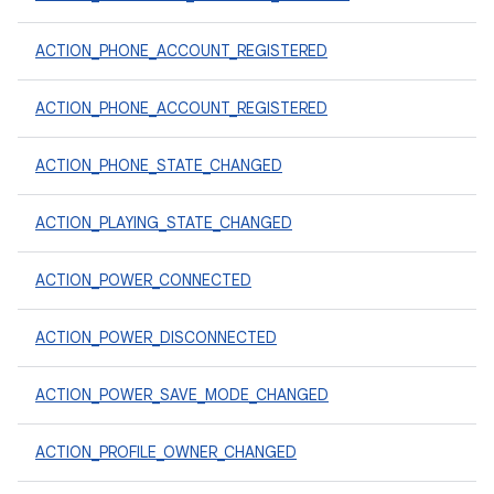
ACTION_PHONE_ACCOUNT_REGISTERED
ACTION_PHONE_ACCOUNT_REGISTERED
ACTION_PHONE_STATE_CHANGED
ACTION_PLAYING_STATE_CHANGED
ACTION_POWER_CONNECTED
ACTION_POWER_DISCONNECTED
ACTION_POWER_SAVE_MODE_CHANGED
ACTION_PROFILE_OWNER_CHANGED