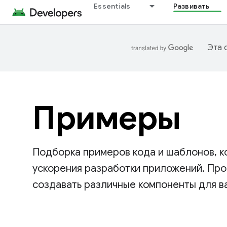
Essentials
Развивать
Эта 
Примеры
Подборка примеров кода и шаблонов, к
ускорения разработки приложений. Прос
создавать различные компоненты для в