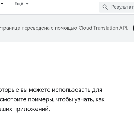
Ещё
страница переведена с помощью
Cloud Translation API
.
оторые вы можете использовать для
мотрите примеры, чтобы узнать, как
аших приложений.