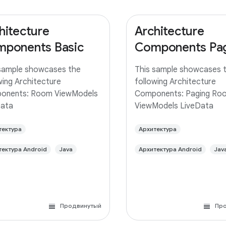
hitecture
Architecture
ponents Basic
Components Pa
sample showcases the
This sample showcases 
wing Architecture
following Architecture
onents: Room ViewModels
Components: Paging Ro
Data
ViewModels LiveData
тектура
Архитектура
тектура Android
Java
Архитектура Android
Jav
Продвинутый
Пр