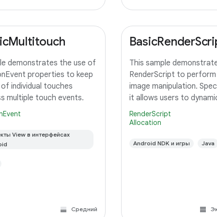
icMultitouch
BasicRenderScri
e demonstrates the use of
This sample demonstrate
nEvent properties to keep
RenderScript to perform
 of individual touches
image manipulation. Specif
s multiple touch events.
it allows users to dynamic
adjust the saturation for
nEvent
RenderScript
image using a slider. A c
Allocation
RenderScript kernel perf
кты View в интерфейсах
saturation adjustment, r
Android NDK и игры
Java
oid
Средний
Э