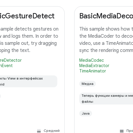
icGestureDetect
BasicMediaDec
sample detects gestures on
This sample shows how 
w and logs them. In order to
the MediaCoder to deco
his sample out, try dragging
video, use a TimeAnimato
pping the text.
sync the rendering com
with the system display 
reDetector
MediaCodec
rendering and finally rende
nEvent
MediaExtractor
TimeAnimator
TextureView.
кты View в интерфейсах
Медиа
oid
Теперь функции камеры и м
файлы
Java
Средний
Пр