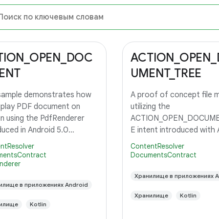
TION_OPEN_DOC
ACTION_OPEN
ENT
UMENT_TREE
 sample demonstrates how
A proof of concept file 
splay PDF document on
utilizing the
n using the PdfRenderer
ACTION_OPEN_DOCUME
duced in Android 5.0
E intent introduced with 
op.
5.0, API level 21.
ntResolver
ContentResolver
entsContract
DocumentsContract
nderer
Хранилище в приложениях A
илище в приложениях Android
Хранилище
Kotlin
илище
Kotlin