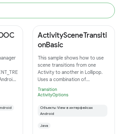
_DOC
ActivitySceneTransiti
onBasic
manager
This sample shows how to use
scene transitions from one
NT_TRE
Activity to another in Lollipop.
Android
Uses a combination of
changeImageTransform and
Transition
changeBounds to transition a
ActivityOptions
grid of images to an Activity with
ndroid
a large image and detail text.
Объекты View в интерфейсах
Android
Java