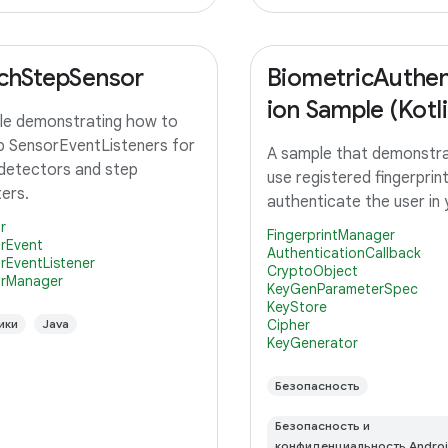
chStepSensor
BiometricAuthen
ion Sample (Kotli
e demonstrating how to
p SensorEventListeners for
A sample that demonstr
detectors and step
use registered fingerprin
ers.
authenticate the user in
r
FingerprintManager
rEvent
AuthenticationCallback
rEventListener
CryptoObject
rManager
KeyGenParameterSpec
KeyStore
ики
Java
Cipher
KeyGenerator
Безопасность
Безопасность и
конфиденциальность Andro