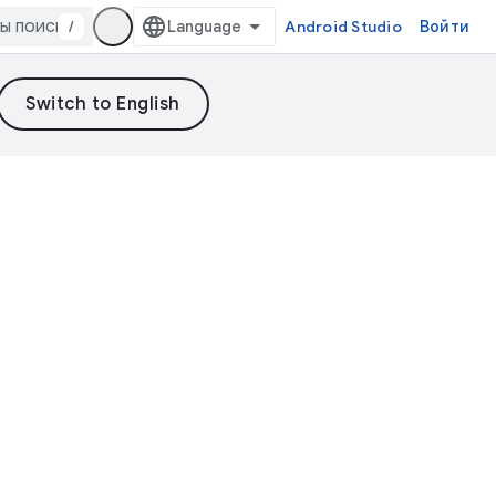
/
Android Studio
Войти