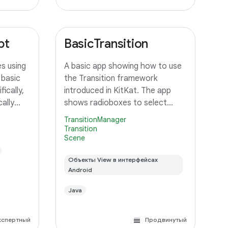
pt
BasicTransition
s using
A basic app showing how to use
 basic
the Transition framework
ically,
introduced in KitKat. The app
ally
shows radioboxes to select
 an
between different Scenes, and
TransitionManager
ustom
uses various ways to transition
Transition
Scene
orms the
between them.
unning
Объекты View в интерфейсах
Android
Java
кспертный
Продвинутый