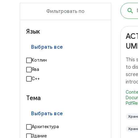
Фильтровать по
Язык
AC
UM
Выбрать все
This
Котлин
to di
Ява
scree
С++
intro
Lollip
Conte
Тема
Docum
PdfRe
Выбрать все
Хран
Архитектура
Хран
Здание