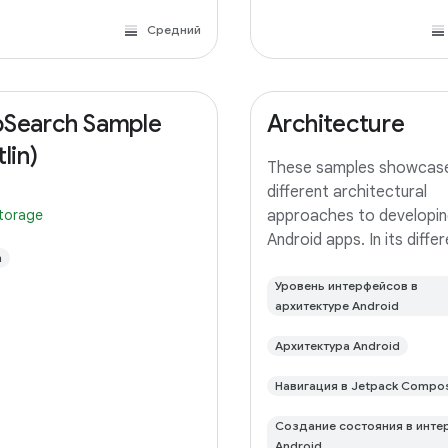
Средний
Search Sample
Architecture
lin)
These samples showcas
different architectural
storage
approaches to developin
Android apps. In its diffe
n
branches you'll find the
(a TODO app) implement
Уровень интерфейсов в
архитектуре Android
small differences. In this
you'll find: User Interface 
Архитектура Android
with Jetpack
Навигация в Jetpack Compo
Создание состояния в инте
Android