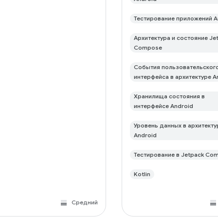
Тестирование приложений A
Архитектура и состояние Je
Compose
События пользовательског
интерфейса в архитектуре A
Хранилища состояния в
интерфейсе Android
Уровень данных в архитекту
Android
Тестирование в Jetpack Co
Kotlin
Средний