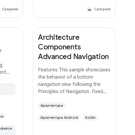
Средний
Средний
Architecture
Components
e
Advanced Navigation
g
Features This sample showcases
rent
the behavior of a bottom
 same app
navigation view following the
ed with
Principles of Navigation. Fixed
 branch
start destination Navigation
built
state should be represented via
Архитектура
a stack of destinations The Up
se
Архитектура Android
Kotlin
button never exits your app Up
and Back
рфейсе