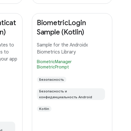
ticat
BiometricLogin
n)
Sample (Kotlin)
ates to
Sample for the Androidx
ts to
Biometrics Library
 your app
BiometricManager
BiometricPrompt
Безопасность
Безопасность и
конфиденциальность Android
Kotlin
id