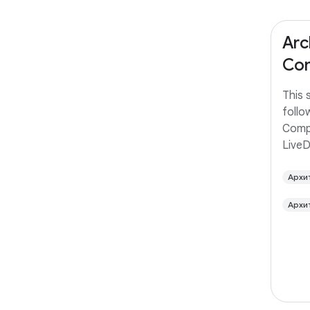
Arc
Com
This 
follo
Comp
Live
Архи
Архи