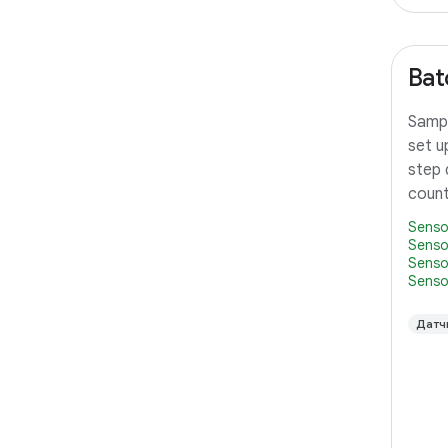
Bat
Sampl
set u
step 
count
Senso
Senso
Senso
Senso
Датч