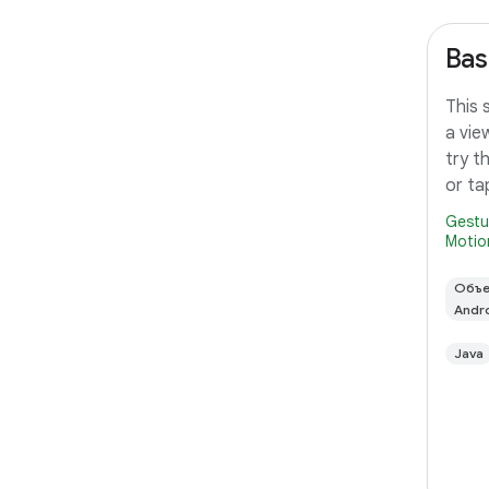
Bas
This 
a vie
try t
or ta
Gestu
Motio
Объе
Andr
Java