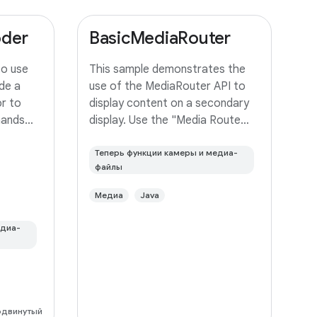
oder
BasicMediaRouter
to use
This sample demonstrates the
de a
use of the MediaRouter API to
r to
display content on a secondary
mands
display. Use the "Media Route
frame
Action Item" in the ActionBar to
r it to a
select an output device. If your
Теперь функции камеры и медиа-
файлы
device supports Miracast
wireless displays, you may need
Медиа
Java
to
едиа-
одвинутый