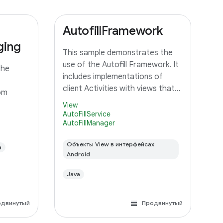
AutofillFramework
ging
This sample demonstrates the
use of the Autofill Framework. It
the
includes implementations of
client Activities with views that
om
should be autofilled, and a
View
Service that can provide autofill
AutoFillService
AutoFillManager
data to client Activities.
Объекты View в интерфейсах
a
Android
Java
одвинутый
Продвинутый