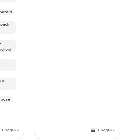
ndroid
tpack
о
ndroid
ре
mpose
Средний
Средний