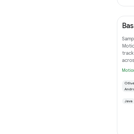
Bas
Sampl
Motio
track
acros
Motio
Объе
Andr
Java