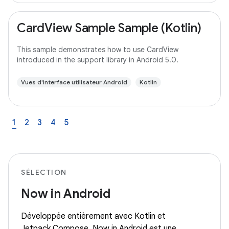
CardView Sample Sample (Kotlin)
This sample demonstrates how to use CardView
introduced in the support library in Android 5.0.
Vues d'interface utilisateur Android
Kotlin
1
2
3
4
5
SÉLECTION
Now in Android
Développée entièrement avec Kotlin et
Jetpack Compose, Now in Android est une