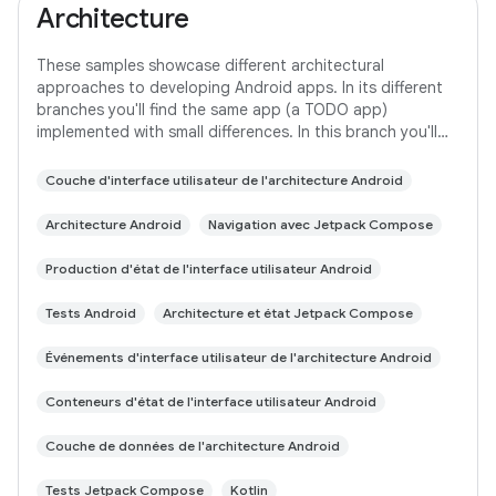
Architecture
These samples showcase different architectural
approaches to developing Android apps. In its different
branches you'll find the same app (a TODO app)
implemented with small differences. In this branch you'll
find: User Interface built with Jetpack
Couche d'interface utilisateur de l'architecture Android
Architecture Android
Navigation avec Jetpack Compose
Production d'état de l'interface utilisateur Android
Tests Android
Architecture et état Jetpack Compose
Événements d'interface utilisateur de l'architecture Android
Conteneurs d'état de l'interface utilisateur Android
Couche de données de l'architecture Android
Tests Jetpack Compose
Kotlin