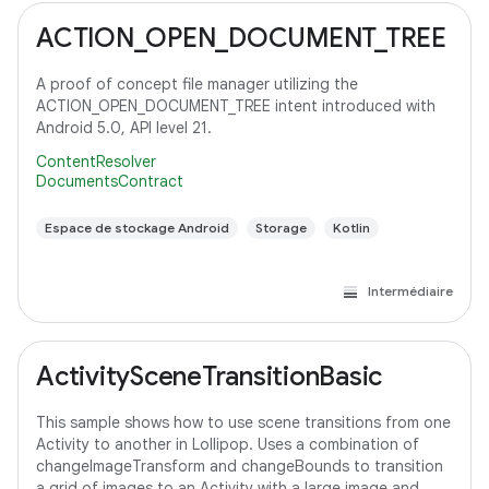
ACTION_OPEN_DOCUMENT_TREE
A proof of concept file manager utilizing the
ACTION_OPEN_DOCUMENT_TREE intent introduced with
Android 5.0, API level 21.
ContentResolver
DocumentsContract
Espace de stockage Android
Storage
Kotlin
Intermédiaire
ActivitySceneTransitionBasic
This sample shows how to use scene transitions from one
Activity to another in Lollipop. Uses a combination of
changeImageTransform and changeBounds to transition
a grid of images to an Activity with a large image and