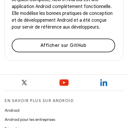
application Android complètement fonctionnelle.
Elle modélise les bonnes pratiques de conception
et de développement Android et a été conçue
pour servir de référence aux développeurs.
Afficher sur GitHub
EN SAVOIR PLUS SUR ANDROID
Android
Android pour les entreprises