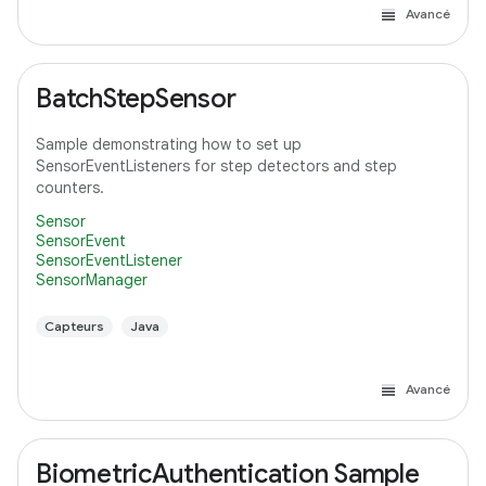
Avancé
BatchStepSensor
Sample demonstrating how to set up
SensorEventListeners for step detectors and step
counters.
Sensor
SensorEvent
SensorEventListener
SensorManager
Capteurs
Java
Avancé
BiometricAuthentication Sample