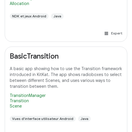
Allocation
NDK et jeux Android
Java
Expert
BasicTransition
A basic app showing how to use the Transition framework
introduced in KitKat. The app shows radioboxes to select
between different Scenes, and uses various ways to
transition between them.
TransitionManager
Transition
Scene
Vues d'interface utilisateur Android
Java