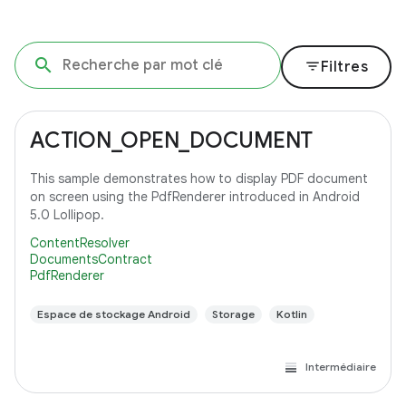
filter_list
Filtres
ACTION_OPEN_DOCUMENT
This sample demonstrates how to display PDF document
on screen using the PdfRenderer introduced in Android
5.0 Lollipop.
ContentResolver
DocumentsContract
PdfRenderer
Espace de stockage Android
Storage
Kotlin
Intermédiaire