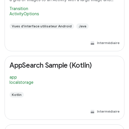
detail text.
Transition
ActivityOptions
Vues d'interface utilisateur Android
Java
Intermédiaire
AppSearch Sample (Kotlin)
app
localstorage
Kotlin
Intermédiaire