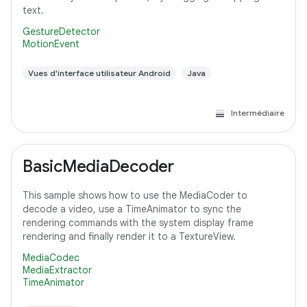
text.
GestureDetector
MotionEvent
Vues d'interface utilisateur Android
Java
Intermédiaire
BasicMediaDecoder
This sample shows how to use the MediaCoder to
decode a video, use a TimeAnimator to sync the
rendering commands with the system display frame
rendering and finally render it to a TextureView.
MediaCodec
MediaExtractor
TimeAnimator