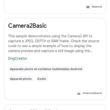
Avancé
Camera2Basic
This sample demonstrates using the Camera2 API to
capture a JPEG, DEPTH or RAW frame. Check the source
code to see a simple example of how to display the
camera preview and capture a still image using the
default configuration with the selected pixel
DngCreator
Appareils photo et contenus multimédias Android
Appareil photo
Kotlin
Intermédiaire