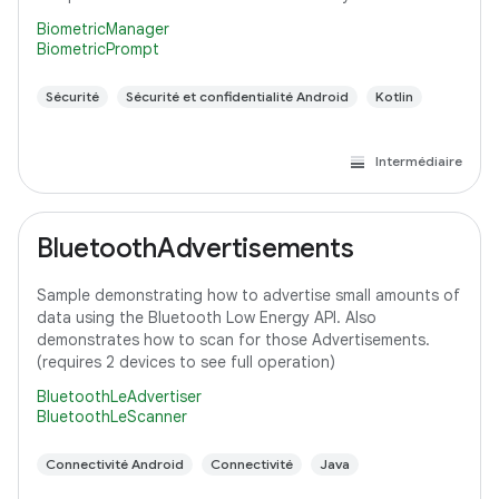
BiometricManager
BiometricPrompt
Sécurité
Sécurité et confidentialité Android
Kotlin
Intermédiaire
BluetoothAdvertisements
Sample demonstrating how to advertise small amounts of
data using the Bluetooth Low Energy API. Also
demonstrates how to scan for those Advertisements.
(requires 2 devices to see full operation)
BluetoothLeAdvertiser
BluetoothLeScanner
Connectivité Android
Connectivité
Java