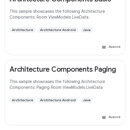
This sample showcases the following Architecture
Components: Room ViewModels LiveData
Architecture
Architecture Android
Java
Avancé
Architecture Components Paging
This sample showcases the following Architecture
Components: Paging Room ViewModels LiveData
Architecture
Architecture Android
Java
Avancé