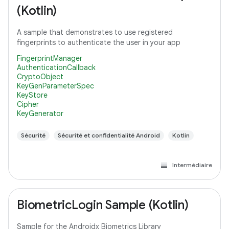
(Kotlin)
A sample that demonstrates to use registered
fingerprints to authenticate the user in your app
FingerprintManager
AuthenticationCallback
CryptoObject
KeyGenParameterSpec
KeyStore
Cipher
KeyGenerator
Sécurité
Sécurité et confidentialité Android
Kotlin
Intermédiaire
BiometricLogin Sample (Kotlin)
Sample for the Androidx Biometrics Library