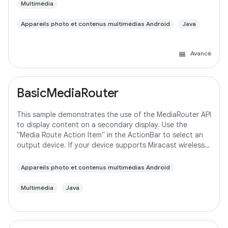
Multimédia
Appareils photo et contenus multimédias Android
Java
Avancé
BasicMediaRouter
This sample demonstrates the use of the MediaRouter API
to display content on a secondary display. Use the
"Media Route Action Item" in the ActionBar to select an
output device. If your device supports Miracast wireless
displays, you may need to
Appareils photo et contenus multimédias Android
Multimédia
Java