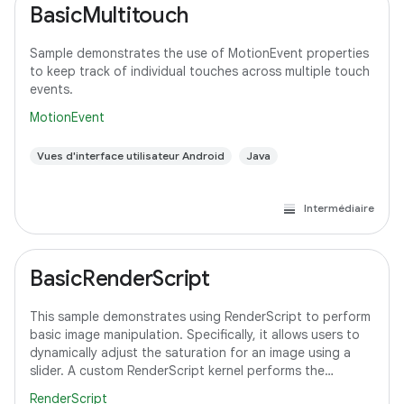
BasicMultitouch
Sample demonstrates the use of MotionEvent properties
to keep track of individual touches across multiple touch
events.
MotionEvent
Vues d'interface utilisateur Android
Java
Intermédiaire
BasicRenderScript
This sample demonstrates using RenderScript to perform
basic image manipulation. Specifically, it allows users to
dynamically adjust the saturation for an image using a
slider. A custom RenderScript kernel performs the
saturation adjustment, running
RenderScript