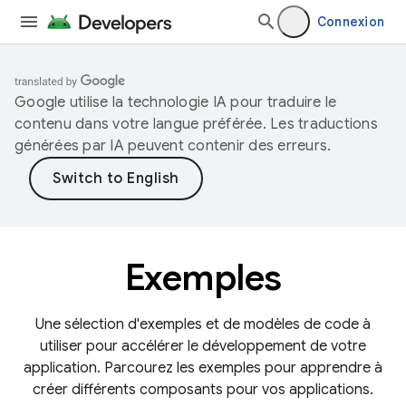
Connexion
Google utilise la technologie IA pour traduire le
contenu dans votre langue préférée. Les traductions
générées par IA peuvent contenir des erreurs.
Exemples
Une sélection d'exemples et de modèles de code à
utiliser pour accélérer le développement de votre
application. Parcourez les exemples pour apprendre à
créer différents composants pour vos applications.