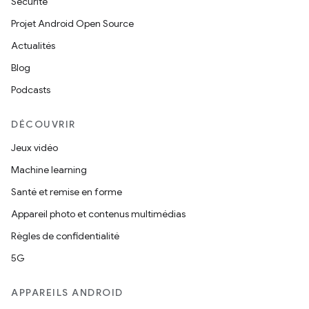
Sécurité
Projet Android Open Source
Actualités
Blog
Podcasts
DÉCOUVRIR
Jeux vidéo
Machine learning
Santé et remise en forme
Appareil photo et contenus multimédias
Règles de confidentialité
5G
APPAREILS ANDROID