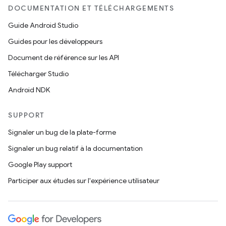
DOCUMENTATION ET TÉLÉCHARGEMENTS
Guide Android Studio
Guides pour les développeurs
Document de référence sur les API
Télécharger Studio
Android NDK
SUPPORT
Signaler un bug de la plate-forme
Signaler un bug relatif à la documentation
Google Play support
Participer aux études sur l'expérience utilisateur