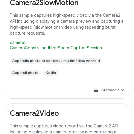
Camera2SlowMotion
This sample captures high-speed video via the Camera2
API including displaying a camera preview and capturing a
high-speed (slow motion) video using repeating burst
capture requests.
camera2
CameraConstrainedHighSpeedCaptureSession
Appareils photo et contenus multimédias Android
Appareil photo
Kotlin
Intermédiaire
Camera2Video
This sample captures video record via the Camera2 API
including displaying a camera preview and capturing a