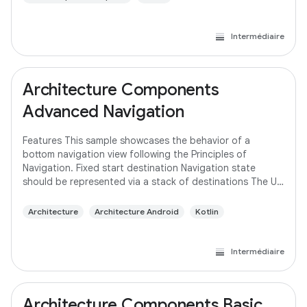
Intermédiaire
Architecture Components
Advanced Navigation
Features This sample showcases the behavior of a
bottom navigation view following the Principles of
Navigation. Fixed start destination Navigation state
should be represented via a stack of destinations The Up
button never exits your app Up and Back
Architecture
Architecture Android
Kotlin
Intermédiaire
Architecture Components Basic