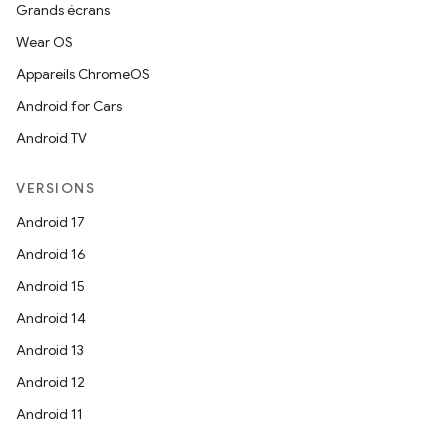
Grands écrans
Wear OS
Appareils ChromeOS
Android for Cars
Android TV
VERSIONS
Android 17
Android 16
Android 15
Android 14
Android 13
Android 12
Android 11