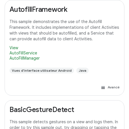
AutofillFramework
This sample demonstrates the use of the Autofill
Framework. It includes implementations of client Activities
with views that should be autofilled, and a Service that
can provide autofill data to client Activities.
View
AutoFillService
AutoFillManager
Vues d'interface utilisateur Android
Java
Avancé
BasicGestureDetect
This sample detects gestures on a view and logs them. In
order to try this sample out, try dragging or tapping the