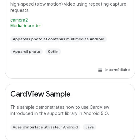
high-speed (slow motion) video using repeating capture
requests.
camera2
MediaRecorder
Appareils photo et contenus multimédias Android
Appareil photo
Kotlin
Intermédiaire
CardView Sample
This sample demonstrates how to use CardView
introduced in the support library in Android 5.0.
Vues d'interface utilisateur Android
Java