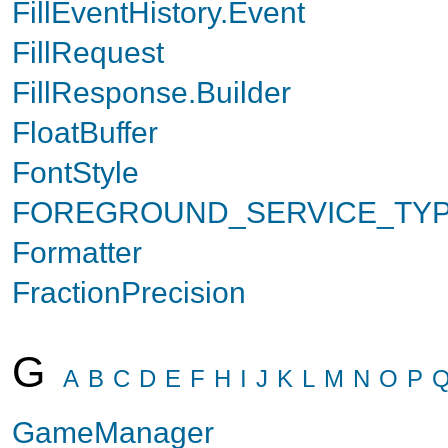
FillEventHistory.Event
FillRequest
FillResponse.Builder
FloatBuffer
FontStyle
FOREGROUND_SERVICE_TY
Formatter
FractionPrecision
G
A
B
C
D
E
F
H
I
J
K
L
M
N
O
P
GameManager