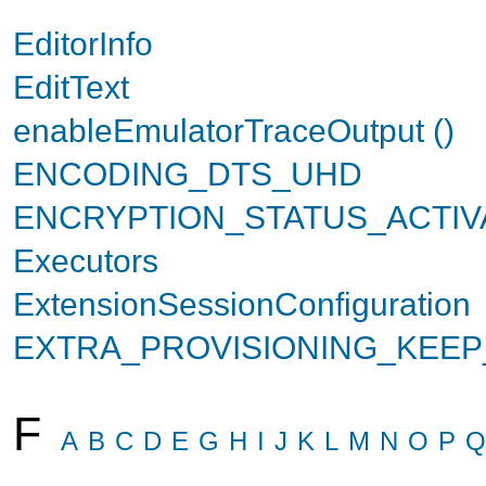
EditorInfo
EditText
enableEmulatorTraceOutput ()
ENCODING_DTS_UHD
ENCRYPTION_STATUS_ACTIV
Executors
ExtensionSessionConfiguration
EXTRA_PROVISIONING_KEE
F
A
B
C
D
E
G
H
I
J
K
L
M
N
O
P
Q