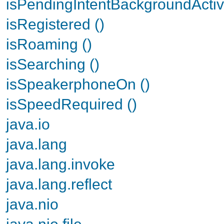
isPendingIntentBackgroundActiv
isRegistered ()
isRoaming ()
isSearching ()
isSpeakerphoneOn ()
isSpeedRequired ()
java.io
java.lang
java.lang.invoke
java.lang.reflect
java.nio
java.nio.file