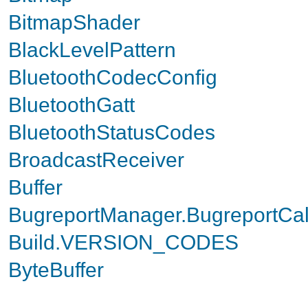
BitmapShader
BlackLevelPattern
BluetoothCodecConfig
BluetoothGatt
BluetoothStatusCodes
BroadcastReceiver
Buffer
BugreportManager.BugreportCal
Build.VERSION_CODES
ByteBuffer