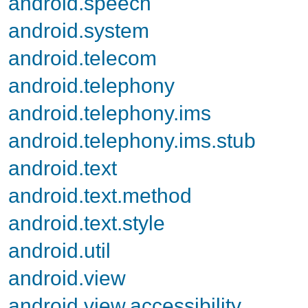
android.speech
android.system
android.telecom
android.telephony
android.telephony.ims
android.telephony.ims.stub
android.text
android.text.method
android.text.style
android.util
android.view
android.view.accessibility