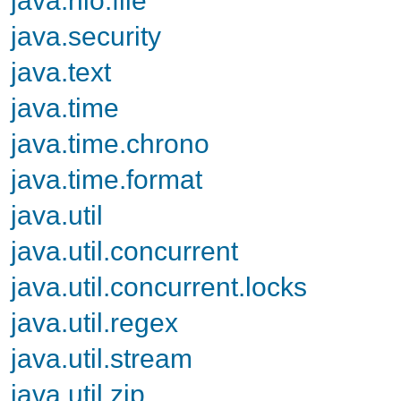
java.security
java.text
java.time
java.time.chrono
java.time.format
java.util
java.util.concurrent
java.util.concurrent.locks
java.util.regex
java.util.stream
java.util.zip