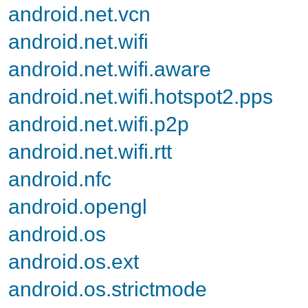
android.net.vcn
android.net.wifi
android.net.wifi.aware
android.net.wifi.hotspot2.pps
android.net.wifi.p2p
android.net.wifi.rtt
android.nfc
android.opengl
android.os
android.os.ext
android.os.strictmode