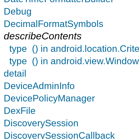
Debug
DecimalFormatSymbols
describeContents
type () in android.location.Crite
type () in android.view.Wind
detail
DeviceAdminInfo
DevicePolicyManager
DexFile
DiscoverySession
DiscoverySessionCallback