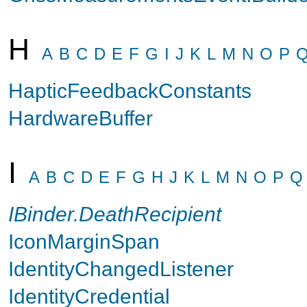
H
A
B
C
D
E
F
G
I
J
K
L
M
N
O
P
HapticFeedbackConstants
HardwareBuffer
I
A
B
C
D
E
F
G
H
J
K
L
M
N
O
P
Q
IBinder.DeathRecipient
IconMarginSpan
IdentityChangedListener
IdentityCredential