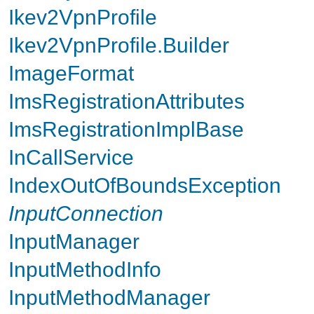
Ikev2VpnProfile
Ikev2VpnProfile.Builder
ImageFormat
ImsRegistrationAttributes
ImsRegistrationImplBase
InCallService
IndexOutOfBoundsException
InputConnection
InputManager
InputMethodInfo
InputMethodManager