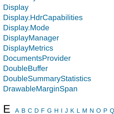
Display
Display.HdrCapabilities
Display.Mode
DisplayManager
DisplayMetrics
DocumentsProvider
DoubleBuffer
DoubleSummaryStatistics
DrawableMarginSpan
E
A
B
C
D
F
G
H
I
J
K
L
M
N
O
P