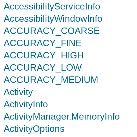
AccessibilityServiceInfo
AccessibilityWindowInfo
ACCURACY_COARSE
ACCURACY_FINE
ACCURACY_HIGH
ACCURACY_LOW
ACCURACY_MEDIUM
Activity
ActivityInfo
ActivityManager.MemoryInfo
ActivityOptions