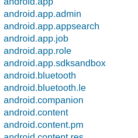
android.app
android.app.admin
android.app.appsearch
android.app.job
android.app.role
android.app.sdksandbox
android.bluetooth
android.bluetooth.le
android.companion
android.content
android.content.pm
android.content.res