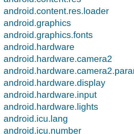
android.content.res.loader
android.graphics
android.graphics.fonts
android.hardware
android.hardware.camera2
android.hardware.camera2.par
android.hardware.display
android.hardware.input
android.hardware.lights
android.icu.lang
android.icu.number