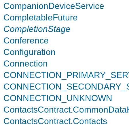
CompanionDeviceService
CompletableFuture
CompletionStage
Conference
Configuration
Connection
CONNECTION_PRIMARY_SER
CONNECTION_SECONDARY_
CONNECTION_UNKNOWN
ContactsContract.CommonData
ContactsContract.Contacts