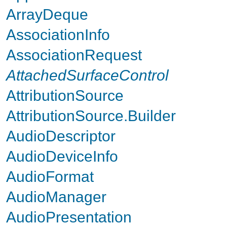
ArrayDeque
AssociationInfo
AssociationRequest
AttachedSurfaceControl
AttributionSource
AttributionSource.Builder
AudioDescriptor
AudioDeviceInfo
AudioFormat
AudioManager
AudioPresentation