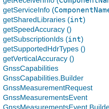
ComponentNa
getServiceInfo (
ComponentNam
getSharedLibraries (
int
)
getSpeedAccuracy ()
getSubscriptionIds (
int
)
getSupportedHdrTypes ()
getVerticalAccuracy ()
GnssCapabilities
GnssCapabilities.Builder
GnssMeasurementRequest
GnssMeasurementsEvent
GnssMeasurementsEvent.Builde