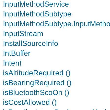
InputMethodService
InputMethodSubtype
InputMethodSubtype.InputMetho
InputStream
InstallSourceInfo
IntBuffer
Intent
isAltitudeRequired ()
isBearingRequired ()
isBluetoothScoOn ()
isCostAllowed ()