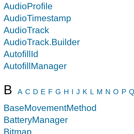
AudioProfile
AudioTimestamp
AudioTrack
AudioTrack.Builder
AutofillId
AutofillManager
B
A
C
D
E
F
G
H
I
J
K
L
M
N
O
P
BaseMovementMethod
BatteryManager
Bitmap