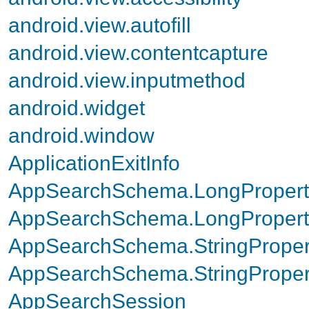
android.view.autofill
android.view.contentcapture
android.view.inputmethod
android.widget
android.window
ApplicationExitInfo
AppSearchSchema.LongPropert
AppSearchSchema.LongProperty
AppSearchSchema.StringProper
AppSearchSchema.StringPropert
AppSearchSession