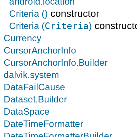
android.location
constructor
Criteria ()
construct
Criteria (
Criteria
)
Currency
CursorAnchorInfo
CursorAnchorInfo.Builder
dalvik.system
DataFailCause
Dataset.Builder
DataSpace
DateTimeFormatter
DateTimeFormatterBuilder