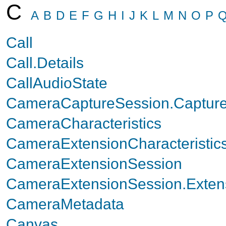
C
A
B
D
E
F
G
H
I
J
K
L
M
N
O
P
Call
Call.Details
CallAudioState
CameraCaptureSession.Capture
CameraCharacteristics
CameraExtensionCharacteristic
CameraExtensionSession
CameraExtensionSession.Exten
CameraMetadata
Canvas