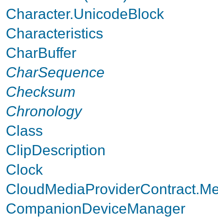
Character.UnicodeBlock
Characteristics
CharBuffer
CharSequence
Checksum
Chronology
Class
ClipDescription
Clock
CloudMediaProviderContract.M
CompanionDeviceManager