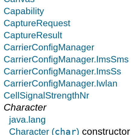
Capability
CaptureRequest
CaptureResult
CarrierConfigManager
CarrierConfigManager.ImsSms
CarrierConfigManager.ImsSs
CarrierConfigManager.Iwlan
CellSignalStrengthNr
Character
java.lang
constructor
Character (
char
)