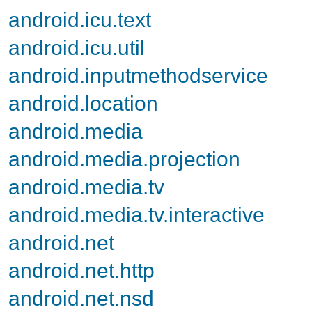
android.icu.text
android.icu.util
android.inputmethodservice
android.location
android.media
android.media.projection
android.media.tv
android.media.tv.interactive
android.net
android.net.http
android.net.nsd