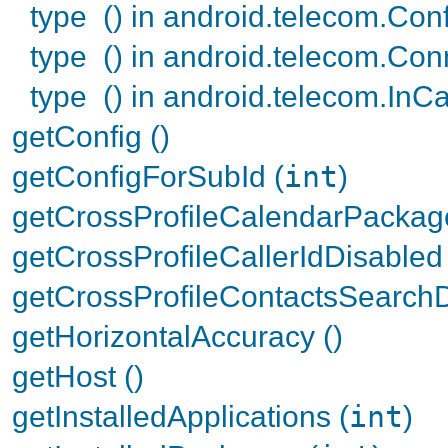
type () in android.telecom.Con
type () in android.telecom.Con
type () in android.telecom.InCa
getConfig ()
getConfigForSubId (
int
)
getCrossProfileCalendarPackag
getCrossProfileCallerIdDisabled 
getCrossProfileContactsSearchD
getHorizontalAccuracy ()
getHost ()
getInstalledApplications (
int
)