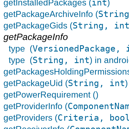
getInstalledPackages (
int
)
getPackageArchiveInfo (
Strin
getPackageGids (
String, in
getPackageInfo
type (
VersionedPackage, 
type (
String, int
) in andr
getPackagesHoldingPermissions
getPackageUid (
String, int
)
getPowerRequirement ()
getProviderInfo (
ComponentNa
getProviders (
Criteria, boo
getReceiverInfo (