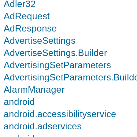
Adler32
AdRequest
AdResponse
AdvertiseSettings
AdvertiseSettings.Builder
AdvertisingSetParameters
AdvertisingSetParameters.Build
AlarmManager
android
android.accessibilityservice
android.adservices