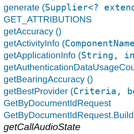
generate (
Supplier<? exten
GET_ATTRIBUTIONS
getAccuracy ()
getActivityInfo (
ComponentNam
getApplicationInfo (
String, i
getAuthenticationDataUsageCou
getBearingAccuracy ()
getBestProvider (
Criteria, b
GetByDocumentIdRequest
GetByDocumentIdRequest.Build
getCallAudioState