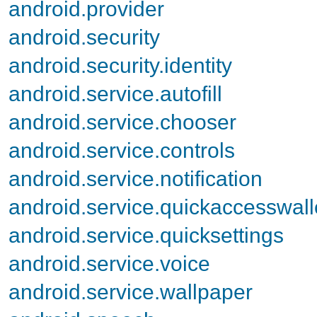
android.provider
android.security
android.security.identity
android.service.autofill
android.service.chooser
android.service.controls
android.service.notification
android.service.quickaccesswall
android.service.quicksettings
android.service.voice
android.service.wallpaper