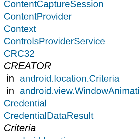
ContentCaptureSession
ContentProvider
Context
ControlsProviderService
CRC32
CREATOR
in
android.location.Criteria
in
android.view.WindowAnimat
Credential
CredentialDataResult
Criteria