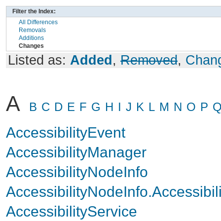
Filter the Index:
All Differences
Removals
Additions
Changes
Listed as:
Added
,
Removed
,
Chan
A
B
C
D
E
F
G
H
I
J
K
L
M
N
O
P
AccessibilityEvent
AccessibilityManager
AccessibilityNodeInfo
AccessibilityNodeInfo.Accessibil
AccessibilityService