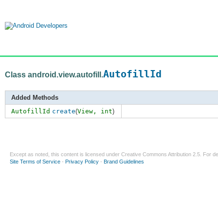
AutofillId
Class android.view.autofill.
Added Methods
AutofillId
create
(
View,
int
)
Except as noted, this content is licensed under
Creative Commons Attribution 2.5
. For de
Site Terms of Service
-
Privacy Policy
-
Brand Guidelines