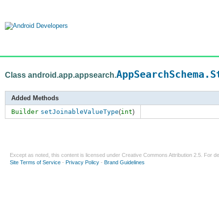
AppSearchSchema.S
Class android.app.appsearch.
Added Methods
Builder
setJoinableValueType
(
int
)
Except as noted, this content is licensed under
Creative Commons Attribution 2.5
. For de
Site Terms of Service
-
Privacy Policy
-
Brand Guidelines