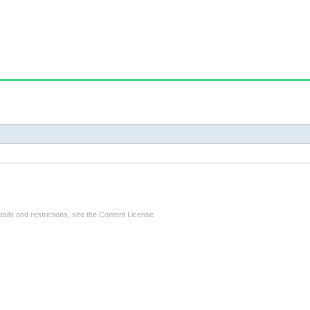
tails and restrictions, see the
Content License
.