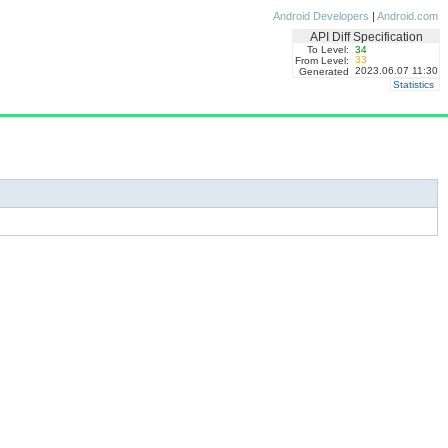
Android Developers
|
Android.com
API Diff Specification
To Level:
34
33
From Level:
2023.06.07 11:30
Generated
Statistics