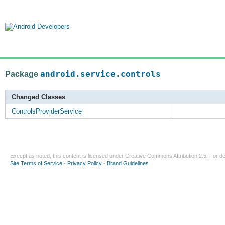
Package
android.service.controls
Changed Classes
ControlsProviderService
Except as noted, this content is licensed under
Creative Commons Attribution 2.5
. For de
Site Terms of Service
-
Privacy Policy
-
Brand Guidelines