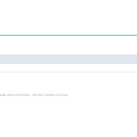
tails and restrictions, see the
Content License
.