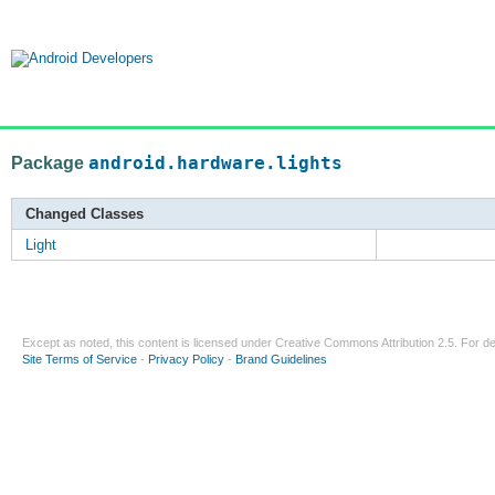
Package
android.hardware.lights
Changed Classes
Light
Except as noted, this content is licensed under
Creative Commons Attribution 2.5
. For de
Site Terms of Service
-
Privacy Policy
-
Brand Guidelines