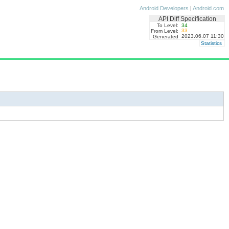
Android Developers
|
Android.com
API Diff Specification
To Level:
34
33
From Level:
2023.06.07 11:30
Generated
Statistics