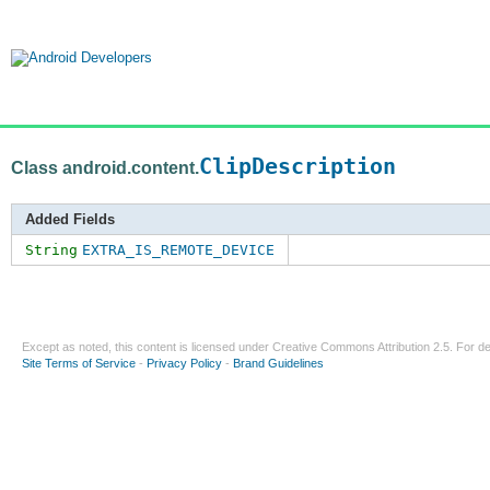
ClipDescription
Class android.content.
Added Fields
String
EXTRA_IS_REMOTE_DEVICE
Except as noted, this content is licensed under
Creative Commons Attribution 2.5
. For de
Site Terms of Service
-
Privacy Policy
-
Brand Guidelines