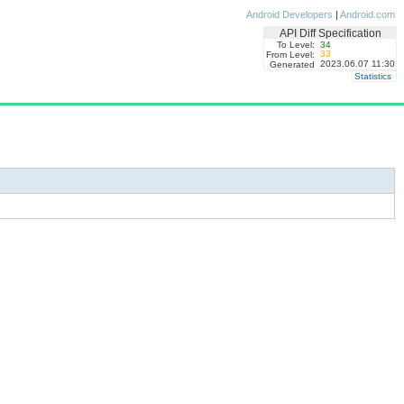
Android Developers
|
Android.com
API Diff Specification
To Level:
34
33
From Level:
2023.06.07 11:30
Generated
Statistics