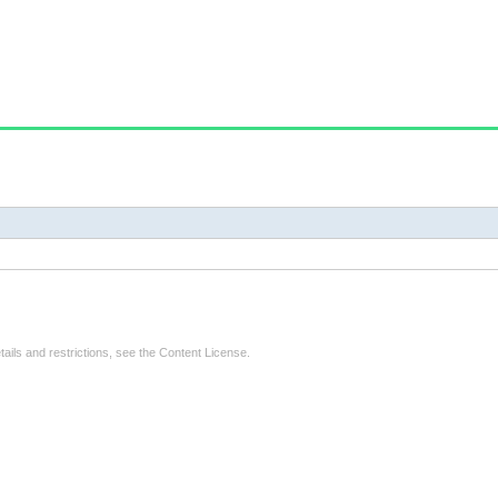
tails and restrictions, see the
Content License
.