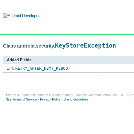
KeyStoreException
Class android.security.
Added Fields
int
RETRY_AFTER_NEXT_REBOOT
Except as noted, this content is licensed under
Creative Commons Attribution 2.5
. For de
Site Terms of Service
-
Privacy Policy
-
Brand Guidelines