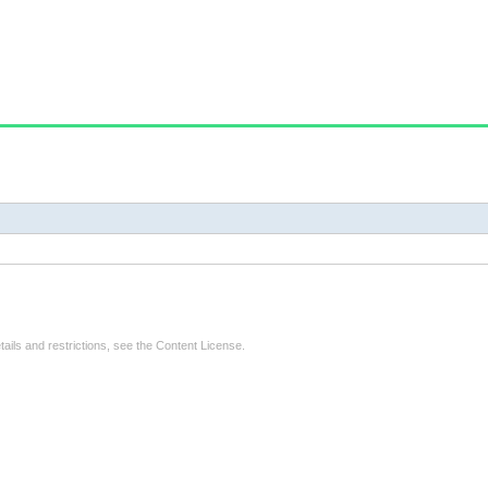
tails and restrictions, see the
Content License
.