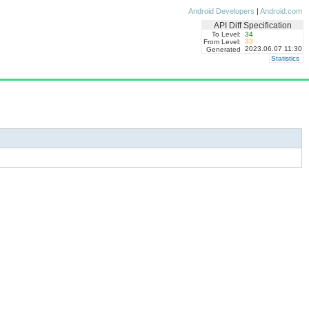
Android Developers
|
Android.com
API Diff Specification
To Level:
34
33
From Level:
2023.06.07 11:30
Generated
Statistics