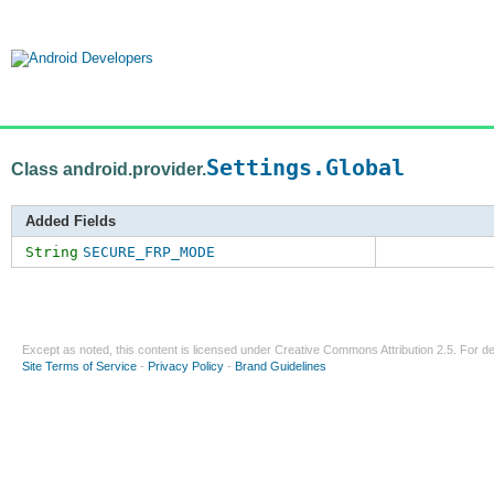
Settings.Global
Class android.provider.
Added Fields
String
SECURE_FRP_MODE
Except as noted, this content is licensed under
Creative Commons Attribution 2.5
. For de
Site Terms of Service
-
Privacy Policy
-
Brand Guidelines