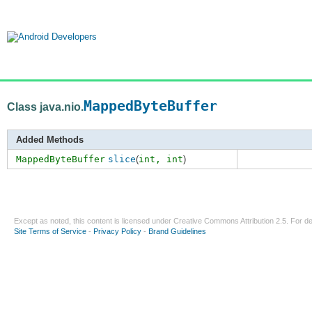
MappedByteBuffer
Class java.nio.
Added Methods
MappedByteBuffer
slice
(
int,
int
)
Except as noted, this content is licensed under
Creative Commons Attribution 2.5
. For de
Site Terms of Service
-
Privacy Policy
-
Brand Guidelines