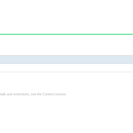
tails and restrictions, see the
Content License
.