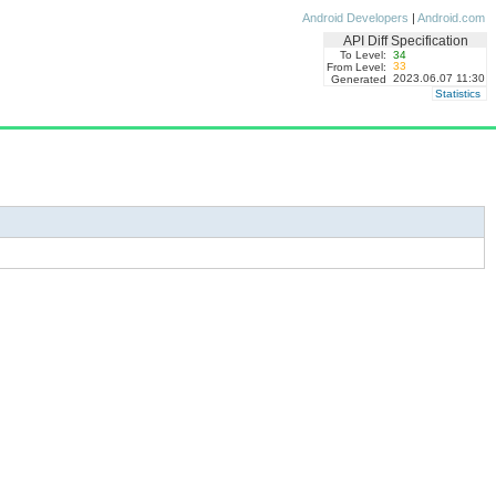
Android Developers
|
Android.com
API Diff Specification
To Level:
34
33
From Level:
2023.06.07 11:30
Generated
Statistics