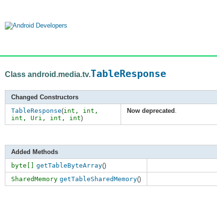
TableResponse
Class android.media.tv.
Changed Constructors
TableResponse
(
int,
int
,
Now deprecated
.
int
,
Uri
,
int
,
int
)
Added Methods
byte[]
getTableByteArray
()
SharedMemory
getTableSharedMemory
()