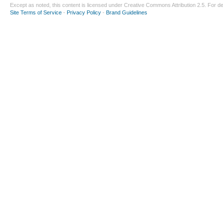
Except as noted, this content is licensed under
Creative Commons Attribution 2.5
. For de
Site Terms of Service
-
Privacy Policy
-
Brand Guidelines