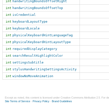
int
handwritingBoundsOffsetRight
int
handwritingBoundsOffsetTop
int
isCredential
int
keyboardLayoutType
int
keyboardLocale
int
physicalKeyboardHintLanguageTag
int
physicalKeyboardHintLayoutType
int
requiredDisplayCategory
int
searchResultHighlightColor
int
settingsSubtitle
int
stylusHandwritingSettingsActivity
int
windowNoMoveAnimation
Except as noted, this content is licensed under
Creative Commons Attribution 2.5
. For de
Site Terms of Service
-
Privacy Policy
-
Brand Guidelines