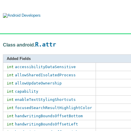
R.attr
Class android.
Added Fields
int
accessibilityDataSensitive
int
allowSharedIsolatedProcess
int
allowUpdateOwnership
int
capability
int
enableTextStylingShortcuts
int
focusedSearchResultHighlightColor
int
handwritingBoundsOffsetBottom
int
handwritingBoundsOffsetLeft