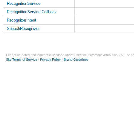
RecognitionService
RecognitionService.Callback
RecognizerIntent
SpeechRecognizer
Except as noted, this content is licensed under
Creative Commons Attribution 2.5
. For de
Site Terms of Service
-
Privacy Policy
-
Brand Guidelines