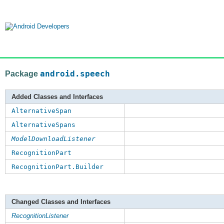
Package
android.speech
Added Classes and Interfaces
AlternativeSpan
AlternativeSpans
ModelDownloadListener
RecognitionPart
RecognitionPart.Builder
Changed Classes and Interfaces
RecognitionListener