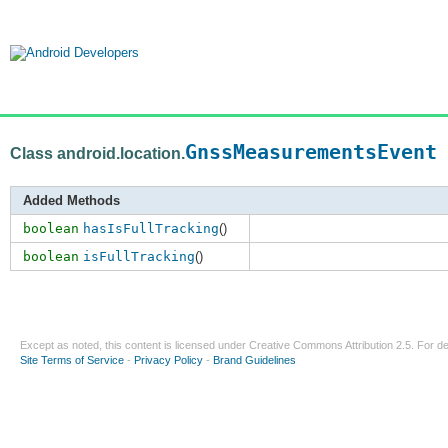
GnssMeasurementsEvent
Class android.location.
Added Methods
boolean
hasIsFullTracking
()
boolean
isFullTracking
()
Except as noted, this content is licensed under
Creative Commons Attribution 2.5
. For de
Site Terms of Service
-
Privacy Policy
-
Brand Guidelines