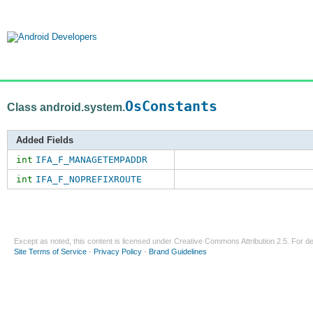
OsConstants
Class android.system.
Added Fields
int
IFA_F_MANAGETEMPADDR
int
IFA_F_NOPREFIXROUTE
Except as noted, this content is licensed under
Creative Commons Attribution 2.5
. For de
Site Terms of Service
-
Privacy Policy
-
Brand Guidelines