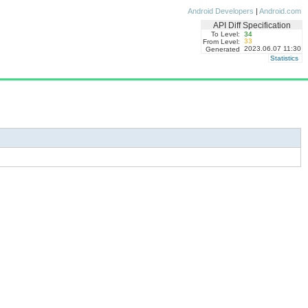
Android Developers
|
Android.com
API Diff Specification
To Level:
34
33
From Level:
2023.06.07 11:30
Generated
Statistics