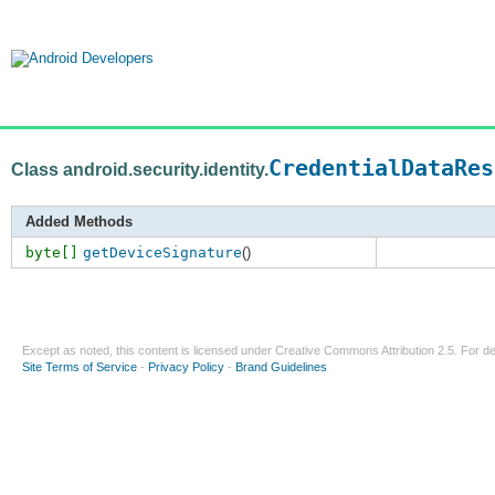
CredentialDataRes
Class android.security.identity.
Added Methods
byte[]
getDeviceSignature
()
Except as noted, this content is licensed under
Creative Commons Attribution 2.5
. For de
Site Terms of Service
-
Privacy Policy
-
Brand Guidelines