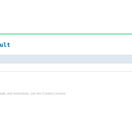
ult
tails and restrictions, see the
Content License
.