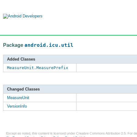
Package
android.icu.util
Added Classes
MeasureUnit.MeasurePrefix
Changed Classes
MeasureUnit
VersionInfo
Except as noted, this content is licensed under
Creative Commons Attribution 2.5
. For de