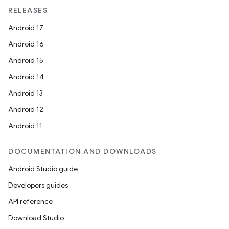
RELEASES
Android 17
Android 16
Android 15
Android 14
Android 13
Android 12
Android 11
DOCUMENTATION AND DOWNLOADS
Android Studio guide
Developers guides
API reference
Download Studio