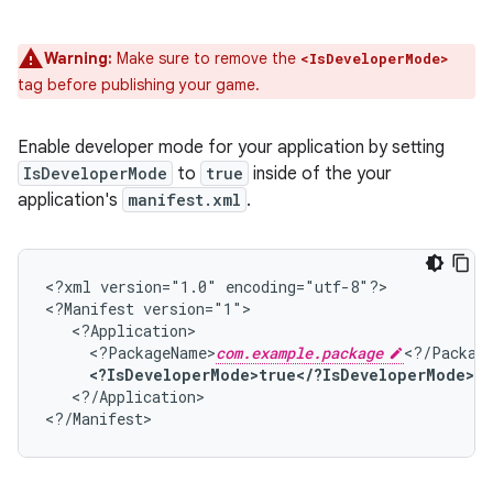
Warning:
Make sure to remove the
<IsDeveloperMode>
tag before publishing your game.
Enable developer mode for your application by setting
IsDeveloperMode
to
true
inside of the your
application's
manifest.xml
.
<?xml
version="1.0"
encoding="utf-8"?>

<?Manifest
<?PackageName>
com.example.package
<?IsDeveloperMode>true</?IsDeveloperMode>
<?/Application>
