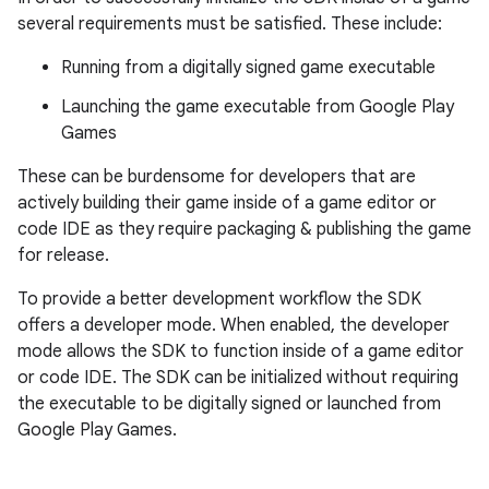
several requirements must be satisfied. These include:
Running from a digitally signed game executable
Launching the game executable from Google Play
Games
These can be burdensome for developers that are
actively building their game inside of a game editor or
code IDE as they require packaging & publishing the game
for release.
To provide a better development workflow the SDK
offers a developer mode. When enabled, the developer
mode allows the SDK to function inside of a game editor
or code IDE. The SDK can be initialized without requiring
the executable to be digitally signed or launched from
Google Play Games.