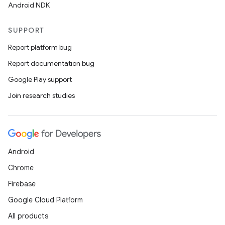
Android NDK
SUPPORT
Report platform bug
Report documentation bug
Google Play support
Join research studies
Android
Chrome
Firebase
Google Cloud Platform
All products