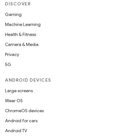
DISCOVER
Gaming
Machine Learning
Health & Fitness
Camera & Media
Privacy
5G
ANDROID DEVICES
Large screens
Wear OS
ChromeOS devices
Android for cars
Android TV