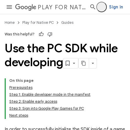
PLAY FOR NATIVE PC
Sign in
Home
Play for Native PC
Guides
Was this helpful?
Use the PC SDK while
developing
On this page
Prerequisites
Step 1: Enable developer mode in the manifest
Step 2: Enable early access
Step 3: Sign into Google Play Games for PC
Next steps
In order to successfully initialize the SDK inside of a game