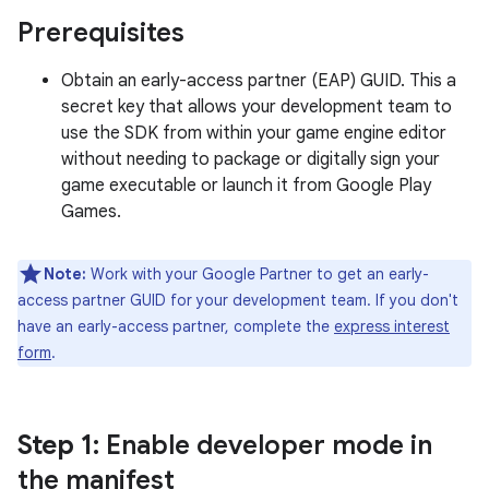
Prerequisites
Obtain an early-access partner (EAP) GUID. This a
secret key that allows your development team to
use the SDK from within your game engine editor
without needing to package or digitally sign your
game executable or launch it from Google Play
Games.
Note:
Work with your Google Partner to get an early-
access partner GUID for your development team. If you don't
have an early-access partner, complete the
express interest
form
.
Step 1
: Enable developer mode in
the manifest