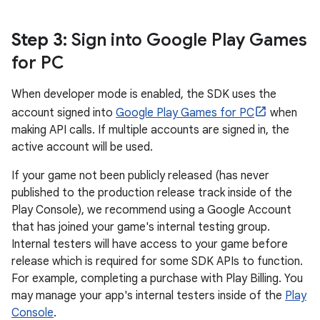
Step 3
: Sign into Google Play Games
for PC
When developer mode is enabled, the SDK uses the
account signed into
Google Play Games for PC
when
making API calls. If multiple accounts are signed in, the
active account will be used.
If your game not been publicly released (has never
published to the production release track inside of the
Play Console), we recommend using a Google Account
that has joined your game's internal testing group.
Internal testers will have access to your game before
release which is required for some SDK APIs to function.
For example, completing a purchase with Play Billing. You
may manage your app's internal testers inside of the
Play
Console
.