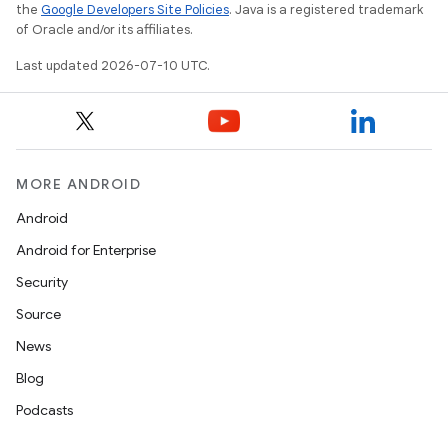
the
Google Developers Site Policies
. Java is a registered trademark
of Oracle and/or its affiliates.
Last updated 2026-07-10 UTC.
MORE ANDROID
Android
Android for Enterprise
Security
Source
News
Blog
Podcasts