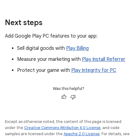
Next steps
Add Google Play PC features to your app:
Sell digital goods with
Play Billing
Measure your marketing with
Play Install Referrer
Protect your game with
Play Integrity for PC
Was this helpful?
Except as otherwise noted, the content of this page is licensed
under the
Creative Commons Attribution 4.0 License
, and code
samples are licensed under the
Apache 2.0 License
. For details, see