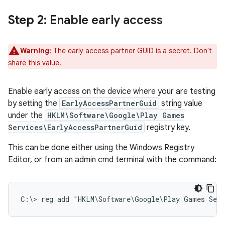
Step 2
: Enable early access
Warning:
The early access partner GUID is a secret. Don't
share this value.
Enable early access on the device where your are testing
by setting the
EarlyAccessPartnerGuid
string value
under the
HKLM\Software\Google\Play Games
Services\EarlyAccessPartnerGuid
registry key.
This can be done either using the Windows Registry
Editor, or from an admin cmd terminal with the command:
C:\> 
reg add "HKLM\Software\Google\Play Games Serv