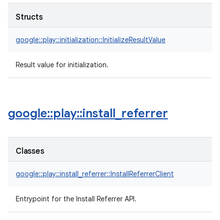
Structs
google::play::initialization::InitializeResultValue
Result value for initialization.
google
::
play
::
install
_
referrer
Classes
google::play::install_referrer::InstallReferrerClient
Entrypoint for the Install Referrer API.