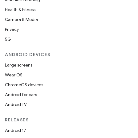
Health & Fitness
Camera & Media
Privacy
5G
ANDROID DEVICES
Large screens
Wear OS
ChromeOS devices
Android for cars
Android TV
RELEASES
Android 17