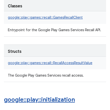
Classes
google::play::games::recall::GamesRecallClient
Entrypoint for the Google Play Games Services Recall API.
Structs
google::play::games::recall::RecallAccessResultValue
The Google Play Games Services recall access.
google
::
play
::
initialization