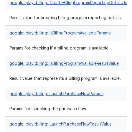
google::play::billing::CreateBillingProgramReportingDetailsResu
Result value for creating billing program reporting details.
google::play::billing::IsBillingProgramAvailableParams
Params for checking if a billing program is available.
google::play::billing::IsBillingProgramAvailableResultValue
Result value that represents a billing program is available.
google::play::billing::LaunchPurchaseFlowParams
Params for launching the purchase flow.
google::play::billing::LaunchPurchaseFlowResultValue