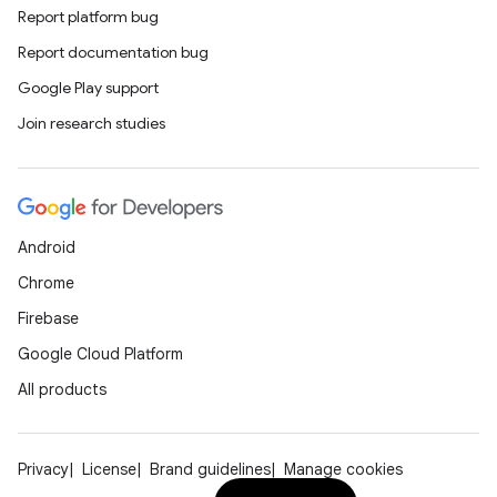
Report platform bug
Report documentation bug
Google Play support
Join research studies
Android
Chrome
Firebase
Google Cloud Platform
All products
Privacy
License
Brand guidelines
Manage cookies