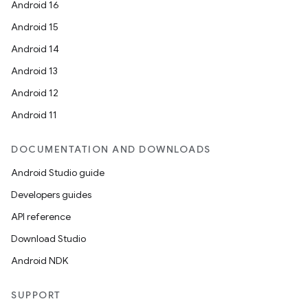
Android 16
Android 15
Android 14
Android 13
Android 12
Android 11
DOCUMENTATION AND DOWNLOADS
Android Studio guide
Developers guides
API reference
Download Studio
Android NDK
SUPPORT