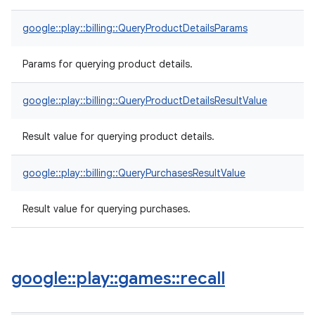
google::play::billing::QueryProductDetailsParams
Params for querying product details.
google::play::billing::QueryProductDetailsResultValue
Result value for querying product details.
google::play::billing::QueryPurchasesResultValue
Result value for querying purchases.
google
::
play
::
games
::
recall