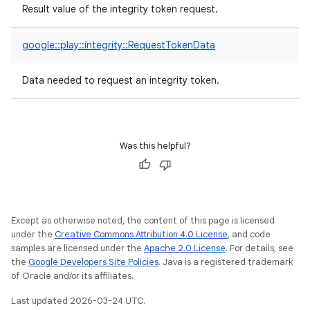
Result value of the integrity token request.
google::play::integrity::RequestTokenData
Data needed to request an integrity token.
Was this helpful?
Except as otherwise noted, the content of this page is licensed
under the
Creative Commons Attribution 4.0 License
, and code
samples are licensed under the
Apache 2.0 License
. For details, see
the
Google Developers Site Policies
. Java is a registered trademark
of Oracle and/or its affiliates.
Last updated 2026-03-24 UTC.