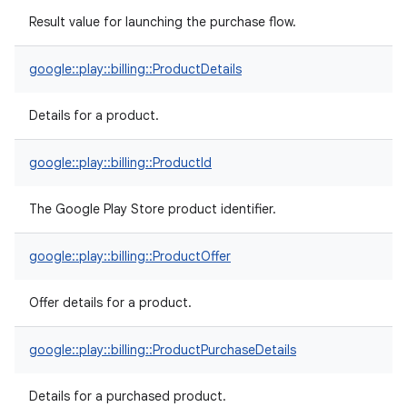
Result value for launching the purchase flow.
google::play::billing::ProductDetails
Details for a product.
google::play::billing::ProductId
The Google Play Store product identifier.
google::play::billing::ProductOffer
Offer details for a product.
google::play::billing::ProductPurchaseDetails
Details for a purchased product.