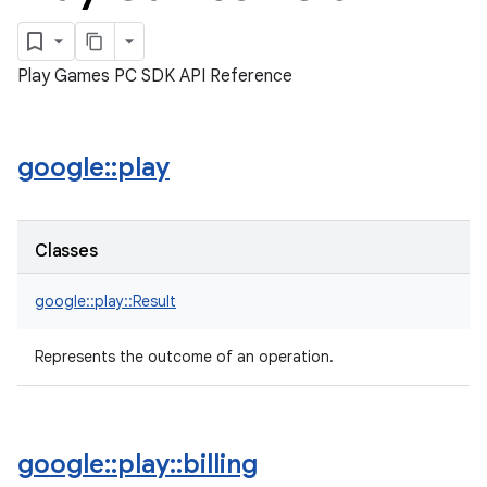
Play Games PC SDK API Reference
google
::
play
Classes
google::play::Result
Represents the outcome of an operation.
google
::
play
::
billing