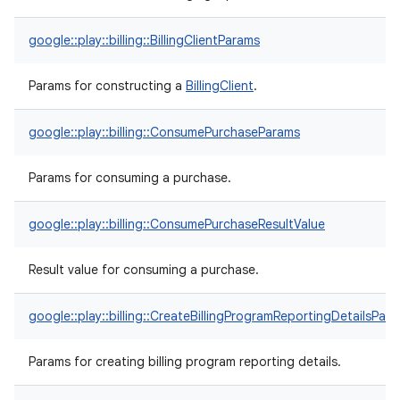
google::play::billing::BillingClientParams
Params for constructing a
BillingClient
.
google::play::billing::ConsumePurchaseParams
Params for consuming a purchase.
google::play::billing::ConsumePurchaseResultValue
Result value for consuming a purchase.
google::play::billing::CreateBillingProgramReportingDetailsPar
Params for creating billing program reporting details.