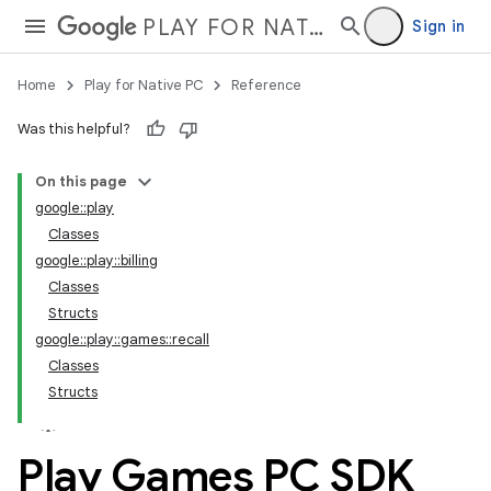
PLAY FOR NATIVE PC
Sign in
Home
Play for Native PC
Reference
Was this helpful?
On this page
google::play
Classes
google::play::billing
Classes
Structs
google::play::games::recall
Classes
Structs
Play Games PC SDK