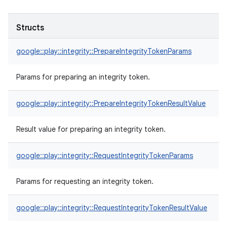
Structs
google::play::integrity::PrepareIntegrityTokenParams
Params for preparing an integrity token.
google::play::integrity::PrepareIntegrityTokenResultValue
Result value for preparing an integrity token.
google::play::integrity::RequestIntegrityTokenParams
Params for requesting an integrity token.
google::play::integrity::RequestIntegrityTokenResultValue