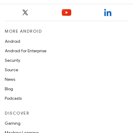
MORE ANDROID
Android
Android for Enterprise
Security
Source
News
Blog
Podcasts
DISCOVER
Gaming
Machine Learning