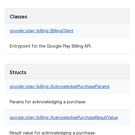
Classes
google::play::billing::BillingClient
Entrypoint for the Google Play Billing API.
Structs
google::play::billing::AcknowledgePurchaseParams
Params for acknowledging a purchase.
google::play::billing::AcknowledgePurchaseResultValue
Result value for acknowledging a purchase.