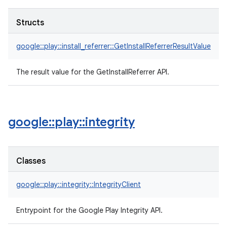
Structs
google::play::install_referrer::GetInstallReferrerResultValue
The result value for the GetInstallReferrer API.
google
::
play
::
integrity
Classes
google::play::integrity::IntegrityClient
Entrypoint for the Google Play Integrity API.