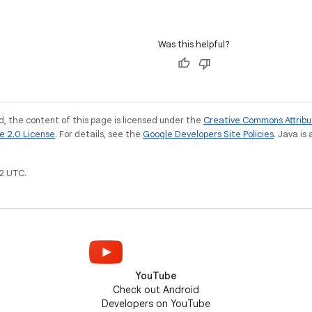
Was this helpful?
, the content of this page is licensed under the
Creative Commons Attribu
e 2.0 License
. For details, see the
Google Developers Site Policies
. Java is
2 UTC.
YouTube
Check out Android
Developers on YouTube