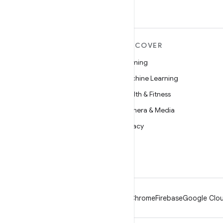
MORE ANDROID
DISCOVER
Android
Gaming
Android for Enterprise
Machine Learning
Security
Health & Fitness
Source
Camera & Media
News
Privacy
Blog
5G
Podcasts
Android
Chrome
Firebase
Google Clou