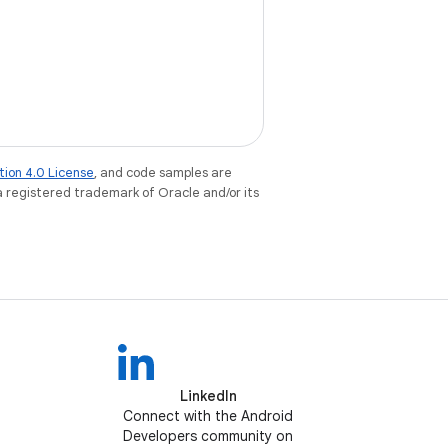
tion 4.0 License
, and code samples are
 a registered trademark of Oracle and/or its
LinkedIn
Connect with the Android
Developers community on