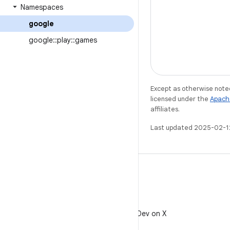
Namespaces
google
google
::
play
::
games
Except as otherwise noted
licensed under the
Apach
affiliates.
Last updated 2025-02-1
X
Follow @AndroidDev on X