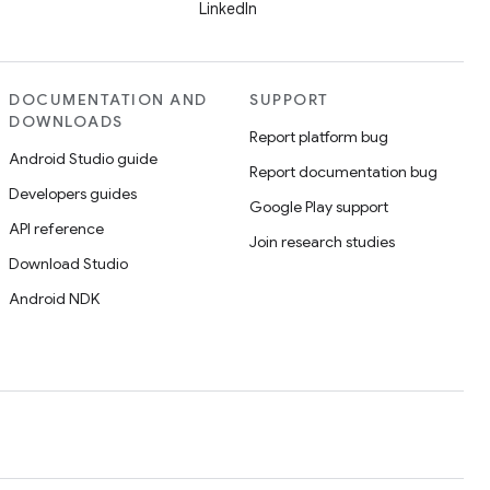
LinkedIn
DOCUMENTATION AND
SUPPORT
DOWNLOADS
Report platform bug
Android Studio guide
Report documentation bug
Developers guides
Google Play support
API reference
Join research studies
Download Studio
Android NDK