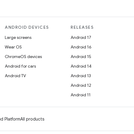
ANDROID DEVICES
RELEASES
Large screens
Android 17
Wear OS
Android 16
ChromeOS devices
Android 15
Android for cars
Android 14
Android TV
Android 13
Android 12
Android 11
d Platform
All products