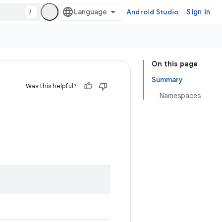
/
Android Studio
Sign in
On this page
Summary
Was this helpful?
Namespaces