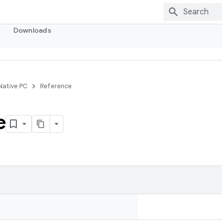
Downloads
 Native PC
Reference
e