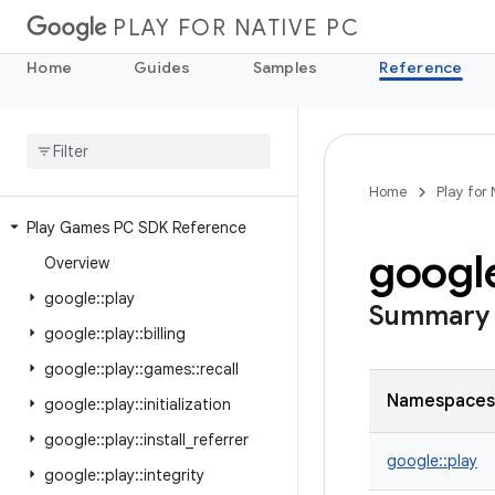
PLAY FOR NATIVE PC
Home
Guides
Samples
Reference
Home
Play for
Play Games PC SDK Reference
googl
Overview
google
::
play
Summary
google
::
play
::
billing
google
::
play
::
games
::
recall
Namespaces
google
::
play
::
initialization
google
::
play
::
install
_
referrer
google::
play
google
::
play
::
integrity