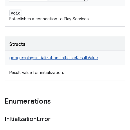
void
Establishes a connection to Play Services.
Structs
google::
play::
initialization::
InitializeResultValue
Result value for initialization.
Enumerations
Initialization
Error