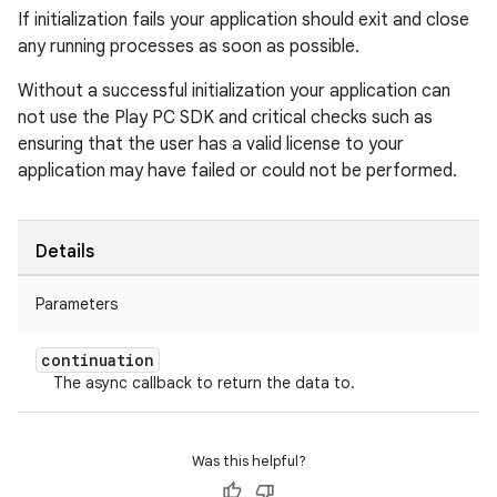
If initialization fails your application should exit and close
any running processes as soon as possible.
Without a successful initialization your application can
not use the Play PC SDK and critical checks such as
ensuring that the user has a valid license to your
application may have failed or could not be performed.
Details
Parameters
continuation
The async callback to return the data to.
Was this helpful?