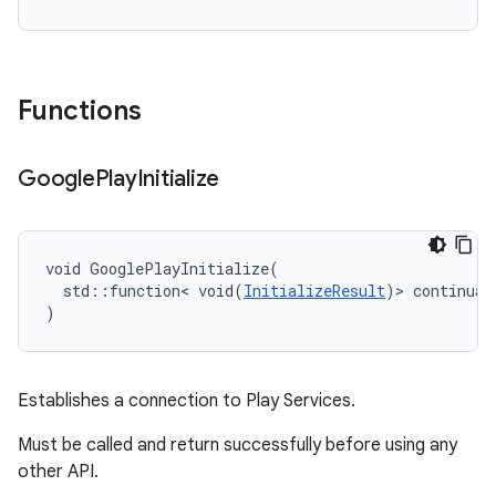
Functions
Google
Play
Initialize
void GooglePlayInitialize(

  std::function< void(
InitializeResult
)> continuati
)
Establishes a connection to Play Services.
Must be called and return successfully before using any
other API.