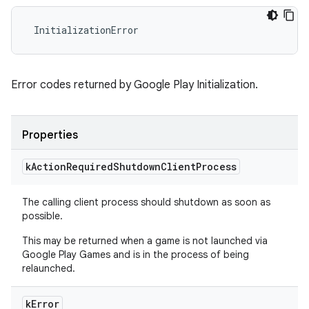
 InitializationError
Error codes returned by Google Play Initialization.
Properties
k
Action
Required
Shutdown
Client
Process
The calling client process should shutdown as soon as
possible.
This may be returned when a game is not launched via
Google Play Games and is in the process of being
relaunched.
k
Error