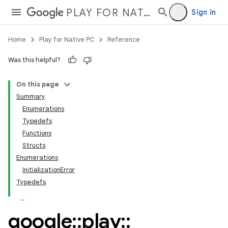
PLAY FOR NATIVE PC
Sign in
Home
Play for Native PC
Reference
Was this helpful?
On this page
Summary
Enumerations
Typedefs
Functions
Structs
Enumerations
InitializationError
Typedefs
google
::
play
::