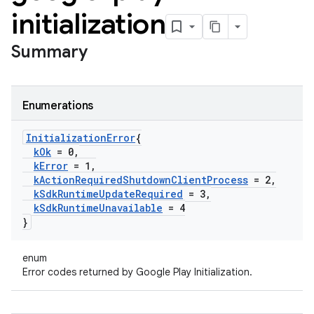
initialization
Summary
Enumerations
Initialization
Error
{
k
Ok
= 0
,
k
Error
= 1
,
k
Action
Required
Shutdown
Client
Process
= 2
,
k
Sdk
Runtime
Update
Required
= 3
,
k
Sdk
Runtime
Unavailable
= 4
}
enum
Error codes returned by Google Play Initialization.