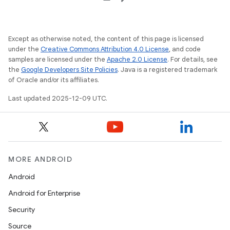
Except as otherwise noted, the content of this page is licensed
under the
Creative Commons Attribution 4.0 License
, and code
samples are licensed under the
Apache 2.0 License
. For details, see
the
Google Developers Site Policies
. Java is a registered trademark
of Oracle and/or its affiliates.
Last updated 2025-12-09 UTC.
MORE ANDROID
Android
Android for Enterprise
Security
Source