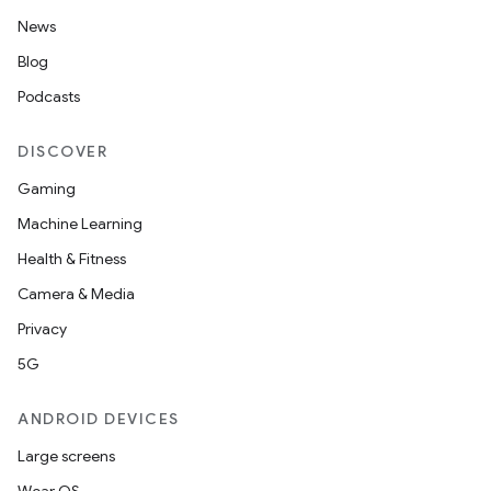
News
Blog
Podcasts
DISCOVER
Gaming
Machine Learning
Health & Fitness
Camera & Media
Privacy
5G
ANDROID DEVICES
Large screens