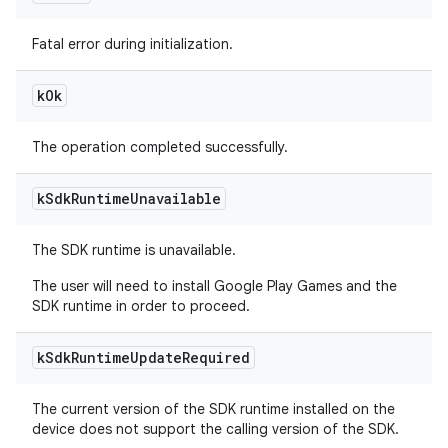
Fatal error during initialization.
k
Ok
The operation completed successfully.
k
Sdk
Runtime
Unavailable
The SDK runtime is unavailable.
The user will need to install Google Play Games and the
SDK runtime in order to proceed.
k
Sdk
Runtime
Update
Required
The current version of the SDK runtime installed on the
device does not support the calling version of the SDK.