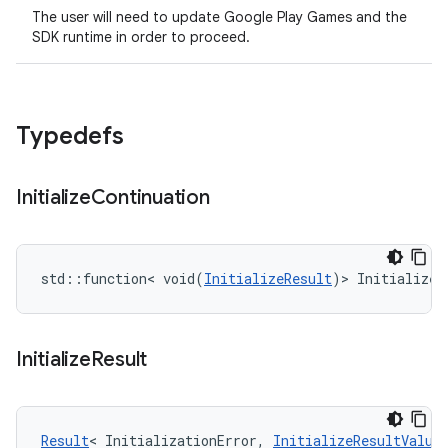
The user will need to update Google Play Games and the
SDK runtime in order to proceed.
Typedefs
Initialize
Continuation
std::function< void(
InitializeResult
)> InitializeC
Initialize
Result
Result
< InitializationError, 
InitializeResultValue