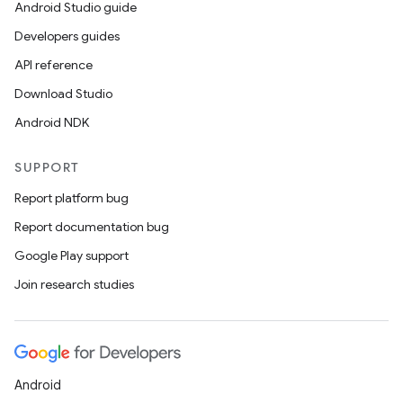
Android Studio guide
Developers guides
API reference
Download Studio
Android NDK
SUPPORT
Report platform bug
Report documentation bug
Google Play support
Join research studies
Android