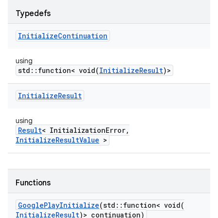
Typedefs
Initialize
Continuation
using
std::function< void(
InitializeResult
)>
Initialize
Result
using
Result
< InitializationError,
InitializeResultValue
>
Functions
Google
Play
Initialize
(std
::
function<
void(
Initialize
Result
)> continuation)