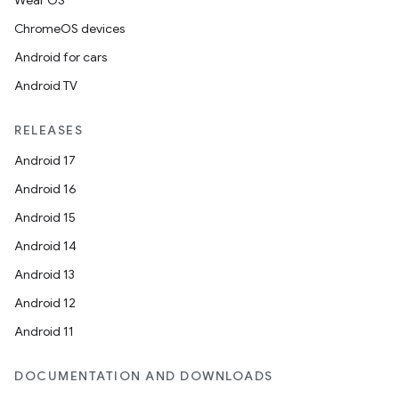
Wear OS
ChromeOS devices
Android for cars
Android TV
RELEASES
Android 17
Android 16
Android 15
Android 14
Android 13
Android 12
Android 11
DOCUMENTATION AND DOWNLOADS