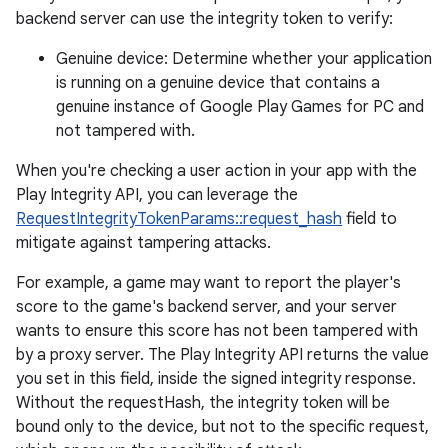
backend server can use the integrity token to verify:
Genuine device: Determine whether your application
is running on a genuine device that contains a
genuine instance of Google Play Games for PC and
not tampered with.
When you're checking a user action in your app with the
Play Integrity API, you can leverage the
RequestIntegrityTokenParams::request_hash
field to
mitigate against tampering attacks.
For example, a game may want to report the player's
score to the game's backend server, and your server
wants to ensure this score has not been tampered with
by a proxy server. The Play Integrity API returns the value
you set in this field, inside the signed integrity response.
Without the requestHash, the integrity token will be
bound only to the device, but not to the specific request,