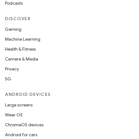
Podcasts
DISCOVER
Gaming
Machine Learning
Health & Fitness
Camera & Media
Privacy
5G
ANDROID DEVICES
Large screens
Wear OS
ChromeOS devices
Android for cars