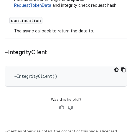
RequestTokenData
and integrity check request hash.
continuation
The async callback to return the data to.
~Integrity
Client
 ~IntegrityClient()
Was this helpful?
Except as otherwise noted, the content of this page is licensed