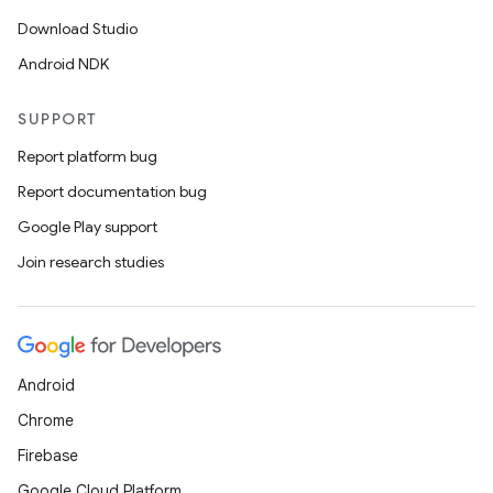
Download Studio
Android NDK
SUPPORT
Report platform bug
Report documentation bug
Google Play support
Join research studies
Android
Chrome
Firebase
Google Cloud Platform