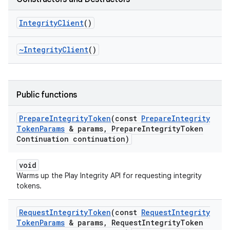
Integrity
Client
()
~Integrity
Client
()
Public functions
Prepare
Integrity
Token
(const
Prepare
Integrity
Token
Params
& params
,
Prepare
Integrity
Token
Continuation continuation)
void
Warms up the Play Integrity API for requesting integrity
tokens.
Request
Integrity
Token
(const
Request
Integrity
Token
Params
& params
,
Request
Integrity
Token