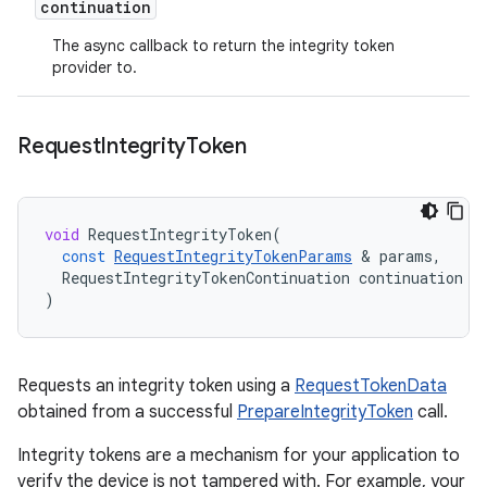
continuation
The async callback to return the integrity token
provider to.
Request
Integrity
Token
void
RequestIntegrityToken
(
const
RequestIntegrityTokenParams
&
params
,
RequestIntegrityTokenContinuation
continuation
)
Requests an integrity token using a
RequestTokenData
obtained from a successful
PrepareIntegrityToken
call.
Integrity tokens are a mechanism for your application to
verify the device is not tampered with. For example, your