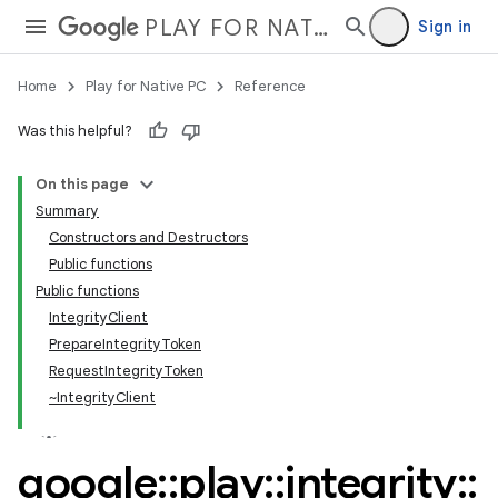
PLAY FOR NATIVE PC
Sign in
Home
Play for Native PC
Reference
Was this helpful?
On this page
Summary
Constructors and Destructors
Public functions
Public functions
IntegrityClient
PrepareIntegrityToken
RequestIntegrityToken
~IntegrityClient
google
::
play
::
integrity
::