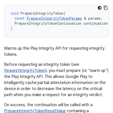
void
PrepareIntegrityToken
(
const
PrepareIntegrityTokenParams
&
params
,
PrepareIntegrityTokenContinuation
continuation
)
Warms up the Play Integrity API for requesting integrity
tokens.
Before requesting an integrity token (see
RequestIntegrityToken
), you must prepare (or "warm up")
the Play Integrity API. This allows Google Play to
intelligently cache partial attestation information on the
device in order to decrease the latency on the critical
path when you make a request for an integrity verdict.
On success, the continuation will be called with a
PrepareIntegrityTokenResultValue
containing a