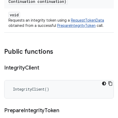
Continuation continuation)
void
Requests an integrity token using a
RequestTokenData
obtained from a successful
PrepareIntegrityToken
call.
Public functions
Integrity
Client
 IntegrityClient()
Prepare
Integrity
Token