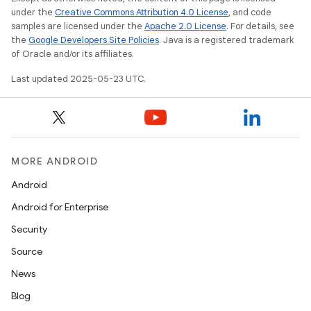
under the
Creative Commons Attribution 4.0 License
, and code
samples are licensed under the
Apache 2.0 License
. For details, see
the
Google Developers Site Policies
. Java is a registered trademark
of Oracle and/or its affiliates.
Last updated 2025-05-23 UTC.
MORE ANDROID
Android
Android for Enterprise
Security
Source
News
Blog