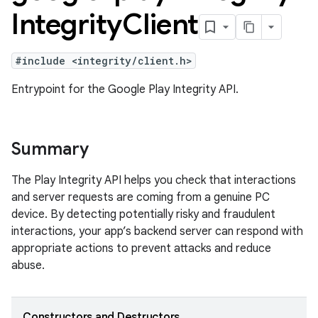
Integrity
Client
#include <integrity/client.h>
Entrypoint for the Google Play Integrity API.
Summary
The Play Integrity API helps you check that interactions
and server requests are coming from a genuine PC
device. By detecting potentially risky and fraudulent
interactions, your app’s backend server can respond with
appropriate actions to prevent attacks and reduce
abuse.
Constructors and Destructors