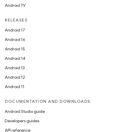
Android TV
RELEASES
Android 17
Android 16
Android 15
Android 14
Android 13
Android 12
Android 11
DOCUMENTATION AND DOWNLOADS
Android Studio guide
Developers guides
API reference