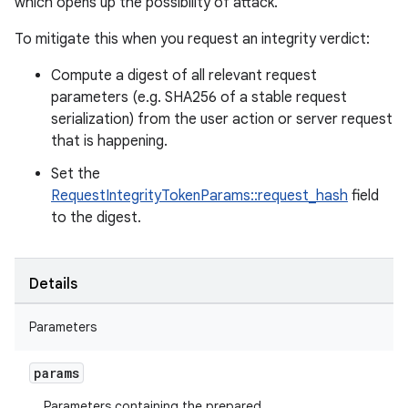
which opens up the possibility of attack.
To mitigate this when you request an integrity verdict:
Compute a digest of all relevant request
parameters (e.g. SHA256 of a stable request
serialization) from the user action or server request
that is happening.
Set the
RequestIntegrityTokenParams::request_hash
field
to the digest.
Details
Parameters
params
Parameters containing the prepared