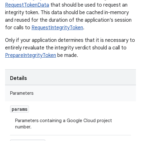
RequestTokenData
that should be used to request an
integrity token. This data should be cached in-memory
and reused for the duration of the application's session
for calls to
RequestIntegrityToken
.
Only if your application determines that it is necessary to
entirely revaluate the integrity verdict should a call to
PrepareIntegrityToken
be made.
Details
Parameters
params
Parameters containing a Google Cloud project
number.