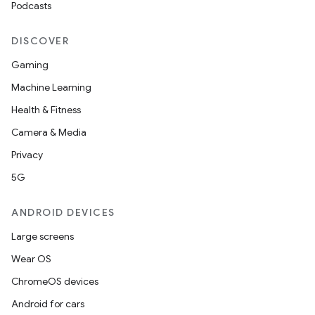
Podcasts
DISCOVER
Gaming
Machine Learning
Health & Fitness
Camera & Media
Privacy
5G
ANDROID DEVICES
Large screens
Wear OS
ChromeOS devices
Android for cars