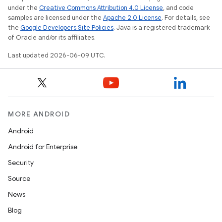
under the
Creative Commons Attribution 4.0 License
, and code
samples are licensed under the
Apache 2.0 License
. For details, see
the
Google Developers Site Policies
. Java is a registered trademark
of Oracle and/or its affiliates.
Last updated 2026-06-09 UTC.
MORE ANDROID
Android
Android for Enterprise
Security
Source
News
Blog