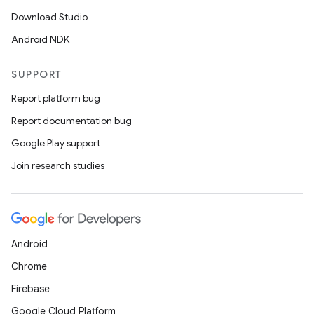
Download Studio
Android NDK
SUPPORT
Report platform bug
Report documentation bug
Google Play support
Join research studies
Android
Chrome
Firebase
Google Cloud Platform