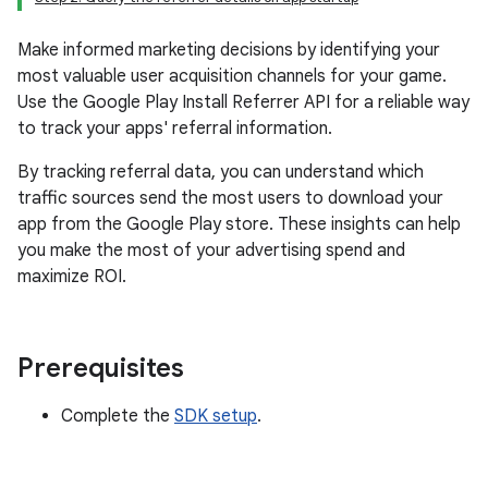
Make informed marketing decisions by identifying your
most valuable user acquisition channels for your game.
Use the Google Play Install Referrer API for a reliable way
to track your apps' referral information.
By tracking referral data, you can understand which
traffic sources send the most users to download your
app from the Google Play store. These insights can help
you make the most of your advertising spend and
maximize ROI.
Prerequisites
Complete the
SDK setup
.