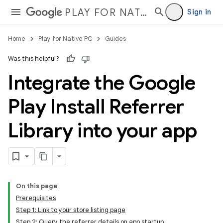
PLAY FOR NATIVE PC
Sign in
Home
Play for Native PC
Guides
Was this helpful?
Integrate the Google
Play Install Referrer
Library into your app
On this page
Prerequisites
Step 1: Link to your store listing page
Step 2: Query the referrer details on app startup