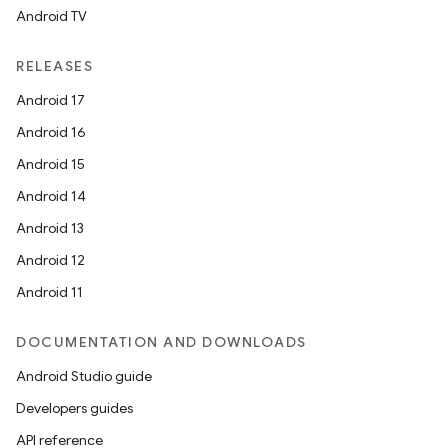
Android TV
RELEASES
Android 17
Android 16
Android 15
Android 14
Android 13
Android 12
Android 11
DOCUMENTATION AND DOWNLOADS
Android Studio guide
Developers guides
API reference