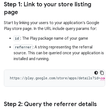
Step 1
: Link to your store listing
page
Start by linking your users to your application's Google
Play store page. In the URL include query params for:
id
: The Play package name of your game
referrer
: A string representing the referral
source. This can be queried once your application is
installed and running.
https://play.google.com/store/apps/details?id=
com.
Step 2
: Query the referrer details