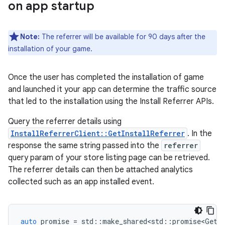
on app startup
Note:
The referrer will be available for 90 days after the
installation of your game.
Once the user has completed the installation of game
and launched it your app can determine the traffic source
that led to the installation using the Install Referrer APIs.
Query the referrer details using
InstallReferrerClient::GetInstallReferrer
. In the
response the same string passed into the
referrer
query param of your store listing page can be retrieved.
The referrer details can then be attached analytics
collected such as an app installed event.
auto
promise
=
std
::
make_shared<std
::
promise<GetIn