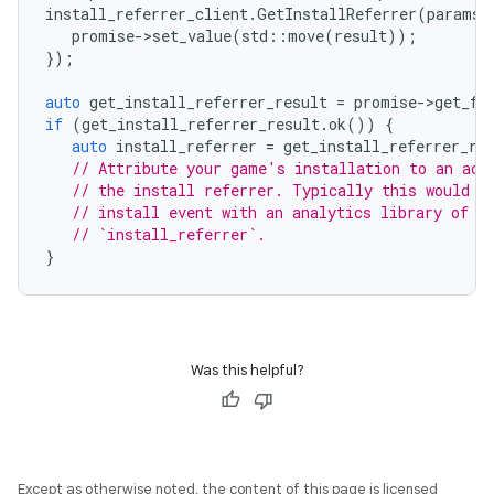
install_referrer_client
.
GetInstallReferrer
(
params
,
promise
-
>
set_value
(
std
::
move
(
result
));
});
auto
get_install_referrer_result
=
promise
-
>
get_fu
if
(
get_install_referrer_result
.
ok
())
{
auto
install_referrer
=
get_install_referrer_re
// Attribute your game's installation to an acq
// the install referrer. Typically this would b
// install event with an analytics library of y
// `install_referrer`.
}
Was this helpful?
Except as otherwise noted, the content of this page is licensed