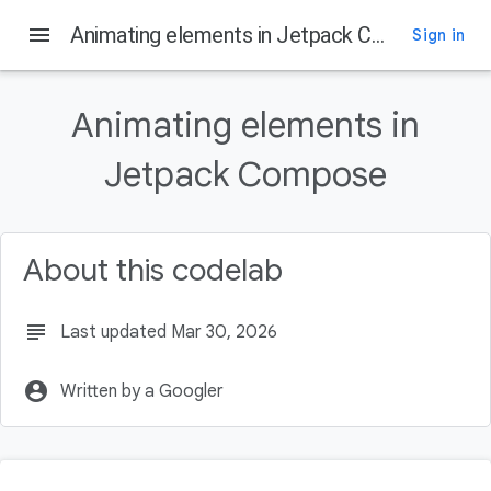
menu
Animating elements in Jetpack Compose
Sign in
On this page
What you'll learn
Animating elements in
Prerequisites
What you'll need
Jetpack Compose
What's next?
About this codelab
subject
Last updated Mar 30, 2026
account_circle
Written by a Googler