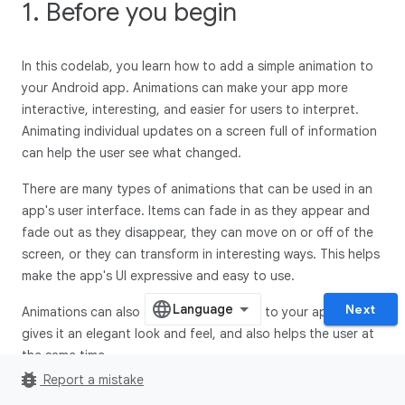
1. Before you begin
In this codelab, you learn how to add a simple animation to
your Android app. Animations can make your app more
interactive, interesting, and easier for users to interpret.
Animating individual updates on a screen full of information
can help the user see what changed.
There are many types of animations that can be used in an
app's user interface. Items can fade in as they appear and
fade out as they disappear, they can move on or off of the
screen, or they can transform in interesting ways. This helps
make the app's UI expressive and easy to use.
Next
Animations can also add a polished look to your app, which
gives it an elegant look and feel, and also helps the user at
the same time.
bug_report
Report a mistake
Prerequisites