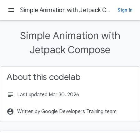
menu
Simple Animation with Jetpack Compose
Sign in
On this page
Before you begin
Simple Animation with
Prerequisites
What you'll learn
Jetpack Compose
What you'll build
What you'll need
About this codelab
subject
Last updated Mar 30, 2026
account_circle
Written by Google Developers Training team