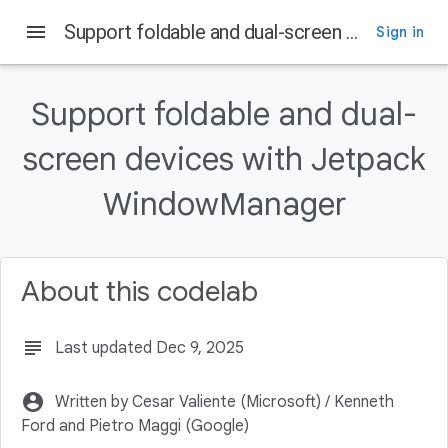
menu
Support foldable and dual-screen devices with Jetpack WindowManager
Sign in
On this page
Prerequisites
Support foldable and dual-
What you'll do
screen devices with Jetpack
What you'll need
Key features
WindowManager
Declare dependencies
About this codelab
subject
Last updated Dec 9, 2025
account_circle
Written by Cesar Valiente (Microsoft) / Kenneth
Ford and Pietro Maggi (Google)