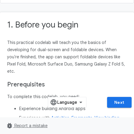
1. Before you begin
This practical codelab will teach you the basics of
developing for dual-screen and foldable devices. When
you're finished, the app can support foldable devices like
Pixel Fold, Microsoft Surface Duo, Samsung Galaxy Z Fold 5,
etc.
Prerequisites
To complete this codelab, you need:
Next
Experience building Android apps
Experience with
Activities
,
Fragments
,
View binding
,
bug_report
and
xml-layouts
Report a mistake