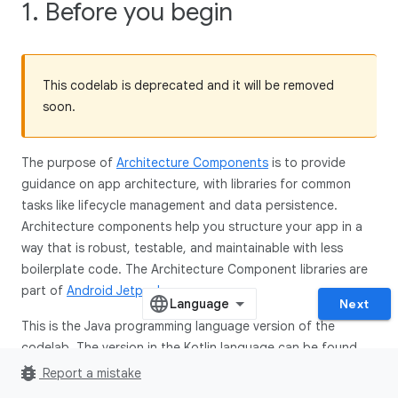
1. Before you begin
This codelab is deprecated and it will be removed
soon.
The purpose of
Architecture Components
is to provide
guidance on app architecture, with libraries for common
tasks like lifecycle management and data persistence.
Architecture components help you structure your app in a
way that is robust, testable, and maintainable with less
boilerplate code. The Architecture Component libraries are
part of
Android Jetpack
.
Next
This is the Java programming language version of the
codelab. The version in the Kotlin language can be found
here
.
bug_report
Report a mistake