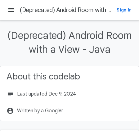
menu
(Deprecated) Android Room with a View - Java
Sign in
On this page
Before you begin
(Deprecated) Android Room
Prerequisites
What you'll do
with a View - Java
What you'll need
Using the Architecture Components
About this codelab
subject
Last updated Dec 9, 2024
account_circle
Written by a Googler