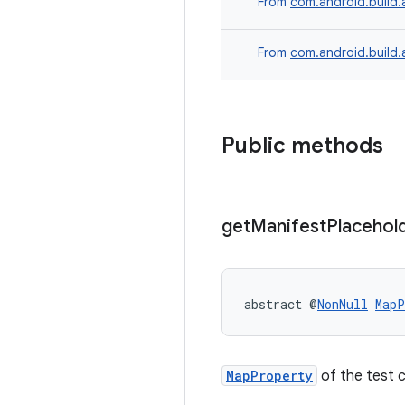
From
com.android.build.
From
com.android.build.
Public methods
get
Manifest
Placehol
abstract @
NonNull
MapP
MapProperty
of the test 