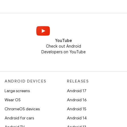
YouTube
Check out Android
Developers on YouTube
ANDROID DEVICES
RELEASES
Large screens
Android 17
Wear OS
Android 16
ChromeOS devices
Android 15
Android for cars
Android 14