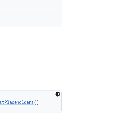
stPlaceholders
()