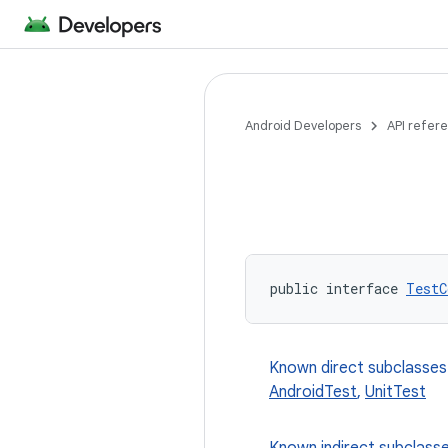
Android Developers
API refer
public interface 
TestC
Known direct subclasses
AndroidTest
,
UnitTest