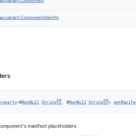
api.variant.Component
api.variant.ComponentIdentity
ders
roperty
<@
NonNull
String
, @
NonNull
String
> 
getManife
component's manifest placeholders.