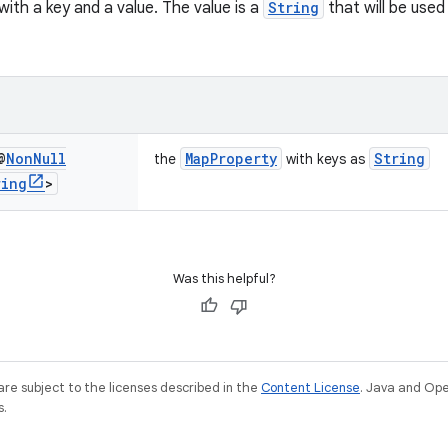
ith a key and a value. The value is a
String
that will be used
@
Non
Null
MapProperty
String
the
with keys as
ring
>
Was this helpful?
re subject to the licenses described in the
Content License
. Java and Op
s.