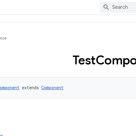
ence
Test
Compo
omponent
 extends 
Component