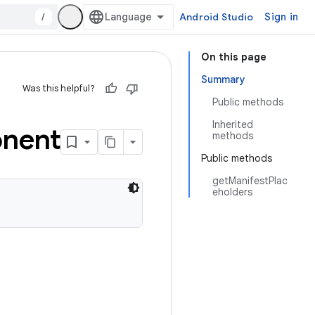
/
Android Studio
Sign in
On this page
Summary
Was this helpful?
Public methods
Inherited
nent
methods
Public methods
getManifestPlac
eholders