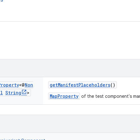
es
Property
<@
Non
getManifestPlaceholders
()
ll
String
>
MapProperty
of the test component's man