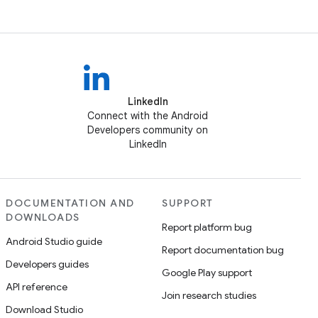
LinkedIn
Connect with the Android
Developers community on
LinkedIn
DOCUMENTATION AND
SUPPORT
DOWNLOADS
Report platform bug
Android Studio guide
Report documentation bug
Developers guides
Google Play support
API reference
Join research studies
Download Studio