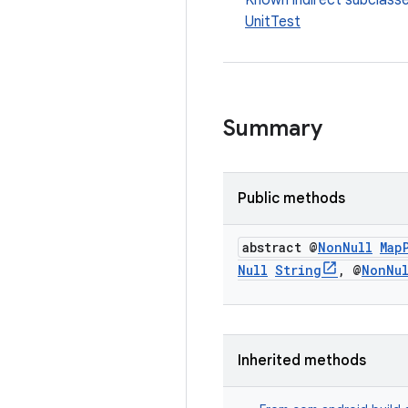
Known indirect subclass
UnitTest
Summary
Public methods
abstract @
Non
Null
Map
Null
String
,
@
Non
Nu
Inherited methods