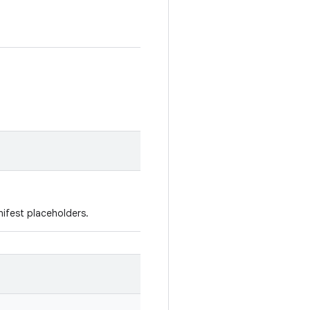
ifest placeholders.