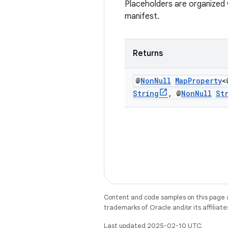
Placeholders are organized w
manifest.
Returns
@
Non
Null
Map
Property
<
String
,
@
Non
Null
St
Content and code samples on this page a
trademarks of Oracle and/or its affiliate
Last updated 2025-02-10 UTC.