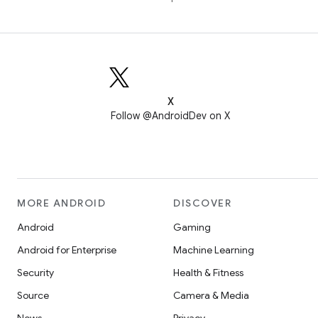
X
Follow @AndroidDev on X
MORE ANDROID
DISCOVER
Android
Gaming
Android for Enterprise
Machine Learning
Security
Health & Fitness
Source
Camera & Media