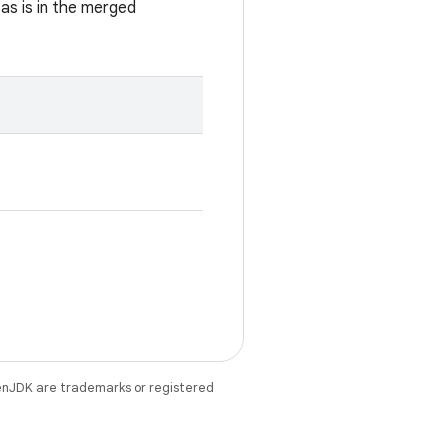
 as is in the merged
enJDK are trademarks or registered