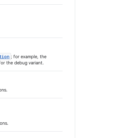
tion
; for example, the
or the debug variant.
ons.
ions.