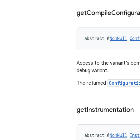
get
Compile
Configura
abstract @
NonNull
Conf
Access to the variant's com
debug variant.
The returned
Configurati
get
Instrumentation
abstract @
NonNull
Inst