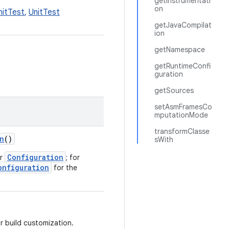
getInstrumentati
on
nitTest
,
UnitTest
getJavaCompilat
ion
getNamespace
getRuntimeConfi
guration
getSources
setAsmFramesCo
mputationMode
transformClasse
n
()
sWith
Configuration
or
; for
onfiguration
for the
or build customization.