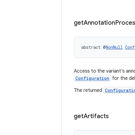
get
Annotation
Proces
abstract @
NonNull
Conf
Access to the variant's an
Configuration
for the de
The returned
Configurati
get
Artifacts