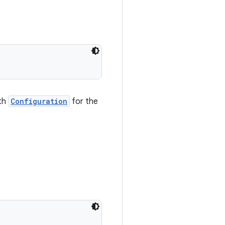
ath
Configuration
for the