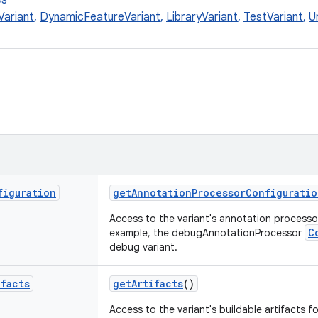
es
Variant
,
DynamicFeatureVariant
,
LibraryVariant
,
TestVariant
,
U
figuration
getAnnotationProcessorConfiguratio
Access to the variant's annotation process
C
example, the debugAnnotationProcessor
debug variant.
ifacts
getArtifacts
()
Access to the variant's buildable artifacts f