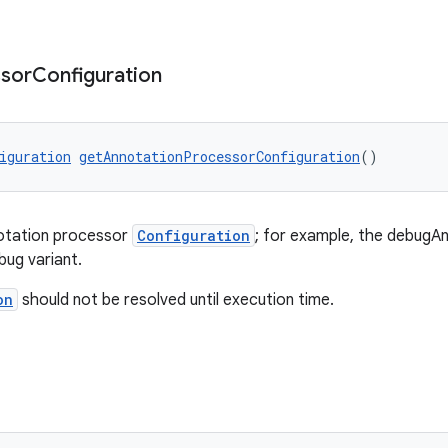
sor
Configuration
iguration
getAnnotationProcessorConfiguration
()
notation processor
Configuration
; for example, the debug
bug variant.
on
should not be resolved until execution time.