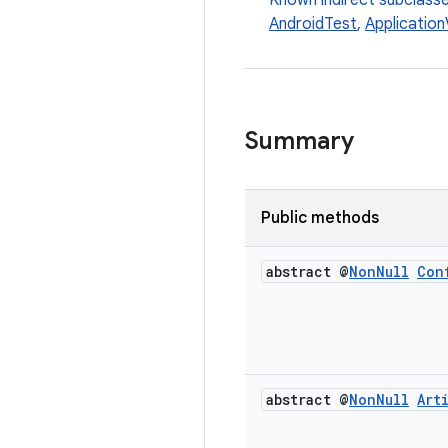
Known indirect subclass
AndroidTest
,
Application
Summary
Public methods
abstract @
Non
Null
Con
abstract @
Non
Null
Art