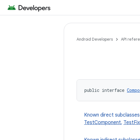
Android Developers
API refer
public interface 
Compo
Known direct subclasses
TestComponent
,
TestFi