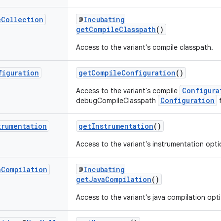
e
Collection
@
Incubating
getCompileClasspath
()
Access to the variant's compile classpath.
figuration
getCompileConfiguration
()
Configura
Access to the variant's compile
Configuration
debugCompileClasspath
f
trumentation
getInstrumentation
()
Access to the variant's instrumentation opti
a
Compilation
@
Incubating
getJavaCompilation
()
Access to the variant's java compilation opt