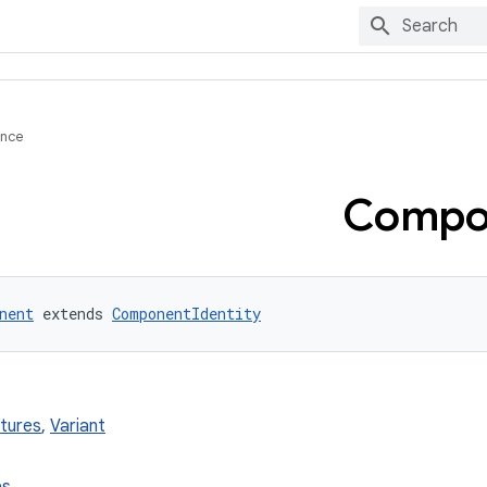
ence
Compo
nent
 extends 
ComponentIdentity
xtures
,
Variant