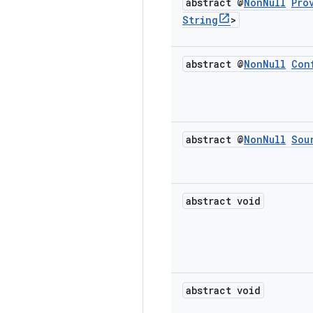
abstract @
Non
Null
Pro
String
>
abstract @
Non
Null
Con
abstract @
Non
Null
Sou
abstract void
abstract void