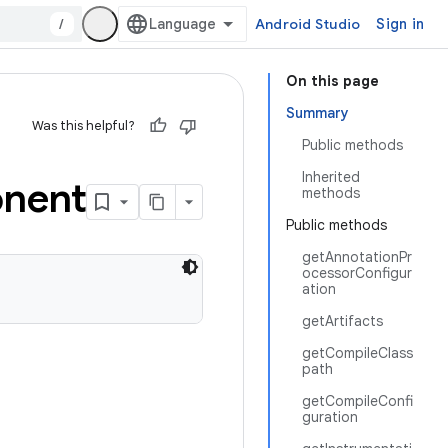
/
Android Studio
Sign in
On this page
Summary
Was this helpful?
Public methods
Inherited
nent
methods
Public methods
getAnnotationPr
ocessorConfigur
ation
getArtifacts
getCompileClass
path
getCompileConfi
guration