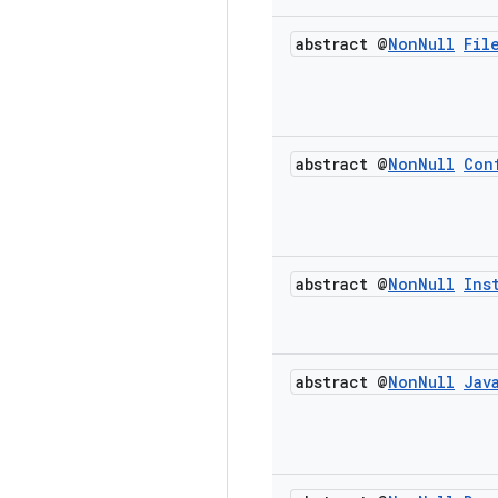
abstract @
Non
Null
Fil
abstract @
Non
Null
Con
abstract @
Non
Null
Ins
abstract @
Non
Null
Jav