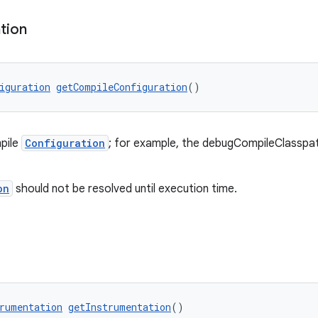
tion
iguration
getCompileConfiguration
()
pile
Configuration
; for example, the debugCompileClassp
on
should not be resolved until execution time.
rumentation
getInstrumentation
()