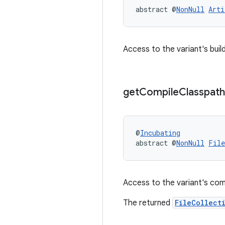
abstract @
NonNull
Arti
Access to the variant's buil
get
Compile
Classpath
@
Incubating
abstract @
NonNull
File
Access to the variant's com
The returned
FileCollect