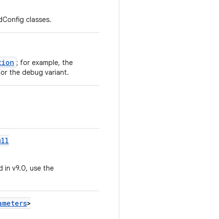
Config classes.
tion
; for example, the
or the debug variant.
ull
 in v9.0, use the
ameters
>