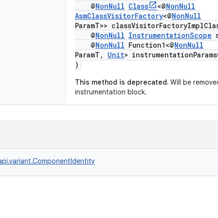
@
NonNull
Class
<@
NonNull
AsmClassVisitorFactory
<@
NonNull
ParamT>> classVisitorFactoryImplCla
@
NonNull
InstrumentationScope
s
@
NonNull
Function1<@
NonNull
ParamT,
Unit
> instrumentationParams
)
This method is deprecated.
Will be removed
instrumentation block.
api.variant.ComponentIdentity