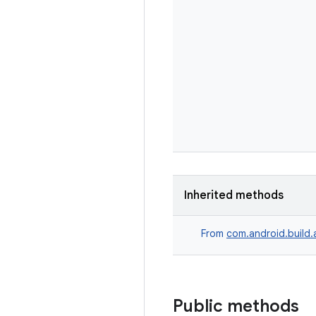
Inherited methods
From
com.android.build.
Public methods