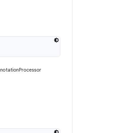
AnnotationProcessor