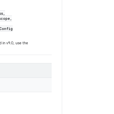
ss,
cope,
Config
 in v9.0, use the