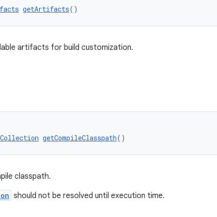
facts
getArtifacts
()
dable artifacts for build customization.
Collection
getCompileClasspath
()
pile classpath.
ion
should not be resolved until execution time.