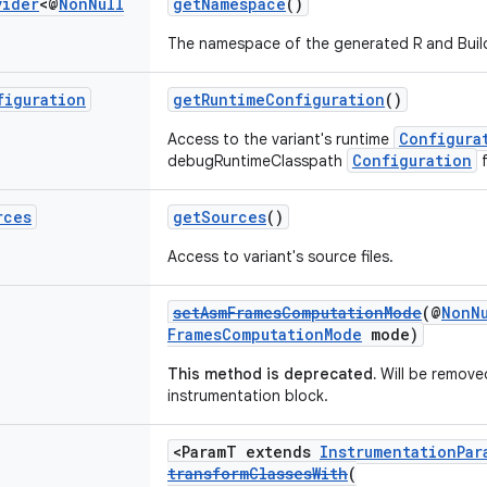
vider
<@
Non
Null
getNamespace
()
The namespace of the generated R and Build
figuration
getRuntimeConfiguration
()
Configura
Access to the variant's runtime
Configuration
debugRuntimeClasspath
f
rces
getSources
()
Access to variant's source files.
setAsmFramesComputationMode
(@
NonN
FramesComputationMode
mode)
This method is deprecated.
Will be removed
instrumentation block.
<ParamT extends
InstrumentationPar
transformClassesWith
(