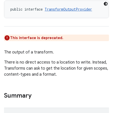
public interface 
TransformOutputProvider
This interface is deprecated.
The output of a transform.
There is no direct access to a location to write. Instead,
Transforms can ask to get the location for given scopes,
content-types and a format.
Summary