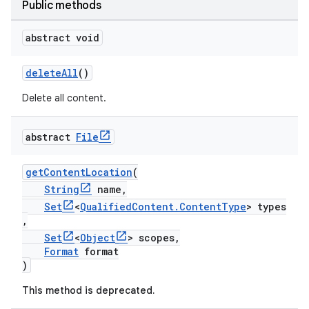
Public methods
abstract void
deleteAll
()
Delete all content.
abstract
File
getContentLocation
(
String
name,
Set
<
QualifiedContent.ContentType
> types
,
Set
<
Object
> scopes,
Format
format
)
This method is deprecated.