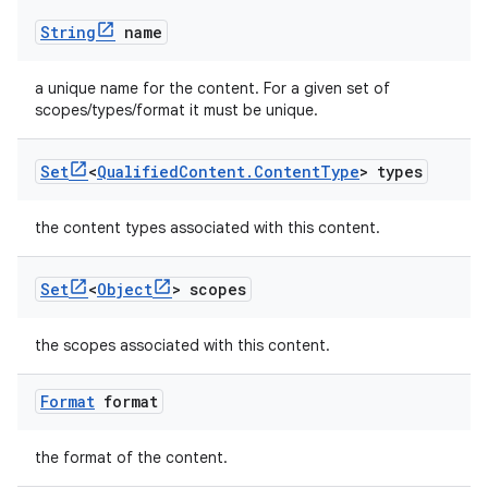
String
name
a unique name for the content. For a given set of
scopes/types/format it must be unique.
Set
<
Qualified
Content
.
Content
Type
> types
the content types associated with this content.
Set
<
Object
> scopes
the scopes associated with this content.
Format
format
the format of the content.