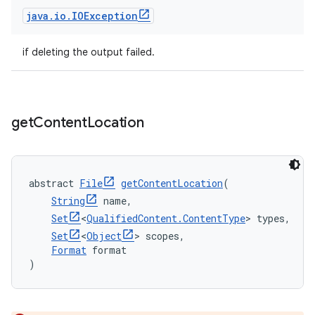
java
.
io
.
IOException
if deleting the output failed.
get
Content
Location
abstract 
File
getContentLocation
(
String
 name,
Set
<
QualifiedContent.ContentType
> types,
Set
<
Object
> scopes,
Format
 format
)