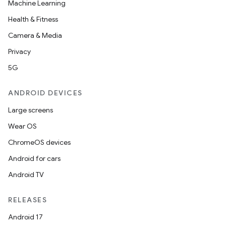
Machine Learning
Health & Fitness
Camera & Media
Privacy
5G
ANDROID DEVICES
Large screens
Wear OS
ChromeOS devices
Android for cars
Android TV
RELEASES
Android 17