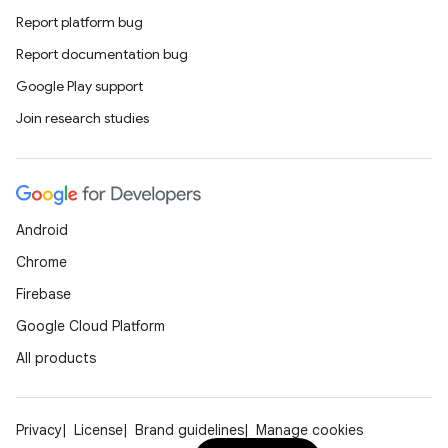
Report platform bug
Report documentation bug
Google Play support
Join research studies
Android
Chrome
Firebase
Google Cloud Platform
All products
Privacy
License
Brand guidelines
Manage cookies