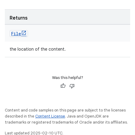
Returns
File
the location of the content.
Was this helpful?
Content and code samples on this page are subject to the licenses
described in the
Content License
. Java and OpenJDK are
trademarks or registered trademarks of Oracle and/or its affiliates.
Last updated 2025-02-10 UTC.