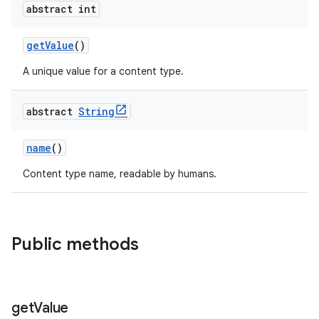
abstract int
getValue
()
A unique value for a content type.
abstract
String
name
()
Content type name, readable by humans.
Public methods
get
Value