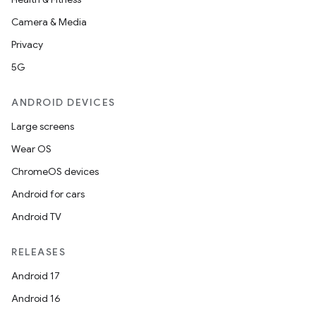
Camera & Media
Privacy
5G
ANDROID DEVICES
Large screens
Wear OS
ChromeOS devices
Android for cars
Android TV
RELEASES
Android 17
Android 16