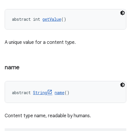
abstract int 
getValue
()
A unique value for a content type.
name
abstract 
String
name
()
Content type name, readable by humans.