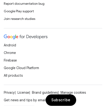
Report documentation bug
Google Play support
Join research studies
Android
Chrome
Firebase
Google Cloud Platform
All products
Privacy
License
Brand guidelines
Manage cookies
Subscribe
Get news and tips by email