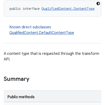
public interface 
QualifiedContent.ContentType
Known direct subclasses
QualifiedContent.DefaultContentType
A content type that is requested through the transform
API.
Summary
Public methods