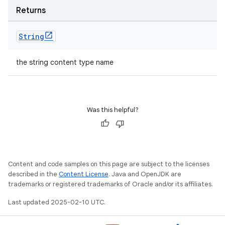
Returns
String
the string content type name
Was this helpful?
Content and code samples on this page are subject to the licenses
described in the
Content License
. Java and OpenJDK are
trademarks or registered trademarks of Oracle and/or its affiliates.
Last updated 2025-02-10 UTC.