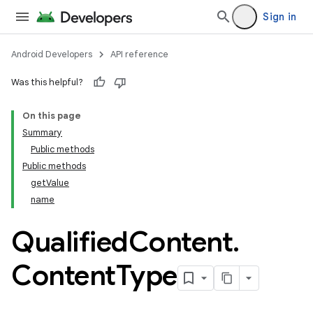
Sign in
Android Developers
API reference
Was this helpful?
On this page
Summary
Public methods
Public methods
getValue
name
Qualified
Content
.
Content
Type