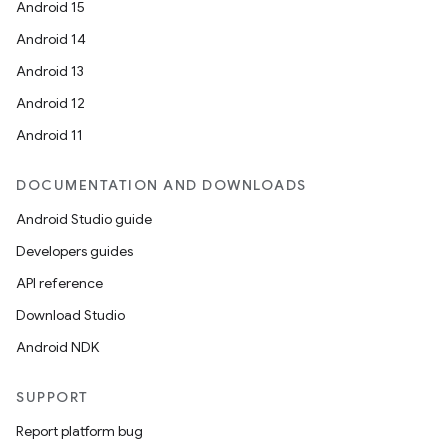
Android 15
Android 14
Android 13
Android 12
Android 11
DOCUMENTATION AND DOWNLOADS
Android Studio guide
Developers guides
API reference
Download Studio
Android NDK
SUPPORT
Report platform bug