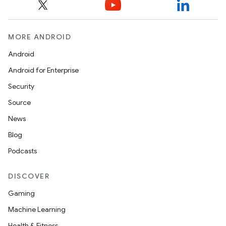
MORE ANDROID
Android
Android for Enterprise
Security
Source
News
Blog
Podcasts
DISCOVER
Gaming
Machine Learning
Health & Fitness