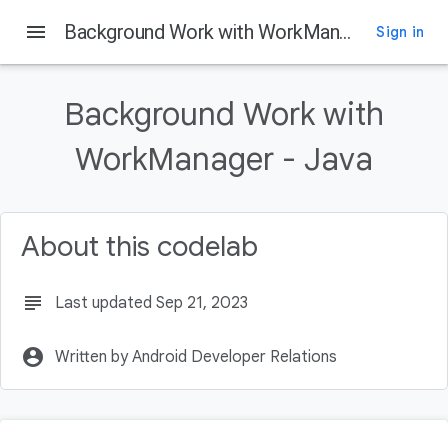
menu
Background Work with WorkManager - Java
Sign in
On this page
Introduction
Background Work with
What is WorkManager
What you will build
WorkManager - Java
What you'll learn
What you'll need
About this codelab
subject
Last updated Sep 21, 2023
account_circle
Written by Android Developer Relations