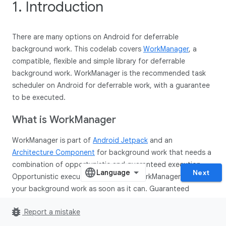
1. Introduction
There are many options on Android for deferrable
background work. This codelab covers
WorkManager
, a
compatible, flexible and simple library for deferrable
background work. WorkManager is the recommended task
scheduler on Android for deferrable work, with a guarantee
to be executed.
What is Work
Manager
WorkManager is part of
Android Jetpack
and an
Architecture Component
for background work that needs a
combination of opportunistic and guaranteed execution.
Next
Opportunistic execution means that WorkManager will do
your background work as soon as it can. Guaranteed
execution means that WorkManager will take care of the
bug_report
Report a mistake
logic to start your work under a variety of situations, even if
you navigate away from your app.