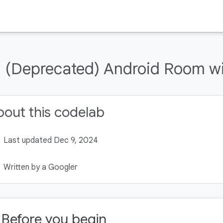
(Deprecated) Android Room wit
out this codelab
Last updated Dec 9, 2024
Written by a Googler
. Before you begin