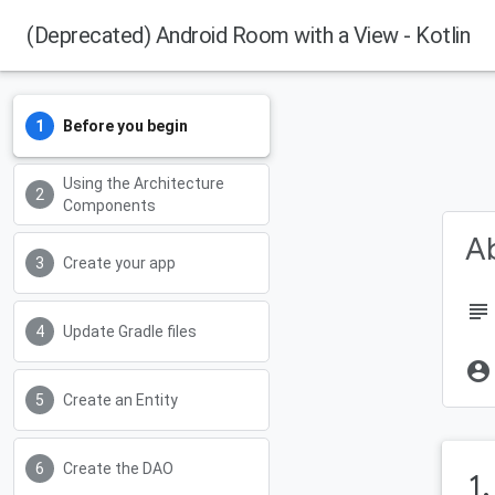
(Deprecated) Android Room with a View - Kotlin
Before you begin
Using the Architecture
Components
Ab
Create your app
subject
Update Gradle files
account_circle
Create an Entity
Create the DAO
1