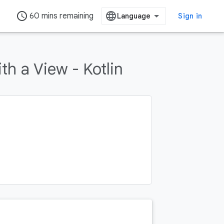
access_time
60 mins remaining
Sign in
h a View - Kotlin