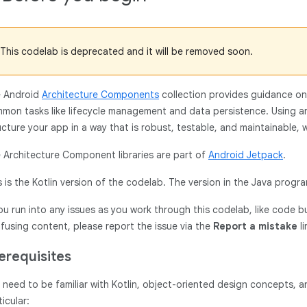
This codelab is deprecated and it will be removed soon.
 Android
Architecture Components
collection provides guidance on a
mon tasks like lifecycle management and data persistence. Using 
ucture your app in a way that is robust, testable, and maintainable, w
 Architecture Component libraries are part of
Android Jetpack
.
s is the Kotlin version of the codelab. The version in the Java pro
you run into any issues as you work through this codelab, like code b
fusing content, please report the issue via the
Report a mistake
li
erequisites
 need to be familiar with Kotlin, object-oriented design concepts,
ticular: