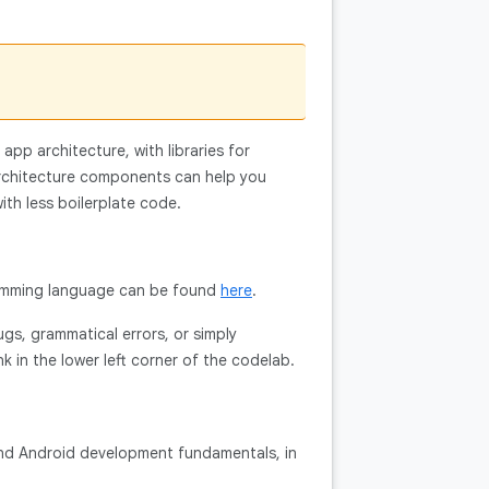
pp architecture, with libraries for
architecture components can help you
ith less boilerplate code.
gramming language can be found
here
.
ugs, grammatical errors, or simply
nk in the lower left corner of the codelab.
 and Android development fundamentals, in