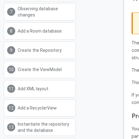
Observing database
changes
Add a Room database
The
com
Create the Repository
str
Create the ViewModel
The
Thi
Add XML layout
If 
con
Add a RecyclerView
Pr
Instantiate the repository
You
and the database
par