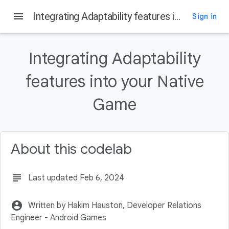
menu
Integrating Adaptability features into your Native Game
Sign in
On this page
Why do I need to integrate Adaptability features in my game?
Integrating Adaptability
Setting up your development environment
Setting up the project
features into your Native
Listen to Thermal Status changed in Java
Game
Register your C++ class' native methods in JNI_OnLoad
About this codelab
subject
Last updated Feb 6, 2024
account_circle
Written by Hakim Hauston, Developer Relations
Engineer - Android Games