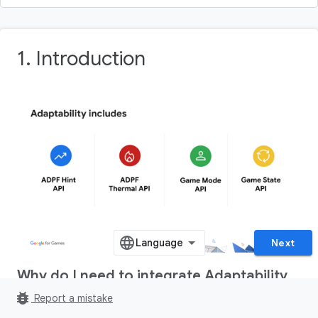
1
.
Introduction
Next
Why do I need to integrate Adaptability
features in my game?
bug_report
Report a mistake