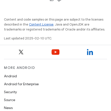
Content and code samples on this page are subject to the licenses
described in the
Content License
. Java and OpenJDK are
trademarks or registered trademarks of Oracle and/or its affiliates.
Last updated 2025-02-10 UTC.
MORE ANDROID
Android
Android for Enterprise
Security
Source
News