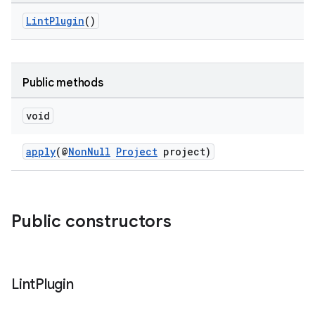
LintPlugin
()
Public methods
void
apply
(@
NonNull
Project
project)
Public constructors
Lint
Plugin