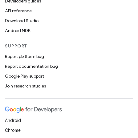
Developers guides
API reference
Download Studio
Android NDK
SUPPORT
Report platform bug
Report documentation bug
Google Play support
Join research studies
Android
Chrome