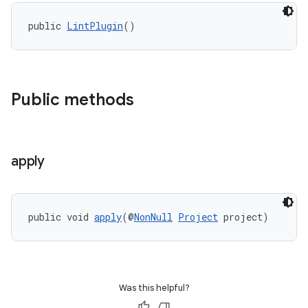
public 
LintPlugin
()
Public methods
apply
public void 
apply
(@
NonNull
Project
 project)
Was this helpful?