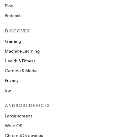
Blog
Podcasts
DISCOVER
Gaming
Machine Learning
Health & Fitness
Camera & Media
Privacy
5G
ANDROID DEVICES
Large screens
Wear OS
ChromeOS devices