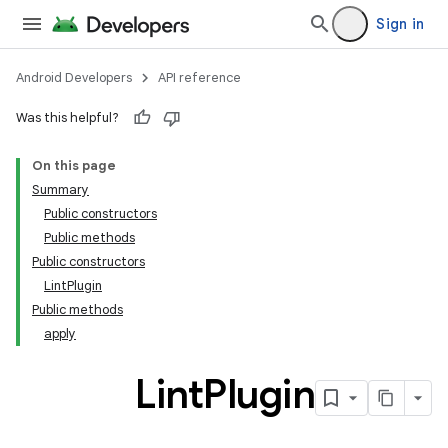
Sign in
Android Developers
API reference
Was this helpful?
On this page
Summary
Public constructors
Public methods
Public constructors
LintPlugin
Public methods
apply
Lint
Plugin