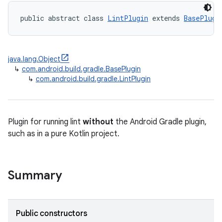
public abstract class 
LintPlugin
 extends 
BasePlugi
java.lang.Object
↳
com.android.build.gradle.BasePlugin
↳
com.android.build.gradle.LintPlugin
Plugin for running lint
without
the Android Gradle plugin,
such as in a pure Kotlin project.
Summary
Public constructors