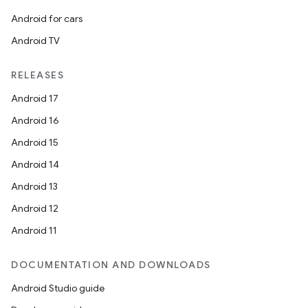
Android for cars
Android TV
RELEASES
Android 17
Android 16
Android 15
Android 14
Android 13
Android 12
Android 11
DOCUMENTATION AND DOWNLOADS
Android Studio guide