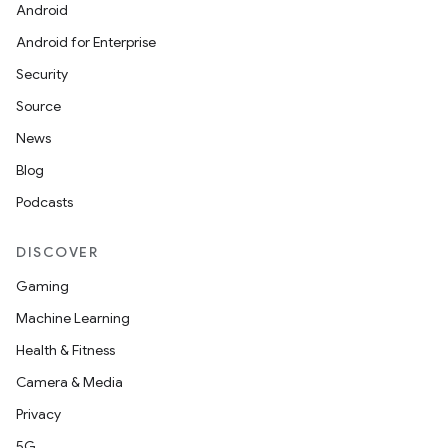
Android
Android for Enterprise
Security
Source
News
Blog
Podcasts
DISCOVER
Gaming
Machine Learning
Health & Fitness
Camera & Media
Privacy
5G