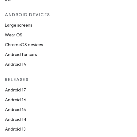
ANDROID DEVICES
Large screens
Wear OS
ChromeOS devices
Android for cars
Android TV
RELEASES
Android 17
Android 16
Android 15
Android 14
Android 13