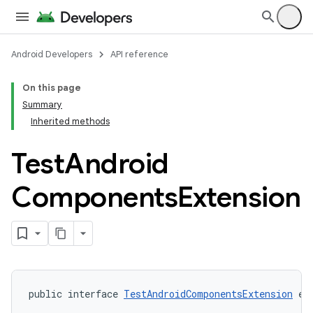
Android Developers
API reference
On this page
Summary
Inherited methods
Test
Android
Components
Extension
public interface 
TestAndroidComponentsExtension
 ex