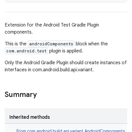
Extension for the Android Test Gradle Plugin
components.
This is the
androidComponents
block when the
com.android.test
plugin is applied.
Only the Android Gradle Plugin should create instances of
interfaces in com.android.build.api.variant.
Summary
Inherited methods
From
com.android.build.api.variant.AndroidComponents