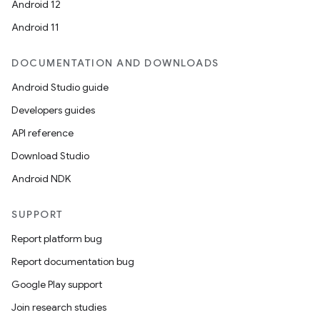
Android 12
Android 11
DOCUMENTATION AND DOWNLOADS
Android Studio guide
Developers guides
API reference
Download Studio
Android NDK
SUPPORT
Report platform bug
Report documentation bug
Google Play support
Join research studies