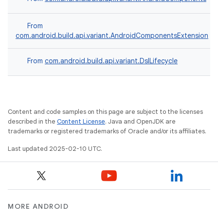
From
com.android.build.api.variant.AndroidComponentsExtension
From
com.android.build.api.variant.DslLifecycle
Content and code samples on this page are subject to the licenses
described in the
Content License
. Java and OpenJDK are
trademarks or registered trademarks of Oracle and/or its affiliates.
Last updated 2025-02-10 UTC.
MORE ANDROID