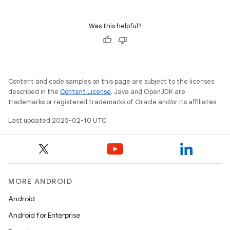
Was this helpful?
Content and code samples on this page are subject to the licenses
described in the
Content License
. Java and OpenJDK are
trademarks or registered trademarks of Oracle and/or its affiliates.
Last updated 2025-02-10 UTC.
MORE ANDROID
Android
Android for Enterprise