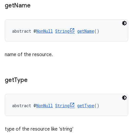
get
Name
abstract @
NonNull
String
getName
()
name of the resource.
get
Type
abstract @
NonNull
String
getType
()
type of the resource like 'string'