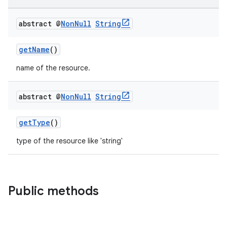
abstract @
Non
Null
String
getName
()
name of the resource.
abstract @
Non
Null
String
getType
()
type of the resource like 'string'
Public methods