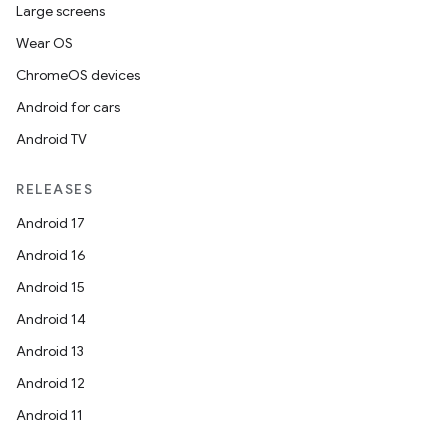
Large screens
Wear OS
ChromeOS devices
Android for cars
Android TV
RELEASES
Android 17
Android 16
Android 15
Android 14
Android 13
Android 12
Android 11