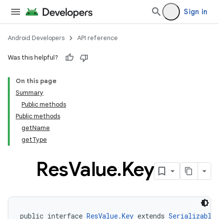
Sign in
Android Developers
API reference
Was this helpful?
On this page
Summary
Public methods
Public methods
getName
getType
Res
Value
.
Key
public interface 
ResValue.Key
 extends 
Serializable