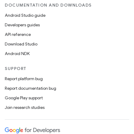
DOCUMENTATION AND DOWNLOADS
Android Studio guide
Developers guides
API reference
Download Studio
Android NDK
SUPPORT
Report platform bug
Report documentation bug
Google Play support
Join research studies