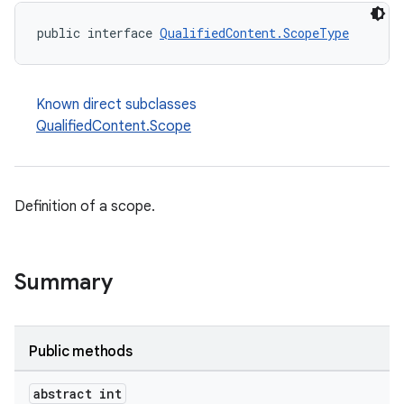
public interface 
QualifiedContent.ScopeType
Known direct subclasses
QualifiedContent.Scope
Definition of a scope.
Summary
Public methods
abstract int