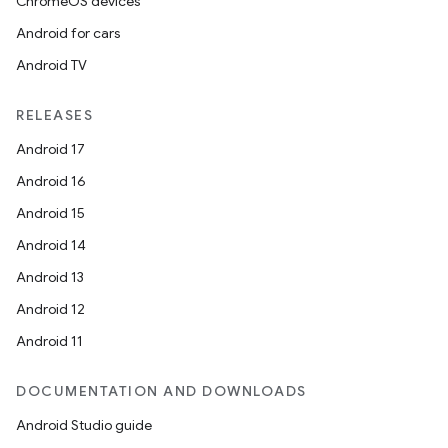
ChromeOS devices
Android for cars
Android TV
RELEASES
Android 17
Android 16
Android 15
Android 14
Android 13
Android 12
Android 11
DOCUMENTATION AND DOWNLOADS
Android Studio guide