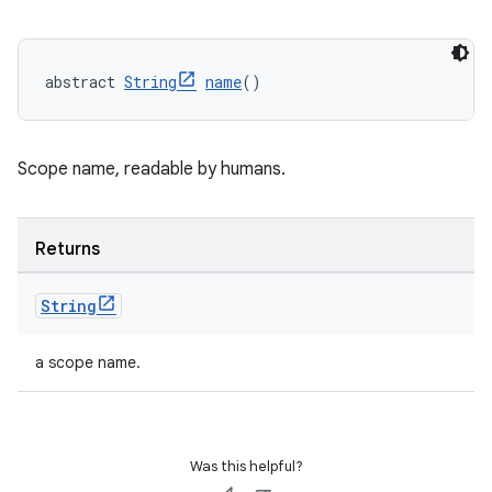
abstract 
String
name
()
Scope name, readable by humans.
Returns
String
a scope name.
Was this helpful?