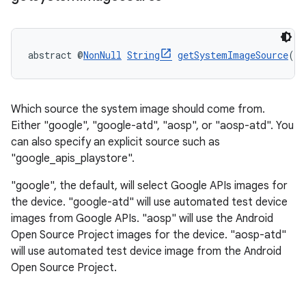
abstract @
NonNull
String
getSystemImageSource
()
Which source the system image should come from.
Either "google", "google-atd", "aosp", or "aosp-atd". You
can also specify an explicit source such as
"google_apis_playstore".
"google", the default, will select Google APIs images for
the device. "google-atd" will use automated test device
images from Google APIs. "aosp" will use the Android
Open Source Project images for the device. "aosp-atd"
will use automated test device image from the Android
Open Source Project.