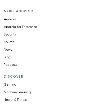
MORE ANDROID
Android
Android for Enterprise
Security
Source
News
Blog
Podcasts
DISCOVER
Gaming
Machine Learning
Health & Fitness