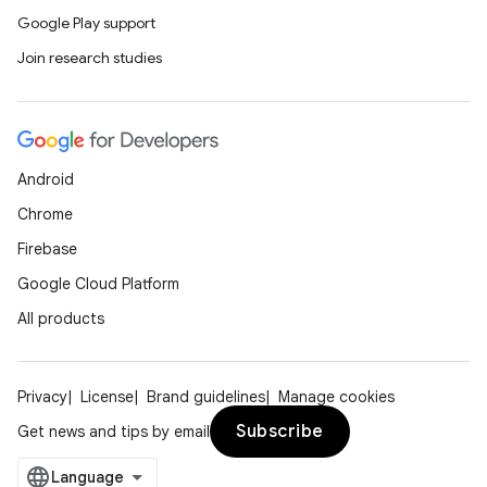
Google Play support
Join research studies
Android
Chrome
Firebase
Google Cloud Platform
All products
Privacy
License
Brand guidelines
Manage cookies
Subscribe
Get news and tips by email