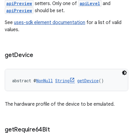
apiPreview
setters. Only one of
apiLevel
and
apiPreview
should be set.
See
uses-sdk element documentation
for a list of valid
values.
get
Device
abstract @
NonNull
String
getDevice
()
The hardware profile of the device to be emulated.
get
Require64Bit