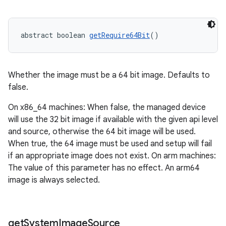
abstract boolean 
getRequire64Bit
()
Whether the image must be a 64 bit image. Defaults to
false.
On x86_64 machines: When false, the managed device
will use the 32 bit image if available with the given api level
and source, otherwise the 64 bit image will be used.
When true, the 64 image must be used and setup will fail
if an appropriate image does not exist. On arm machines:
The value of this parameter has no effect. An arm64
image is always selected.
get
System
Image
Source