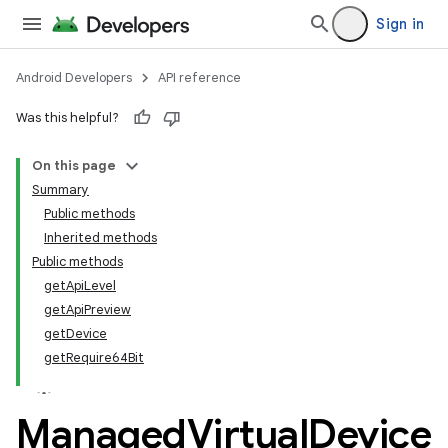
Sign in
Android Developers
API reference
Was this helpful?
On this page
Summary
Public methods
Inherited methods
Public methods
getApiLevel
getApiPreview
getDevice
getRequire64Bit
Managed
Virtual
Device