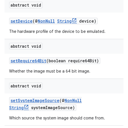
abstract void
setDevice
(@
NonNull
String
device)
The hardware profile of the device to be emulated.
abstract void
setRequire64Bit
(boolean require64Bit)
Whether the image must be a 64 bit image.
abstract void
setSystemImageSource
(@
NonNull
String
systemImageSource)
Which source the system image should come from.