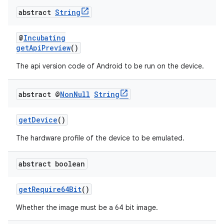
abstract
String
@
Incubating
getApiPreview
()
The api version code of Android to be run on the device.
abstract @
Non
Null
String
getDevice
()
The hardware profile of the device to be emulated.
abstract boolean
getRequire64Bit
()
Whether the image must be a 64 bit image.