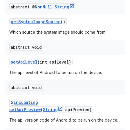
abstract @
Non
Null
String
getSystemImageSource
()
Which source the system image should come from.
abstract void
setApiLevel
(int apiLevel)
The api level of Android to be run on the device.
abstract void
@
Incubating
setApiPreview
(
String
apiPreview)
The api version code of Android to be run on the device.