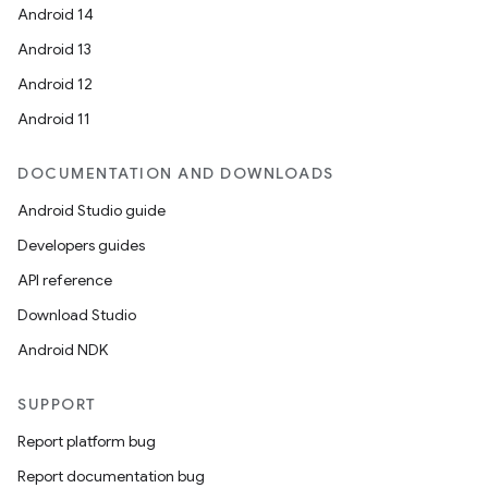
Android 14
Android 13
Android 12
Android 11
DOCUMENTATION AND DOWNLOADS
Android Studio guide
Developers guides
API reference
Download Studio
Android NDK
SUPPORT
Report platform bug
Report documentation bug