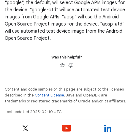
"google", the default, will select Google APIs images for
the device. "google-atd" will use automated test device
images from Google APIs. "aosp" will use the Android
Open Source Project images for the device. "aosp-atd"
will use automated test device image from the Android
Open Source Project.
Was this helpful?
Content and code samples on this page are subject to the licenses
described in the
Content License
. Java and OpenJDK are
trademarks or registered trademarks of Oracle and/or its affiliates.
Last updated 2025-02-10 UTC.