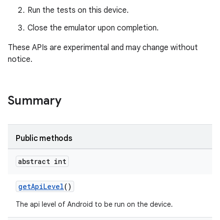
Run the tests on this device.
Close the emulator upon completion.
These APIs are experimental and may change without
notice.
Summary
Public methods
abstract int
getApiLevel
()
The api level of Android to be run on the device.