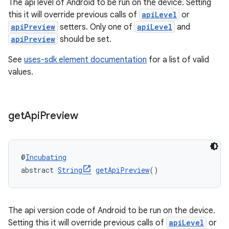
The api level of Android to be run on the device. Setting
this it will override previous calls of
apiLevel
or
apiPreview
setters. Only one of
apiLevel
and
apiPreview
should be set.
See
uses-sdk element documentation
for a list of valid
values.
get
Api
Preview
@
Incubating
abstract 
String
getApiPreview
()
The api version code of Android to be run on the device.
Setting this it will override previous calls of
apiLevel
or