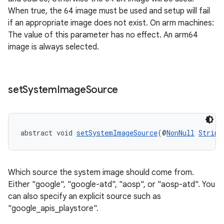
When true, the 64 image must be used and setup will fail
if an appropriate image does not exist. On arm machines:
The value of this parameter has no effect. An arm64
image is always selected.
set
System
Image
Source
abstract void 
setSystemImageSource
(@
NonNull
String
Which source the system image should come from.
Either "google", "google-atd", "aosp", or "aosp-atd". You
can also specify an explicit source such as
"google_apis_playstore".