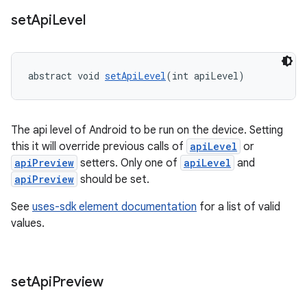
set
Api
Level
abstract void 
setApiLevel
(int apiLevel)
The api level of Android to be run on the device. Setting
this it will override previous calls of
apiLevel
or
apiPreview
setters. Only one of
apiLevel
and
apiPreview
should be set.
See
uses-sdk element documentation
for a list of valid
values.
set
Api
Preview