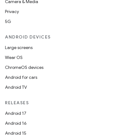
Camera & Media
Privacy
5G
ANDROID DEVICES
Large screens
Wear OS
ChromeOS devices
Android for cars
Android TV
RELEASES
Android 17
Android 16
Android 15