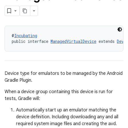
@
Incubating
public interface 
ManagedVirtualDevice
 extends 
Devi
Device type for emulators to be managed by the Android
Gradle Plugin.
When a device group containing this device is run for
tests, Gradle will:
Automatically start up an emulator matching the
device definition. Including downloading any and all
required system image files and creating the avd.