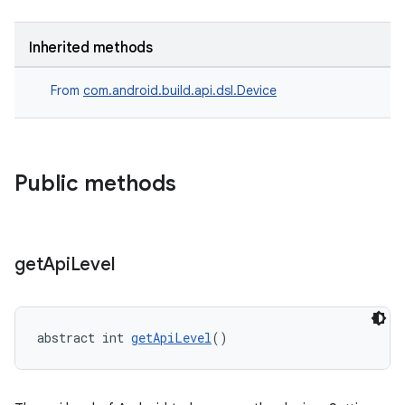
Inherited methods
From
com.android.build.api.dsl.Device
Public methods
get
Api
Level
abstract int 
getApiLevel
()