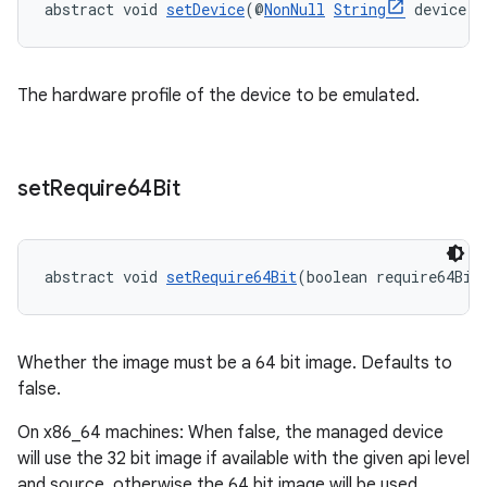
abstract void 
setDevice
(@
NonNull
String
 device)
The hardware profile of the device to be emulated.
set
Require64Bit
abstract void 
setRequire64Bit
(boolean require64Bit
Whether the image must be a 64 bit image. Defaults to
false.
On x86_64 machines: When false, the managed device
will use the 32 bit image if available with the given api level
and source, otherwise the 64 bit image will be used.