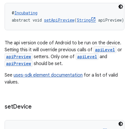
@
Incubating
abstract void 
setApiPreview
(
String
 apiPreview)
The api version code of Android to be run on the device.
Setting this it will override previous calls of
apiLevel
or
apiPreview
setters. Only one of
apiLevel
and
apiPreview
should be set.
See
uses-sdk element documentation
for a list of valid
values.
set
Device