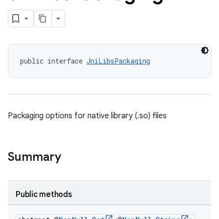
public interface 
JniLibsPackaging
Packaging options for native library (.so) files
Summary
Public methods