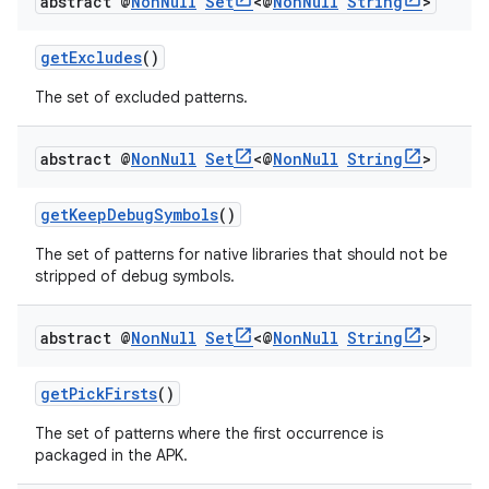
abstract @
Non
Null
Set
<@
Non
Null
String
>
getExcludes
()
The set of excluded patterns.
abstract @
Non
Null
Set
<@
Non
Null
String
>
getKeepDebugSymbols
()
The set of patterns for native libraries that should not be
stripped of debug symbols.
abstract @
Non
Null
Set
<@
Non
Null
String
>
getPickFirsts
()
The set of patterns where the first occurrence is
packaged in the APK.