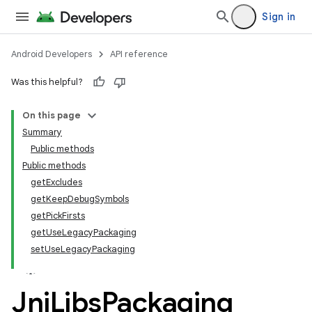
Sign in
Android Developers
API reference
Was this helpful?
On this page
Summary
Public methods
Public methods
getExcludes
getKeepDebugSymbols
getPickFirsts
getUseLegacyPackaging
setUseLegacyPackaging
Jni
Libs
Packaging