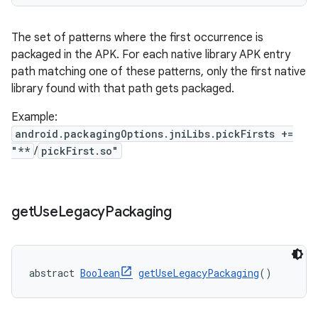
The set of patterns where the first occurrence is
packaged in the APK. For each native library APK entry
path matching one of these patterns, only the first native
library found with that path gets packaged.
Example:
android.packagingOptions.jniLibs.pickFirsts +=
"**
/
pickFirst.so"
get
Use
Legacy
Packaging
abstract 
Boolean
getUseLegacyPackaging
()