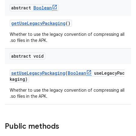
abstract
Boolean
getUseLegacyPackaging
()
Whether to use the legacy convention of compressing all
.so files in the APK.
abstract void
setUseLegacyPackaging
(
Boolean
useLegacyPac
kaging)
Whether to use the legacy convention of compressing all
.so files in the APK.
Public methods