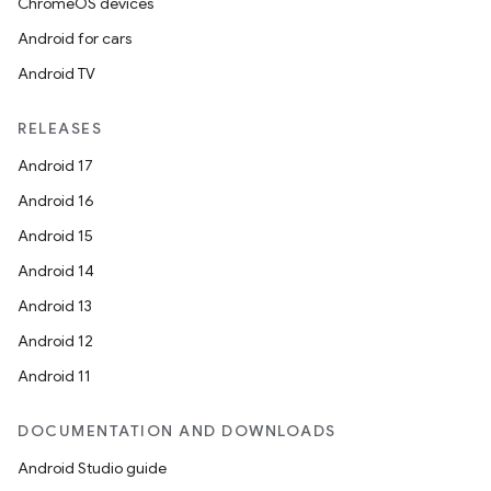
ChromeOS devices
Android for cars
Android TV
RELEASES
Android 17
Android 16
Android 15
Android 14
Android 13
Android 12
Android 11
DOCUMENTATION AND DOWNLOADS
Android Studio guide