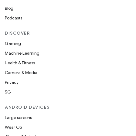
Blog
Podcasts
DISCOVER
Gaming
Machine Learning
Health & Fitness
Camera & Media
Privacy
5G
ANDROID DEVICES
Large screens
Wear OS