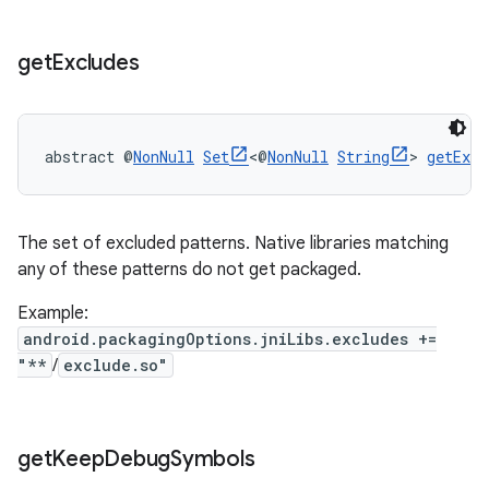
get
Excludes
abstract @
NonNull
Set
<@
NonNull
String
> 
getExcl
The set of excluded patterns. Native libraries matching
any of these patterns do not get packaged.
Example:
android.packagingOptions.jniLibs.excludes +=
"**
/
exclude.so"
get
Keep
Debug
Symbols