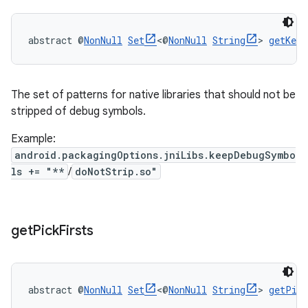
abstract @
NonNull
Set
<@
NonNull
String
> 
getKeep
The set of patterns for native libraries that should not be
stripped of debug symbols.
Example:
android.packagingOptions.jniLibs.keepDebugSymbo
ls += "**
/
doNotStrip.so"
get
Pick
Firsts
abstract @
NonNull
Set
<@
NonNull
String
> 
getPic