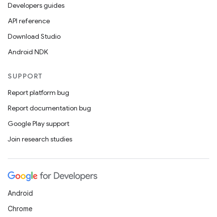
Developers guides
API reference
Download Studio
Android NDK
SUPPORT
Report platform bug
Report documentation bug
Google Play support
Join research studies
Android
Chrome