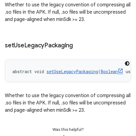
Whether to use the legacy convention of compressing all
.so files in the APK. If null, .so files will be uncompressed
and page-aligned when minSdk >= 23.
set
Use
Legacy
Packaging
abstract void 
setUseLegacyPackaging
(
Boolean
 useL
Whether to use the legacy convention of compressing all
.so files in the APK. If null, .so files will be uncompressed
and page-aligned when minSdk >= 23.
Was this helpful?