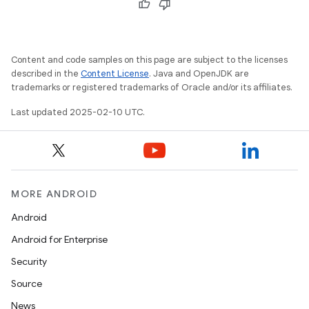
Content and code samples on this page are subject to the licenses
described in the
Content License
. Java and OpenJDK are
trademarks or registered trademarks of Oracle and/or its affiliates.
Last updated 2025-02-10 UTC.
MORE ANDROID
Android
Android for Enterprise
Security
Source
News