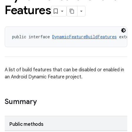
Features
public interface 
DynamicFeatureBuildFeatures
 exten
A list of build features that can be disabled or enabled in
an Android Dynamic Feature project.
Summary
Public methods