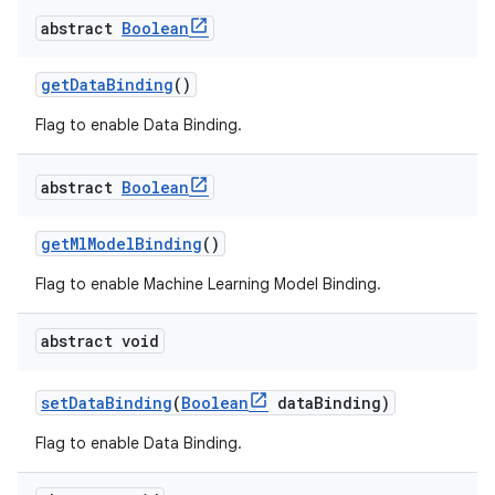
abstract
Boolean
getDataBinding
()
Flag to enable Data Binding.
abstract
Boolean
getMlModelBinding
()
Flag to enable Machine Learning Model Binding.
abstract void
setDataBinding
(
Boolean
dataBinding)
Flag to enable Data Binding.