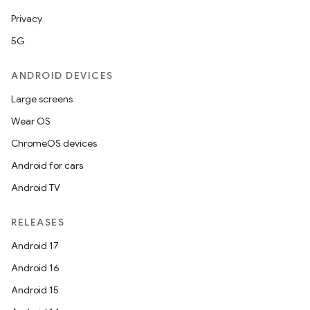
Privacy
5G
ANDROID DEVICES
Large screens
Wear OS
ChromeOS devices
Android for cars
Android TV
RELEASES
Android 17
Android 16
Android 15