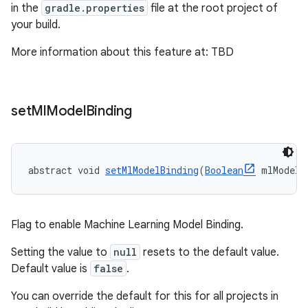
in the
gradle.properties
file at the root project of
your build.
More information about this feature at: TBD
set
Ml
Model
Binding
abstract void 
setMlModelBinding
(
Boolean
 mlModelB
Flag to enable Machine Learning Model Binding.
Setting the value to
null
resets to the default value.
Default value is
false
.
You can override the default for this for all projects in