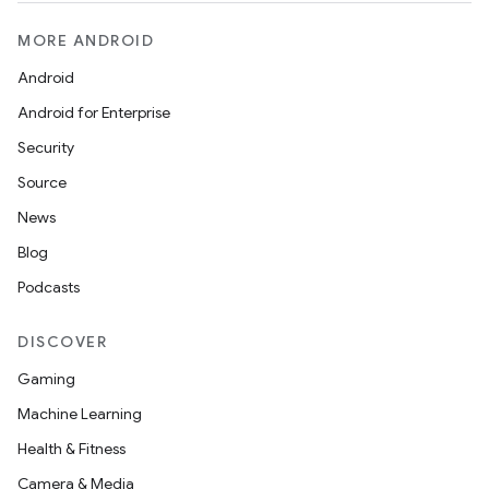
MORE ANDROID
Android
Android for Enterprise
Security
Source
News
Blog
Podcasts
DISCOVER
Gaming
Machine Learning
Health & Fitness
Camera & Media