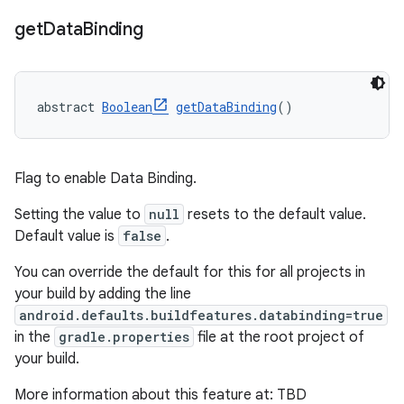
get
Data
Binding
abstract 
Boolean
getDataBinding
()
Flag to enable Data Binding.
Setting the value to
null
resets to the default value.
Default value is
false
.
You can override the default for this for all projects in
your build by adding the line
android.defaults.buildfeatures.databinding=true
in the
gradle.properties
file at the root project of
your build.
More information about this feature at: TBD