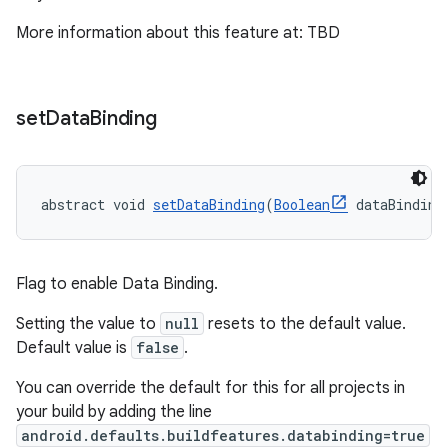
More information about this feature at: TBD
set
Data
Binding
abstract void 
setDataBinding
(
Boolean
 dataBinding
Flag to enable Data Binding.
Setting the value to
null
resets to the default value.
Default value is
false
.
You can override the default for this for all projects in
your build by adding the line
android.defaults.buildfeatures.databinding=true