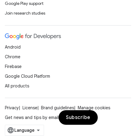
Google Play support
Join research studies
Android
Chrome
Firebase
Google Cloud Platform
All products
Privacy
License
Brand guidelines
Manage cookies
Subscribe
Get news and tips by email