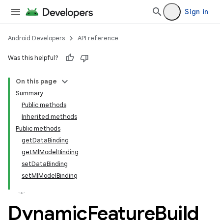
Sign in
Android Developers
API reference
Was this helpful?
On this page
Summary
Public methods
Inherited methods
Public methods
getDataBinding
getMlModelBinding
setDataBinding
setMlModelBinding
Dynamic
Feature
Build