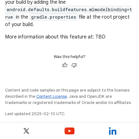
your build by adding the line
android.defaults.buildfeatures.mlmodelbinding=t
rue
in the
gradle.properties
file at the root project
of your build.
More information about this feature at: TBD
Was this helpful?
Content and code samples on this page are subject to the licenses
described in the
Content License
. Java and OpenJDK are
trademarks or registered trademarks of Oracle and/or its affiliates.
Last updated 2025-02-10 UTC.