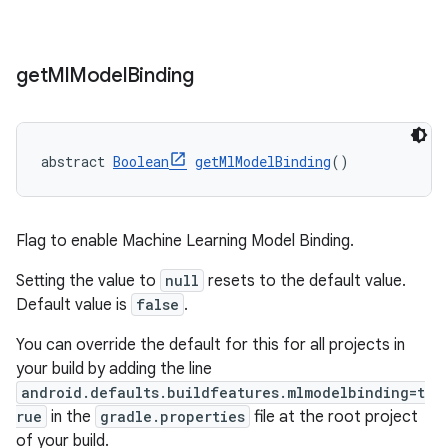
get
Ml
Model
Binding
abstract 
Boolean
getMlModelBinding
()
Flag to enable Machine Learning Model Binding.
Setting the value to
null
resets to the default value.
Default value is
false
.
You can override the default for this for all projects in
your build by adding the line
android.defaults.buildfeatures.mlmodelbinding=t
rue
in the
gradle.properties
file at the root project
of your build.