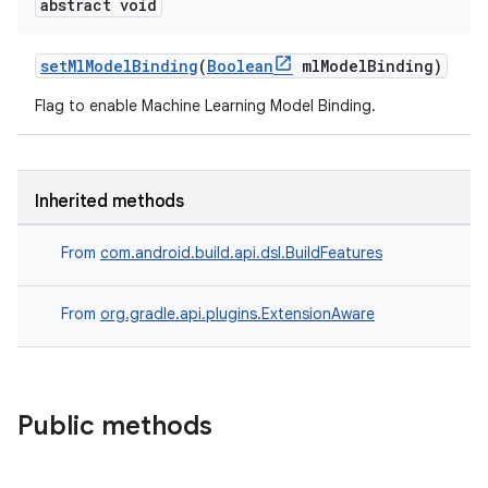
abstract void
setMlModelBinding
(
Boolean
mlModelBinding)
Flag to enable Machine Learning Model Binding.
Inherited methods
From
com.android.build.api.dsl.BuildFeatures
From
org.gradle.api.plugins.ExtensionAware
Public methods