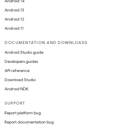
Android 14
Android 13
Android 12
Android 11
DOCUMENTATION AND DOWNLOADS
Android Studio guide
Developers guides
API reference
Download Studio
Android NDK
SUPPORT
Report platform bug
Report documentation bug