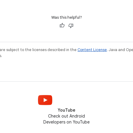
Was this helpful?
re subject to the licenses described in the
Content License
. Java and Op
s.
YouTube
Check out Android
Developers on YouTube