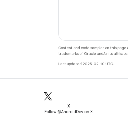
Content and code samples on this page a
trademarks of Oracle and/or its affiliate
Last updated 2025-02-10 UTC.
X
Follow @AndroidDev on X