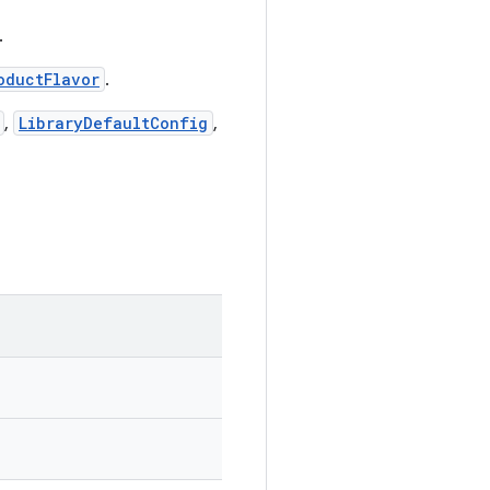
.
oductFlavor
.
,
LibraryDefaultConfig
,