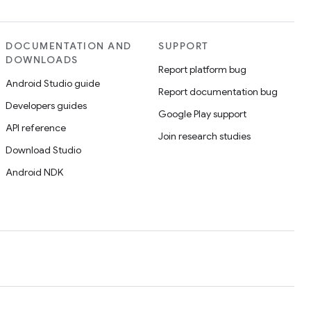
DOCUMENTATION AND
SUPPORT
DOWNLOADS
Report platform bug
Android Studio guide
Report documentation bug
Developers guides
Google Play support
API reference
Join research studies
Download Studio
Android NDK