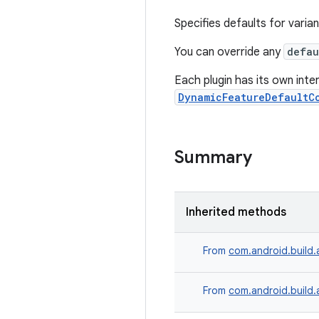
Specifies defaults for varian
You can override any
defau
Each plugin has its own int
DynamicFeatureDefaultC
Summary
Inherited methods
From
com.android.build.
From
com.android.build.