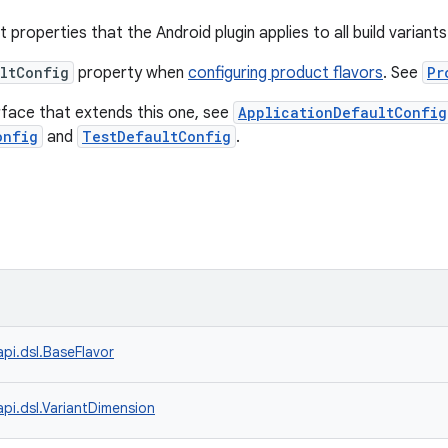
t properties that the Android plugin applies to all build variants
ltConfig
property when
configuring product flavors
. See
Pr
erface that extends this one, see
ApplicationDefaultConfig
onfig
and
TestDefaultConfig
.
api.dsl.BaseFlavor
api.dsl.VariantDimension