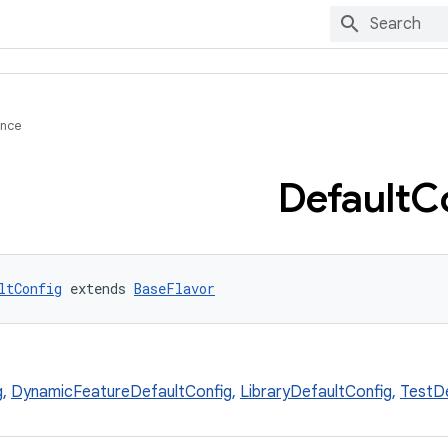
ence
Default
C
ltConfig
 extends 
BaseFlavor
g
,
DynamicFeatureDefaultConfig
,
LibraryDefaultConfig
,
TestDe