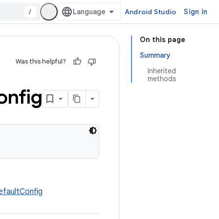
/
Android Studio
Sign in
On this page
Summary
Was this helpful?
Inherited
methods
onfig
faultConfig