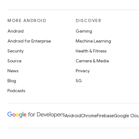
MORE ANDROID
DISCOVER
Android
Gaming
Android for Enterprise
Machine Learning
Security
Health & Fitness
Source
Camera & Media
News
Privacy
Blog
5G
Podcasts
Android
Chrome
Firebase
Google Clou