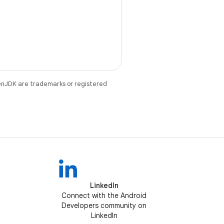
enJDK are trademarks or registered
LinkedIn
Connect with the Android
Developers community on
LinkedIn