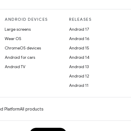
ANDROID DEVICES
RELEASES
Large screens
Android 17
Wear OS
Android 16
ChromeOS devices
Android 15
Android for cars
Android 14
Android TV
Android 13
Android 12
Android 11
d Platform
All products