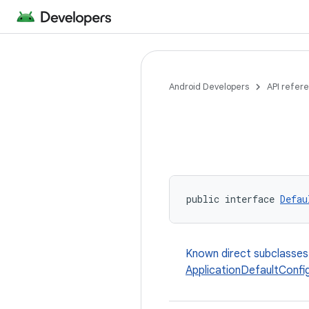
Android Developers
API refer
public interface 
Defau
Known direct subclasses
ApplicationDefaultConfi