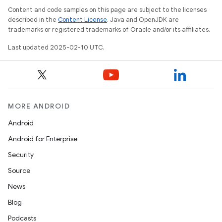
Content and code samples on this page are subject to the licenses
described in the
Content License
. Java and OpenJDK are
trademarks or registered trademarks of Oracle and/or its affiliates.
Last updated 2025-02-10 UTC.
MORE ANDROID
Android
Android for Enterprise
Security
Source
News
Blog
Podcasts