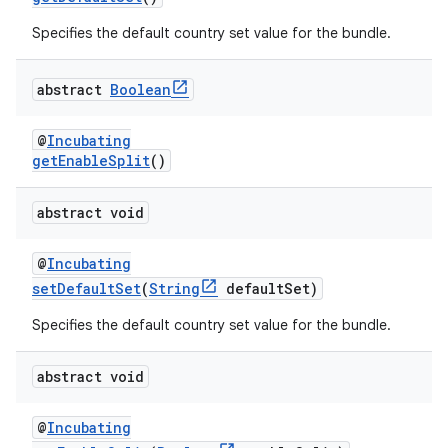
Specifies the default country set value for the bundle.
abstract
Boolean
@
Incubating
getEnableSplit
()
abstract void
@
Incubating
setDefaultSet
(
String
defaultSet)
Specifies the default country set value for the bundle.
abstract void
@
Incubating