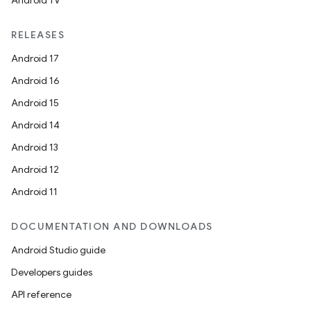
Android TV
RELEASES
Android 17
Android 16
Android 15
Android 14
Android 13
Android 12
Android 11
DOCUMENTATION AND DOWNLOADS
Android Studio guide
Developers guides
API reference