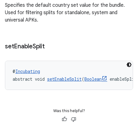
Specifies the default country set value for the bundle.
Used for filtering splits for standalone, system and
universal APKs.
set
Enable
Split
@
Incubating
abstract void 
setEnableSplit
(
Boolean
 enableSplit
Was this helpful?