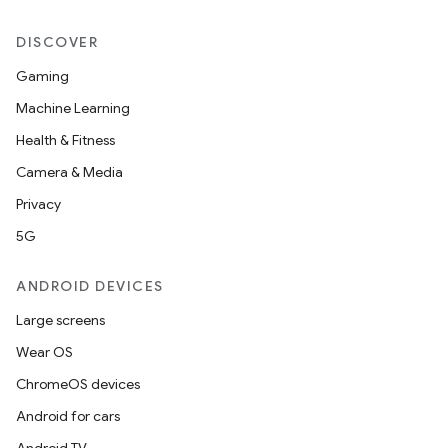
DISCOVER
Gaming
Machine Learning
Health & Fitness
Camera & Media
Privacy
5G
ANDROID DEVICES
Large screens
Wear OS
ChromeOS devices
Android for cars