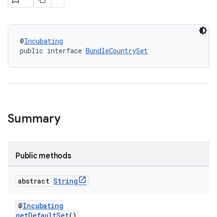
@
Incubating
public interface 
BundleCountrySet
Summary
Public methods
abstract
String
@
Incubating
getDefaultSet
()