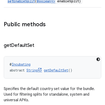
setEnableSplit
(
Boolean
enableSplit)
Public methods
get
Default
Set
@
Incubating
abstract 
String
getDefaultSet
()
Specifies the default country set value for the bundle.
Used for filtering splits for standalone, system and
universal APKs.