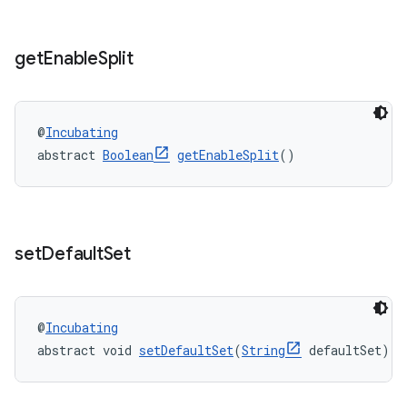
get
Enable
Split
@
Incubating
abstract 
Boolean
getEnableSplit
()
set
Default
Set
@
Incubating
abstract void 
setDefaultSet
(
String
 defaultSet)