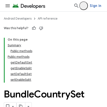
Sign in
Android Developers
API reference
Was this helpful?
On this page
Summary
Public methods
Public methods
getDefaultSet
getEnableSplit
setDefaultSet
setEnableSplit
Bundle
Country
Set