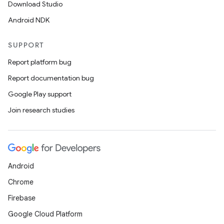
Download Studio
Android NDK
SUPPORT
Report platform bug
Report documentation bug
Google Play support
Join research studies
Android
Chrome
Firebase
Google Cloud Platform