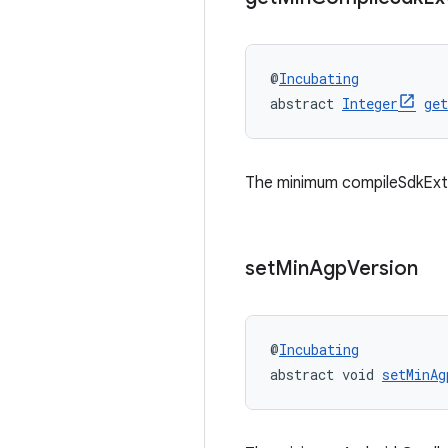
@
Incubating
abstract 
Integer
ge
The minimum compileSdkExte
set
Min
Agp
Version
@
Incubating
abstract void 
setMinAg