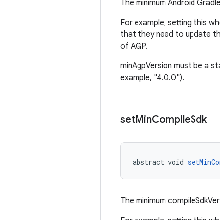
The minimum Android Gradle 
For example, setting this wh
that they need to update th
of AGP.
minAgpVersion must be a sta
example, "4.0.0").
set
Min
Compile
Sdk
abstract void 
setMinCo
The minimum compileSdkVers