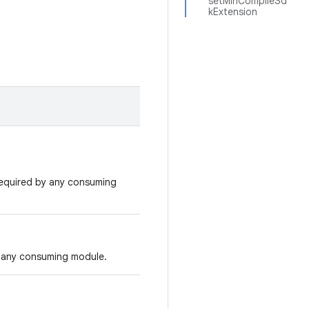
setMinCompileSd
kExtension
required by any consuming
 any consuming module.