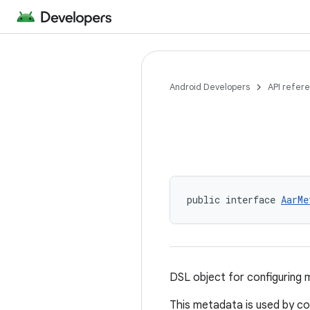
Android Developers
API refer
public interface 
AarMe
DSL object for configuring 
This metadata is used by co