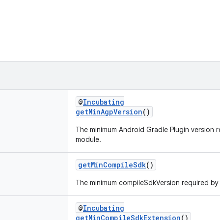
@
Incubating
getMinAgpVersion
()
The minimum Android Gradle Plugin version 
module.
getMinCompileSdk
()
The minimum compileSdkVersion required by
@
Incubating
getMinCompileSdkExtension
()