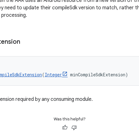
en the AAR uses an Android resource from a new version of the 
y need to update their compileSdk version to match, rather th
 processing.
tension
mpileSdkExtension
(
Integer
 minCompileSdkExtension)
nsion required by any consuming module.
Was this helpful?