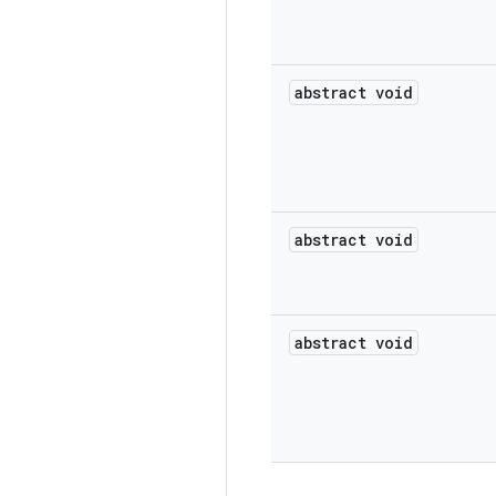
abstract void
abstract void
abstract void