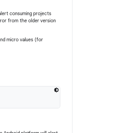
alert consuming projects
ror from the older version
nd micro values (for