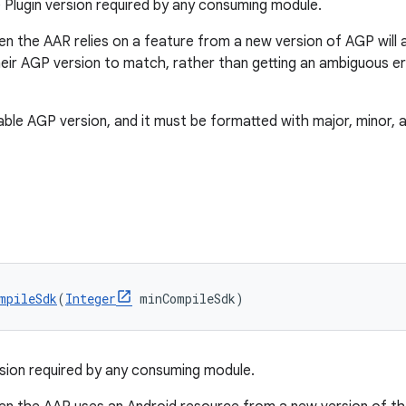
Plugin version required by any consuming module.
en the AAR relies on a feature from a new version of AGP will 
eir AGP version to match, rather than getting an ambiguous er
ble AGP version, and it must be formatted with major, minor, a
mpileSdk
(
Integer
 minCompileSdk)
ion required by any consuming module.