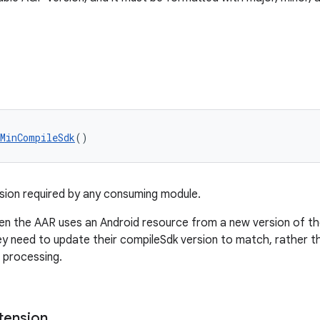
tMinCompileSdk
()
ion required by any consuming module.
en the AAR uses an Android resource from a new version of the 
y need to update their compileSdk version to match, rather th
 processing.
tension