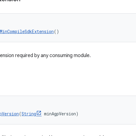
tMinCompileSdkExtension
()
nsion required by any consuming module.
pVersion
(
String
 minAgpVersion)