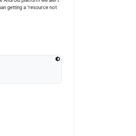
Android platform will alert
an getting a 'resource not