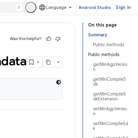
/
Android Studio
Sign in
On this page
Summary
Was this helpful?
Public methods
Public methods
data
getMinAgpVersio
n
getMinCompileS
dk
getMinCompileS
dkExtension
setMinAgpVersio
n
setMinCompileSd
k