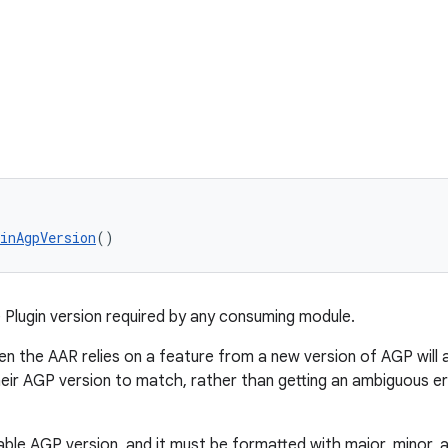
inAgpVersion
()
Plugin version required by any consuming module.
en the AAR relies on a feature from a new version of AGP will 
eir AGP version to match, rather than getting an ambiguous er
ble AGP version, and it must be formatted with major, minor, a