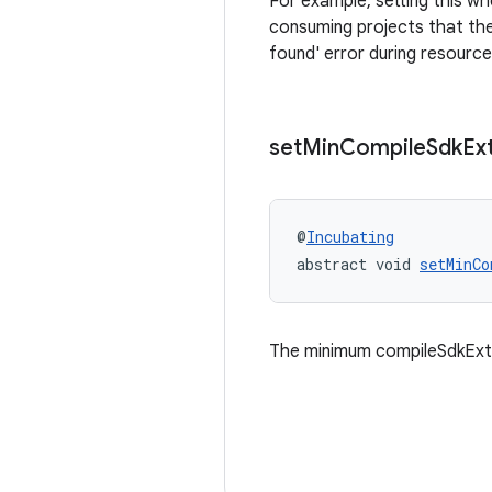
For example, setting this wh
consuming projects that the
found' error during resource
set
Min
Compile
Sdk
Ex
@
Incubating
abstract void 
setMinCo
The minimum compileSdkExte