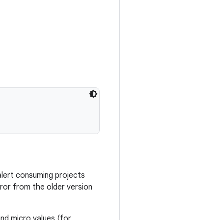
alert consuming projects
ror from the older version
nd micro values (for