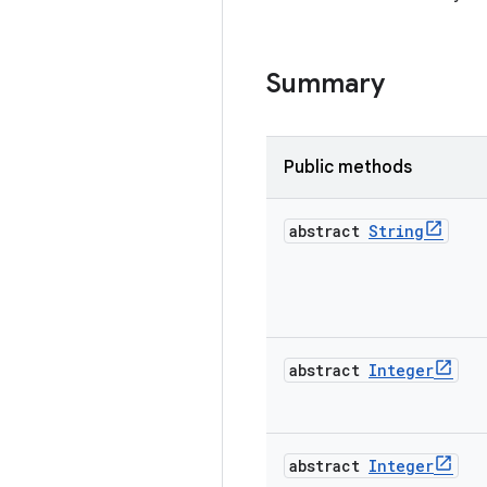
Summary
Public methods
abstract
String
abstract
Integer
abstract
Integer