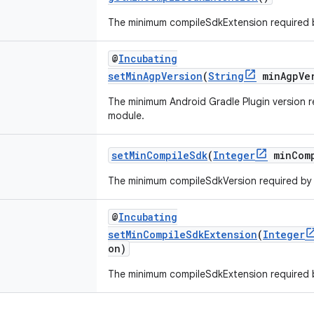
The minimum compileSdkExtension required 
@
Incubating
setMinAgpVersion
(
String
minAgpVer
The minimum Android Gradle Plugin version 
module.
setMinCompileSdk
(
Integer
minComp
The minimum compileSdkVersion required by
@
Incubating
setMinCompileSdkExtension
(
Integer
on)
The minimum compileSdkExtension required 