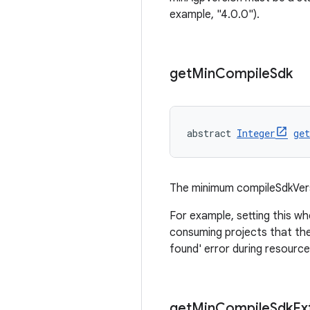
example, "4.0.0").
get
Min
Compile
Sdk
abstract 
Integer
ge
The minimum compileSdkVers
For example, setting this wh
consuming projects that the
found' error during resource
get
Min
Compile
Sdk
Ex