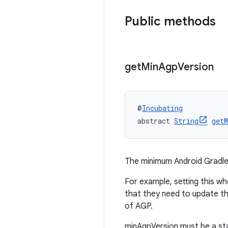
Public methods
get
Min
Agp
Version
@
Incubating
abstract 
String
getM
The minimum Android Gradle 
For example, setting this wh
that they need to update th
of AGP.
minAgpVersion must be a sta