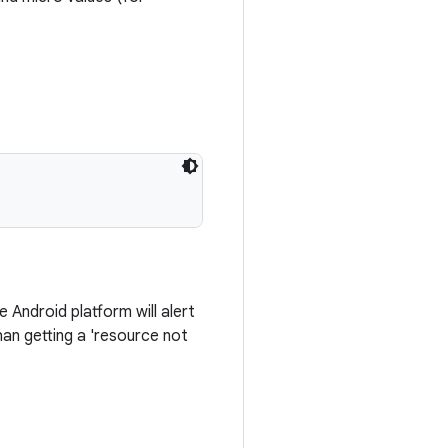
Android platform will alert
an getting a 'resource not