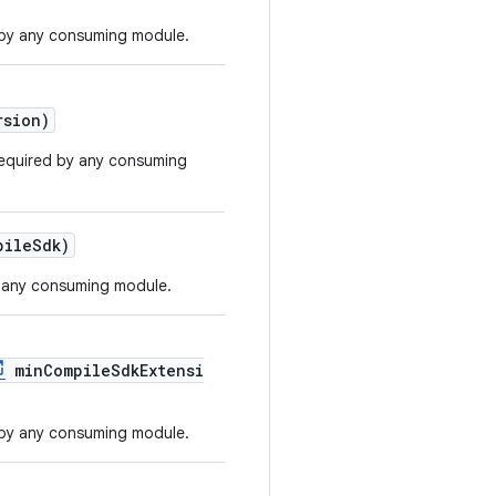
by any consuming module.
sion)
required by any consuming
ileSdk)
 any consuming module.
minCompileSdkExtensi
by any consuming module.