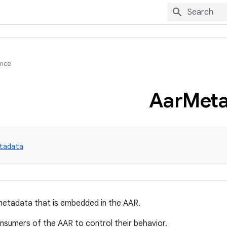
ence
Aar
Meta
tadata
metadata that is embedded in the AAR.
nsumers of the AAR to control their behavior.