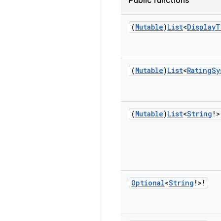
Public functions
(
Mutable
)
List
<
Display
T
(
Mutable
)
List
<
Rating
Sy
(
Mutable
)
List
<
String
!>
Optional
<
String
!>!