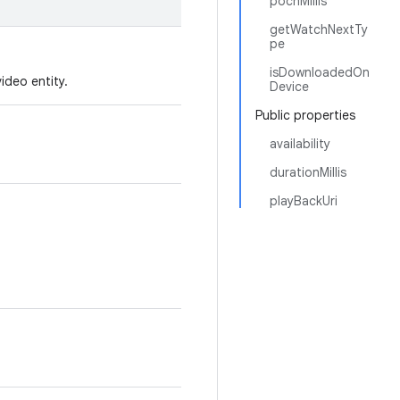
pochMillis
getWatchNextTy
pe
isDownloadedOn
ideo entity.
Device
Public properties
availability
durationMillis
playBackUri