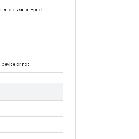
lliseconds since Epoch.
 device or not