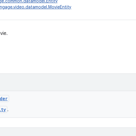
ge.common.datamodel.Entity
ngage.video.datamodel.MovieEntity
vie.
lder
ity
.