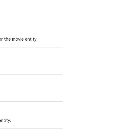
or the movie entity.
ntity.