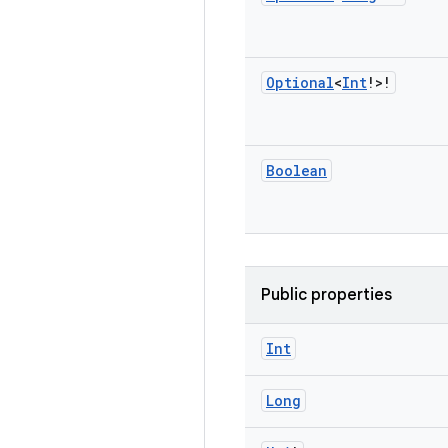
Optional
<
Int
!>!
Boolean
Public properties
Int
Long