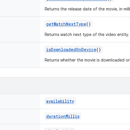
Returns the release date of the movie, in mi
getWatchNextType
()
Returns watch next type of the video entity.
isDownloadedOnDevice
()
Returns whether the movie is downloaded on
availability
durationMillis