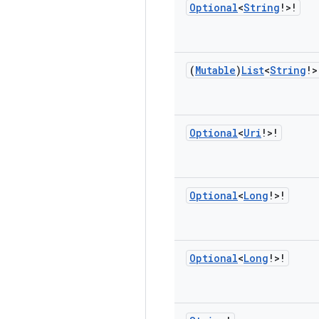
Optional
<
String
!>!
(
Mutable
)
List
<
String
!>
Optional
<
Uri
!>!
Optional
<
Long
!>!
Optional
<
Long
!>!