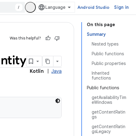
/
Android Studio
Sign in
On this page
Summary
Was this helpful?
Nested types
Public functions
ntity
Public properties
Kotlin
|
Java
Inherited
functions
Public functions
getAvailabilityTim
eWindows
getContentRatin
gs
getContentRatin
gsLegacy