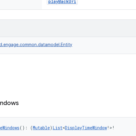
playBackUri
d.engage.common.datamodel.Entity
indows
eWindows
(): (
Mutable
)
List
<
DisplayTimeWindow
!>!