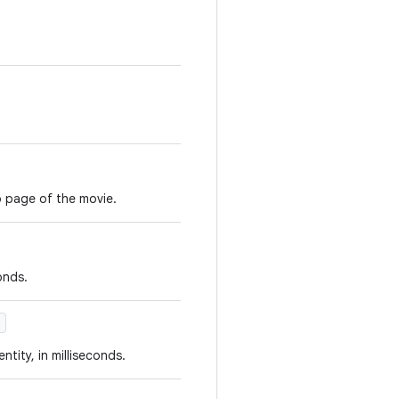
o page of the movie.
onds.
)
ntity, in milliseconds.