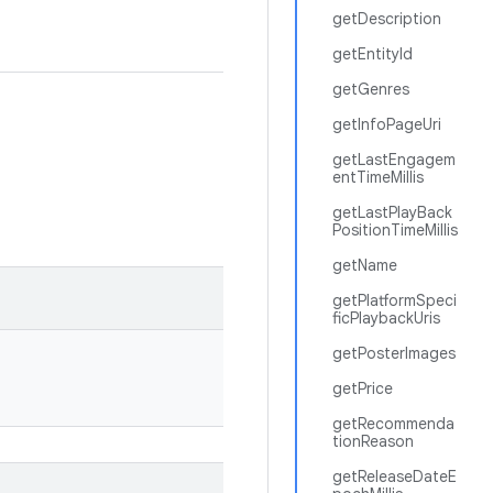
getDescription
getEntityId
getGenres
getInfoPageUri
getLastEngagem
entTimeMillis
getLastPlayBack
PositionTimeMillis
getName
getPlatformSpeci
ficPlaybackUris
getPosterImages
getPrice
getRecommenda
tionReason
getReleaseDateE