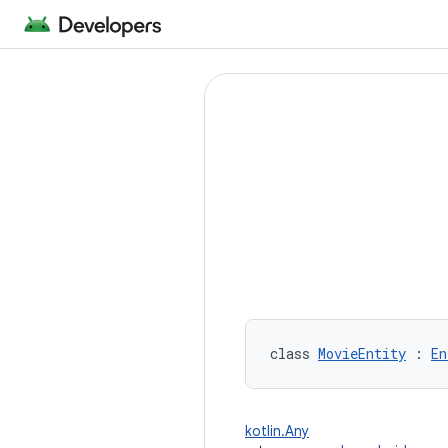
class 
MovieEntity
 : 
En
kotlin.Any