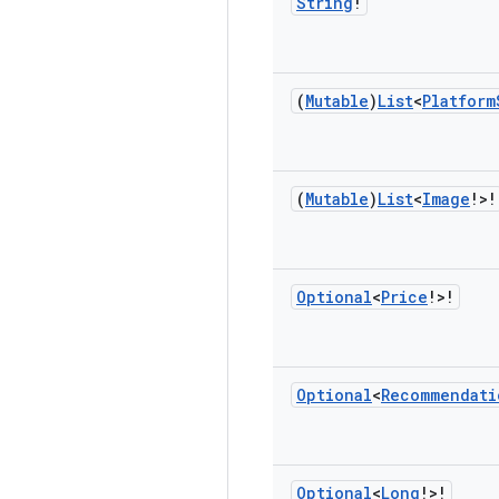
String
!
(
Mutable
)
List
<
Platform
(
Mutable
)
List
<
Image
!>!
Optional
<
Price
!>!
Optional
<
Recommendati
Optional
<
Long
!>!