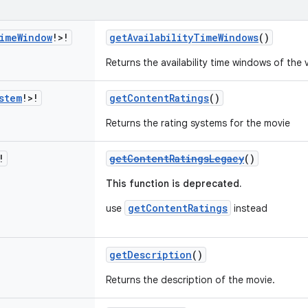
ime
Window
!>!
getAvailabilityTimeWindows
()
Returns the availability time windows of the v
stem
!>!
getContentRatings
()
Returns the rating systems for the movie
!
getContentRatingsLegacy
()
This function is deprecated.
getContentRatings
use
instead
getDescription
()
Returns the description of the movie.