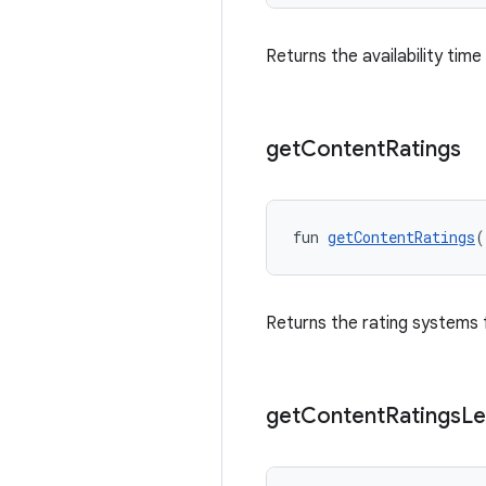
Returns the availability tim
get
Content
Ratings
fun 
getContentRatings
(
Returns the rating systems 
get
Content
Ratings
Le