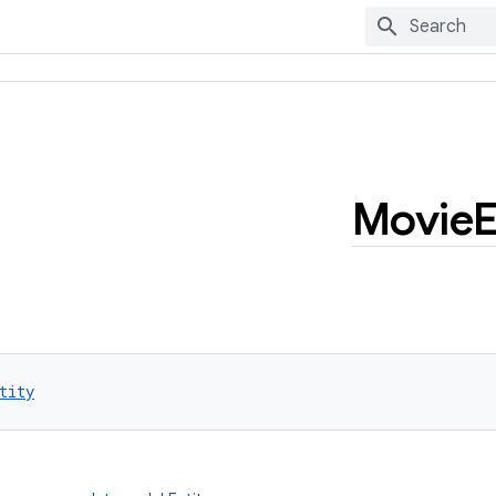
Movie
E
tity