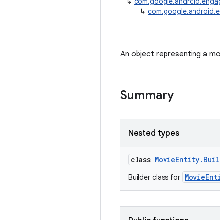
↳
com.google.android.enga
↳
com.google.android.e
An object representing a mo
Summary
Nested types
class
MovieEntity.Bui
MovieEnt
Builder class for