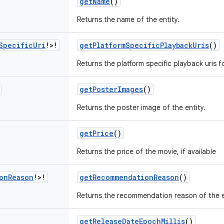
getName
()
Returns the name of the entity.
Specific
Uri
!>!
getPlatformSpecificPlaybackUris
()
Returns the platform specific playback uris f
getPosterImages
()
Returns the poster image of the entity.
getPrice
()
Returns the price of the movie, if available
on
Reason
!>!
getRecommendationReason
()
Returns the recommendation reason of the e
getReleaseDateEpochMillis
()