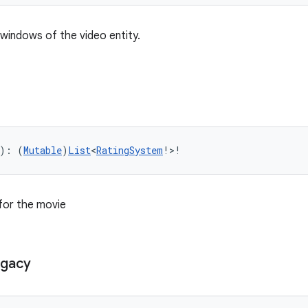
e windows of the video entity.
): (
Mutable
)
List
<
RatingSystem
!>!
for the movie
gacy