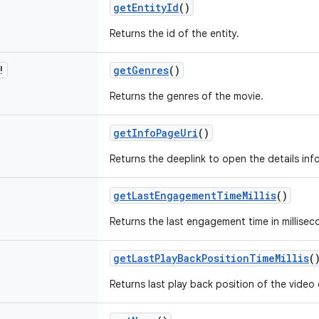
getEntityId
()
Returns the id of the entity.
!
getGenres
()
Returns the genres of the movie.
getInfoPageUri
()
Returns the deeplink to open the details inf
getLastEngagementTimeMillis
()
Returns the last engagement time in millisec
getLastPlayBackPositionTimeMillis
(
Returns last play back position of the video e