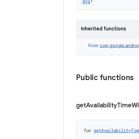
Uri
!
Inherited functions
From
com.google.androi
Public functions
get
Availability
Time
W
fun 
getAvailabilityTim