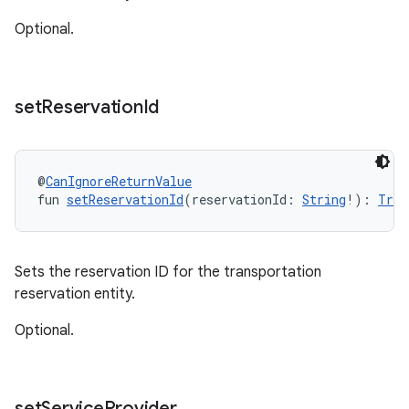
Optional.
set
Reservation
Id
@
CanIgnoreReturnValue
fun 
setReservationId
(reservationId: 
String
!): 
Tran
Sets the reservation ID for the transportation
reservation entity.
Optional.
set
Service
Provider