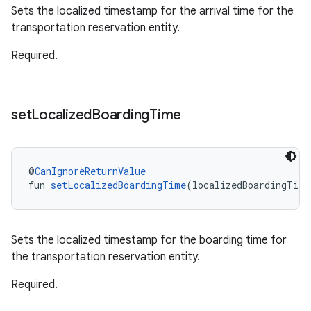
Sets the localized timestamp for the arrival time for the
transportation reservation entity.
Required.
set
Localized
Boarding
Time
@
CanIgnoreReturnValue
fun 
setLocalizedBoardingTime
(localizedBoardingTime
Sets the localized timestamp for the boarding time for
the transportation reservation entity.
Required.