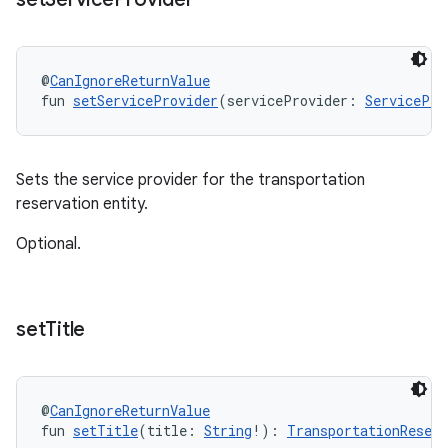
@
CanIgnoreReturnValue
fun 
setServiceProvider
(serviceProvider: 
ServicePro
Sets the service provider for the transportation
reservation entity.
Optional.
set
Title
@
CanIgnoreReturnValue
fun 
setTitle
(title: 
String
!): 
TransportationReserv