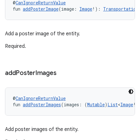
@
CanIgnoreReturnValue
fun 
addPosterImage
(image: 
Image
!): 
Transportation
Add a poster image of the entity.
Required.
add
Poster
Images
@
CanIgnoreReturnValue
fun 
addPosterImages
(images: (
Mutable
)
List
<
Image
!>
Add poster images of the entity.