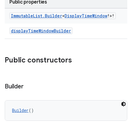
Public properties
Immutable
List
.
Builder
<
Display
Time
Window
!>!
displayTimeWindowBuilder
Public constructors
Builder
Builder
()