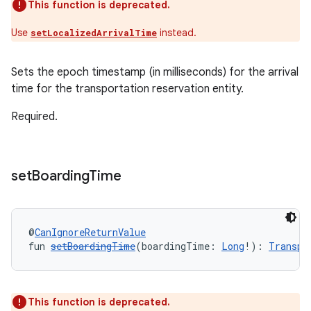
This function is deprecated.
Use
instead.
setLocalizedArrivalTime
Sets the epoch timestamp (in milliseconds) for the arrival
time for the transportation reservation entity.
Required.
set
Boarding
Time
@
CanIgnoreReturnValue
fun 
setBoardingTime
(boardingTime: 
Long
!): 
Transpo
This function is deprecated.