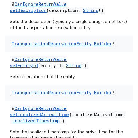
@
CanIgnoreReturnValue
setDescription
(description:
String
!)
Sets the description (typically a single paragraph of text)
of the transportation reservation entity.
Transportation
Reservation
Entity
.
Builder
!
@
CanIgnoreReturnValue
setEntityId
(entityId:
String
!)
Sets reservation id of the entity.
Transportation
Reservation
Entity
.
Builder
!
@
CanIgnoreReturnValue
setLocalizedArrivalTime
(localizedArrivalTime:
LocalizedTimestamp
!)
Sets the localized timestamp for the arrival time for the