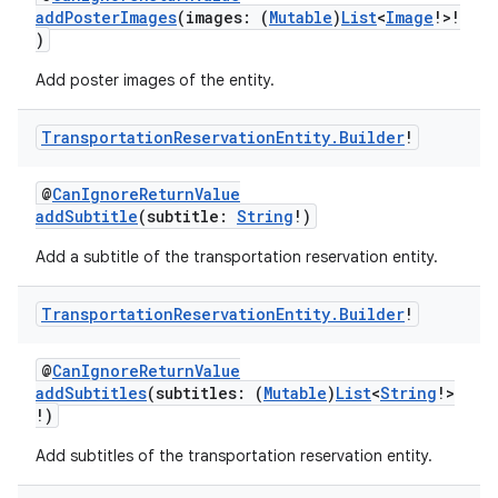
addPosterImages
(images: (
Mutable
)
List
<
Image
!>!
)
Add poster images of the entity.
Transportation
Reservation
Entity
.
Builder
!
@
CanIgnoreReturnValue
addSubtitle
(subtitle:
String
!)
Add a subtitle of the transportation reservation entity.
Transportation
Reservation
Entity
.
Builder
!
@
CanIgnoreReturnValue
addSubtitles
(subtitles: (
Mutable
)
List
<
String
!>
!)
Add subtitles of the transportation reservation entity.