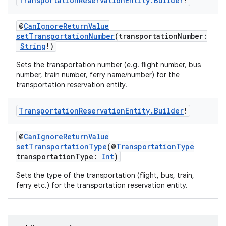
Transportation
Reservation
Entity
.
Builder
!
@
CanIgnoreReturnValue
setTransportationNumber
(transportationNumber:
String
!)
Sets the transportation number (e.g. flight number, bus
number, train number, ferry name/number) for the
transportation reservation entity.
Transportation
Reservation
Entity
.
Builder
!
@
CanIgnoreReturnValue
setTransportationType
(@
TransportationType
transportationType:
Int
)
Sets the type of the transportation (flight, bus, train,
ferry etc.) for the transportation reservation entity.