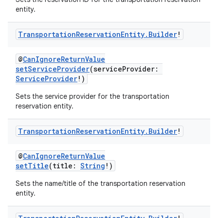
entity.
Transportation
Reservation
Entity
.
Builder
!
@
CanIgnoreReturnValue
setServiceProvider
(serviceProvider:
ServiceProvider
!)
Sets the service provider for the transportation
reservation entity.
Transportation
Reservation
Entity
.
Builder
!
@
CanIgnoreReturnValue
setTitle
(title:
String
!)
Sets the name/title of the transportation reservation
entity.