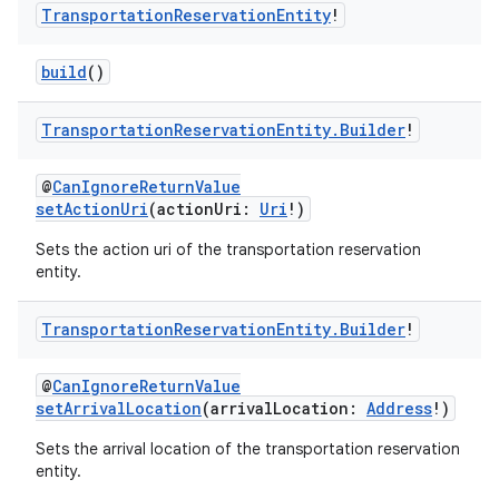
Transportation
Reservation
Entity
!
build
()
Transportation
Reservation
Entity
.
Builder
!
@
CanIgnoreReturnValue
setActionUri
(actionUri:
Uri
!)
Sets the action uri of the transportation reservation
entity.
Transportation
Reservation
Entity
.
Builder
!
@
CanIgnoreReturnValue
setArrivalLocation
(arrivalLocation:
Address
!)
Sets the arrival location of the transportation reservation
entity.