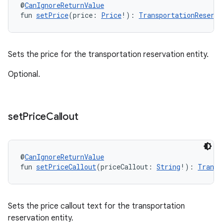
@
CanIgnoreReturnValue
fun 
setPrice
(price: 
Price
!): 
TransportationReserv
Sets the price for the transportation reservation entity.
Optional.
set
Price
Callout
@
CanIgnoreReturnValue
fun 
setPriceCallout
(priceCallout: 
String
!): 
Transp
Sets the price callout text for the transportation
reservation entity.