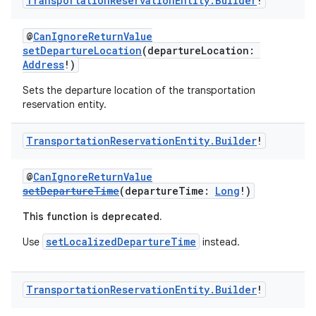
Transportation
Reservation
Entity
.
Builder
!
@
CanIgnoreReturnValue
setDepartureLocation
(departureLocation:
Address
!)
Sets the departure location of the transportation
reservation entity.
Transportation
Reservation
Entity
.
Builder
!
@
CanIgnoreReturnValue
setDepartureTime
(departureTime:
Long
!)
This function is deprecated.
setLocalizedDepartureTime
Use
instead.
Transportation
Reservation
Entity
.
Builder
!