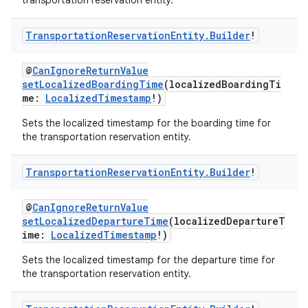
transportation reservation entity.
Transportation
Reservation
Entity
.
Builder
!
@
CanIgnoreReturnValue
setLocalizedBoardingTime
(localizedBoardingTi
me:
LocalizedTimestamp
!)
Sets the localized timestamp for the boarding time for
the transportation reservation entity.
Transportation
Reservation
Entity
.
Builder
!
@
CanIgnoreReturnValue
setLocalizedDepartureTime
(localizedDepartureT
ime:
LocalizedTimestamp
!)
Sets the localized timestamp for the departure time for
the transportation reservation entity.