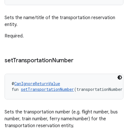
Sets the name/title of the transportation reservation
entity.
Required.
set
Transportation
Number
@
CanIgnoreReturnValue
fun 
setTransportationNumber
(transportationNumber: 
Sets the transportation number (e.g. flight number, bus
number, train number, ferry name/number) for the
transportation reservation entity.