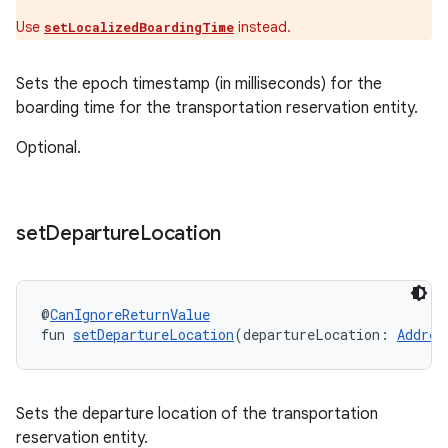
Use
instead.
setLocalizedBoardingTime
Sets the epoch timestamp (in milliseconds) for the
boarding time for the transportation reservation entity.
Optional.
set
Departure
Location
@
CanIgnoreReturnValue
fun 
setDepartureLocation
(departureLocation: 
Addres
Sets the departure location of the transportation
reservation entity.