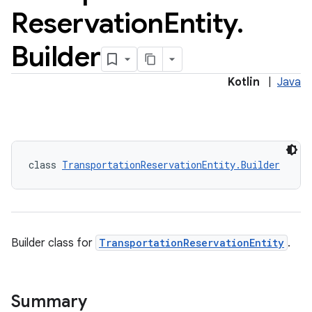
Reservation
Entity
.
Builder
Kotlin
|
Java
class 
TransportationReservationEntity.Builder
Builder class for
TransportationReservationEntity
.
Summary