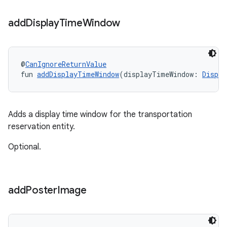
add
Display
Time
Window
@
CanIgnoreReturnValue
fun 
addDisplayTimeWindow
(displayTimeWindow: 
Displa
Adds a display time window for the transportation
reservation entity.
Optional.
add
Poster
Image