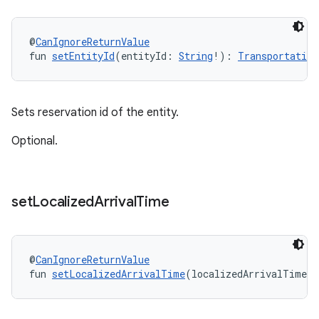
@
CanIgnoreReturnValue
fun 
setEntityId
(entityId: 
String
!): 
Transportation
Sets reservation id of the entity.
Optional.
set
Localized
Arrival
Time
@
CanIgnoreReturnValue
fun 
setLocalizedArrivalTime
(localizedArrivalTime: 