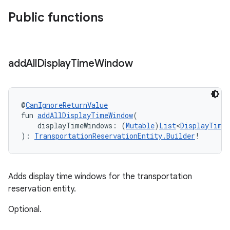
Public functions
add
All
Display
Time
Window
@
CanIgnoreReturnValue
fun 
addAllDisplayTimeWindow
(
    displayTimeWindows: (
Mutable
)
List
<
DisplayTime
): 
TransportationReservationEntity.Builder
!
Adds display time windows for the transportation
reservation entity.
Optional.