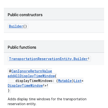
Public constructors
Builder
()
Public functions
Transportation
Reservation
Entity
.
Builder
!
@
CanIgnoreReturnValue
addAllDisplayTimeWindow
(
displayTimeWindows: (
Mutable
)
List
<
DisplayTimeWindow
!>!
)
Adds display time windows for the transportation
reservation entity.