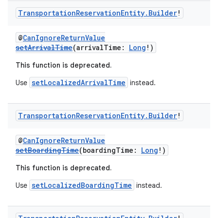
Transportation
Reservation
Entity
.
Builder
!
@
CanIgnoreReturnValue
setArrivalTime
(arrivalTime:
Long
!)
This function is deprecated.
setLocalizedArrivalTime
Use
instead.
Transportation
Reservation
Entity
.
Builder
!
@
CanIgnoreReturnValue
setBoardingTime
(boardingTime:
Long
!)
This function is deprecated.
setLocalizedBoardingTime
Use
instead.