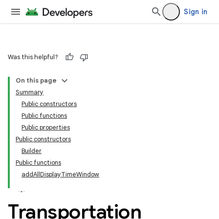
Sign in
Was this helpful?
On this page
Summary
Public constructors
Public functions
Public properties
Public constructors
Builder
Public functions
addAllDisplayTimeWindow
Transportation