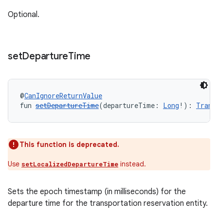
Optional.
set
Departure
Time
@
CanIgnoreReturnValue
fun 
setDepartureTime
(departureTime: 
Long
!): 
Trans
This function is deprecated.
Use
instead.
setLocalizedDepartureTime
Sets the epoch timestamp (in milliseconds) for the
departure time for the transportation reservation entity.