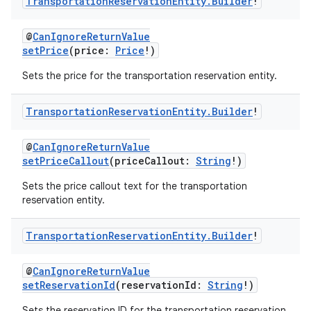
Transportation
Reservation
Entity
.
Builder
!
@
CanIgnoreReturnValue
setPrice
(price:
Price
!)
Sets the price for the transportation reservation entity.
Transportation
Reservation
Entity
.
Builder
!
@
CanIgnoreReturnValue
setPriceCallout
(priceCallout:
String
!)
Sets the price callout text for the transportation
reservation entity.
Transportation
Reservation
Entity
.
Builder
!
@
CanIgnoreReturnValue
setReservationId
(reservationId:
String
!)
Sets the reservation ID for the transportation reservation