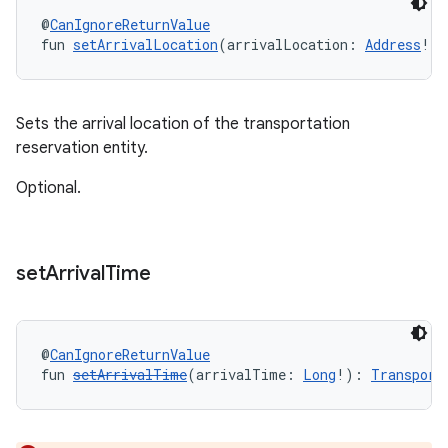
@
CanIgnoreReturnValue
fun 
setArrivalLocation
(arrivalLocation: 
Address
!):
Sets the arrival location of the transportation
reservation entity.
Optional.
set
Arrival
Time
@
CanIgnoreReturnValue
fun 
setArrivalTime
(arrivalTime: 
Long
!): 
Transport