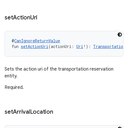
set
Action
Uri
@
CanIgnoreReturnValue
fun 
setActionUri
(actionUri: 
Uri
!): 
TransportationR
Sets the action uri of the transportation reservation
entity.
Required.
set
Arrival
Location