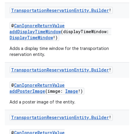
Transportation
Reservation
Entity
.
Builder
!
@
CanIgnoreReturnValue
addDisplayTimeWindow
(displayTimeWindow:
DisplayTimeWindow
!)
Adds a display time window for the transportation
reservation entity.
Transportation
Reservation
Entity
.
Builder
!
@
CanIgnoreReturnValue
addPosterImage
(image:
Image
!)
Add a poster image of the entity.
Transportation
Reservation
Entity
.
Builder
!
@
CanIgnoreReturnValue