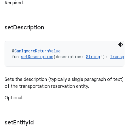
Required.
set
Description
@
CanIgnoreReturnValue
fun 
setDescription
(description: 
String
!): 
Transpor
Sets the description (typically a single paragraph of text)
of the transportation reservation entity.
Optional.
set
Entity
Id