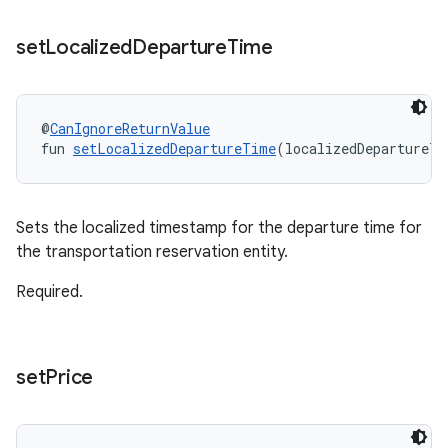
set
Localized
Departure
Time
@
CanIgnoreReturnValue
fun 
setLocalizedDepartureTime
(localizedDepartureTi
Sets the localized timestamp for the departure time for
the transportation reservation entity.
Required.
set
Price