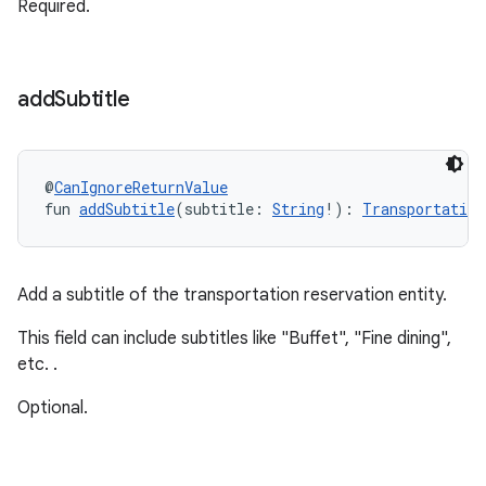
Required.
add
Subtitle
@
CanIgnoreReturnValue
fun 
addSubtitle
(subtitle: 
String
!): 
Transportation
Add a subtitle of the transportation reservation entity.
This field can include subtitles like "Buffet", "Fine dining",
etc. .
Optional.