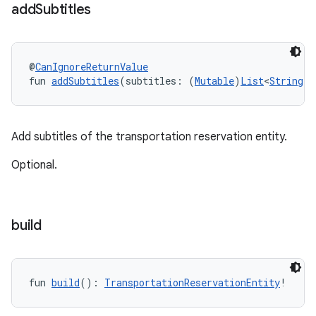
add
Subtitles
@
CanIgnoreReturnValue
fun 
addSubtitles
(subtitles: (
Mutable
)
List
<
String
!>
Add subtitles of the transportation reservation entity.
Optional.
build
fun 
build
(): 
TransportationReservationEntity
!