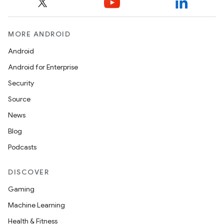
MORE ANDROID
Android
Android for Enterprise
Security
Source
News
Blog
Podcasts
DISCOVER
Gaming
Machine Learning
Health & Fitness