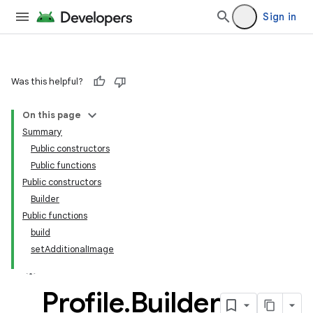
Sign in
Was this helpful?
On this page
Summary
Public constructors
Public functions
Public constructors
Builder
Public functions
build
set
Additional
Image
Profile
.
Builder