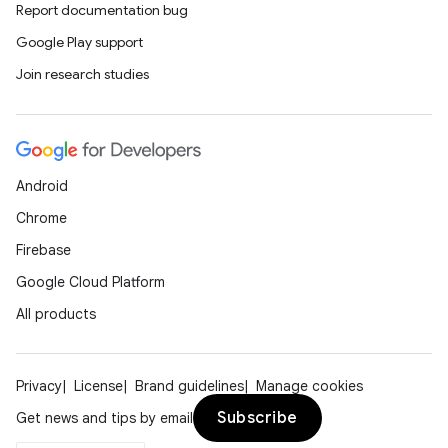
Report documentation bug
Google Play support
Join research studies
Android
Chrome
Firebase
Google Cloud Platform
All products
Privacy
License
Brand guidelines
Manage cookies
Subscribe
Get news and tips by email