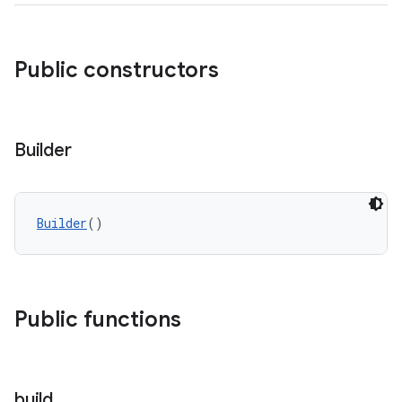
Public constructors
Builder
Builder
()
Public functions
build