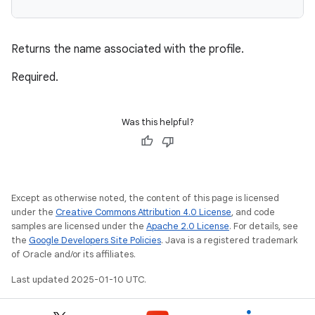
Returns the name associated with the profile.
Required.
Was this helpful?
Except as otherwise noted, the content of this page is licensed
under the
Creative Commons Attribution 4.0 License
, and code
samples are licensed under the
Apache 2.0 License
. For details, see
the
Google Developers Site Policies
. Java is a registered trademark
of Oracle and/or its affiliates.
Last updated 2025-01-10 UTC.