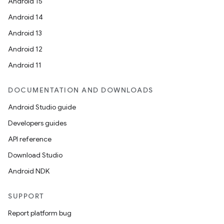
Android 15
Android 14
Android 13
Android 12
Android 11
DOCUMENTATION AND DOWNLOADS
Android Studio guide
Developers guides
API reference
Download Studio
Android NDK
SUPPORT
Report platform bug