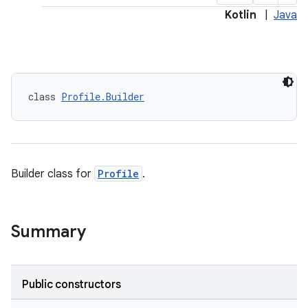
Kotlin
|
Java
class 
Profile.Builder
Builder class for
Profile
.
Summary
Public constructors