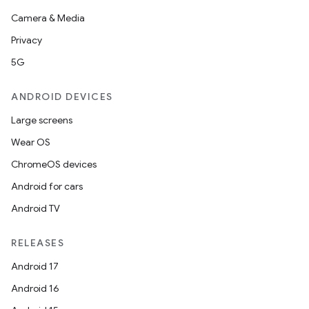
Camera & Media
Privacy
5G
ANDROID DEVICES
Large screens
Wear OS
ChromeOS devices
Android for cars
Android TV
RELEASES
Android 17
Android 16