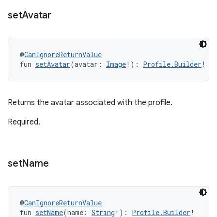
set
Avatar
@
CanIgnoreReturnValue
fun 
setAvatar
(avatar: 
Image
!): 
Profile.Builder
!
Returns the avatar associated with the profile.
Required.
set
Name
@
CanIgnoreReturnValue
fun 
setName
(name: 
String
!): 
Profile.Builder
!