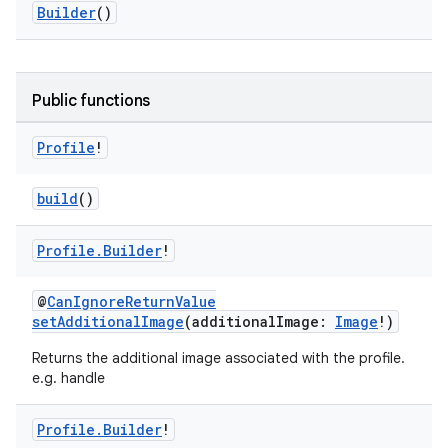
Builder
()
Public functions
Profile
!
build
()
Profile
.
Builder
!
@
CanIgnoreReturnValue
setAdditionalImage
(additionalImage:
Image
!)
Returns the additional image associated with the profile.
e.g. handle
Profile
.
Builder
!