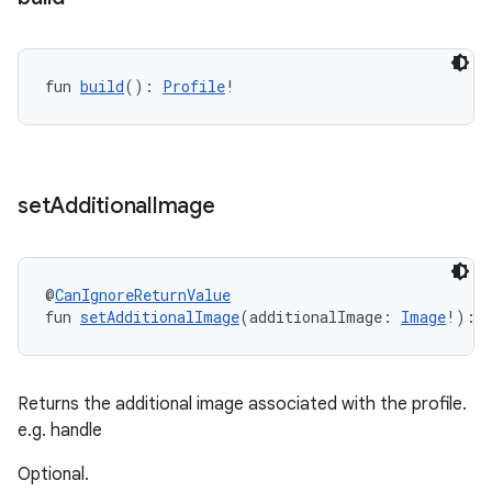
fun 
build
(): 
Profile
!
set
Additional
Image
@
CanIgnoreReturnValue
fun 
setAdditionalImage
(additionalImage: 
Image
!): 
Returns the additional image associated with the profile.
e.g. handle
Optional.