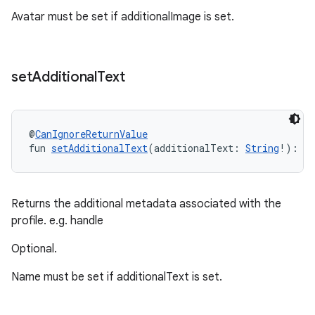
Avatar must be set if additionalImage is set.
set
Additional
Text
@
CanIgnoreReturnValue
fun 
setAdditionalText
(additionalText: 
String
!): 
P
Returns the additional metadata associated with the
profile. e.g. handle
Optional.
Name must be set if additionalText is set.