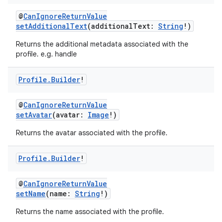
@
CanIgnoreReturnValue
setAdditionalText
(additionalText:
String
!)
Returns the additional metadata associated with the
profile. e.g. handle
Profile
.
Builder
!
@
CanIgnoreReturnValue
setAvatar
(avatar:
Image
!)
Returns the avatar associated with the profile.
Profile
.
Builder
!
@
CanIgnoreReturnValue
setName
(name:
String
!)
Returns the name associated with the profile.