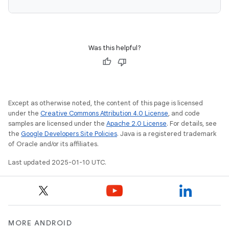
Was this helpful?
Except as otherwise noted, the content of this page is licensed
under the
Creative Commons Attribution 4.0 License
, and code
samples are licensed under the
Apache 2.0 License
. For details, see
the
Google Developers Site Policies
. Java is a registered trademark
of Oracle and/or its affiliates.
Last updated 2025-01-10 UTC.
MORE ANDROID