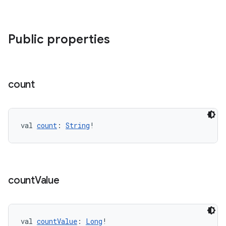
Public properties
count
val 
count
: 
String
!
count
Value
val 
countValue
: 
Long
!