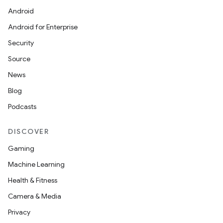
Android
Android for Enterprise
Security
Source
News
Blog
Podcasts
DISCOVER
Gaming
Machine Learning
Health & Fitness
Camera & Media
Privacy