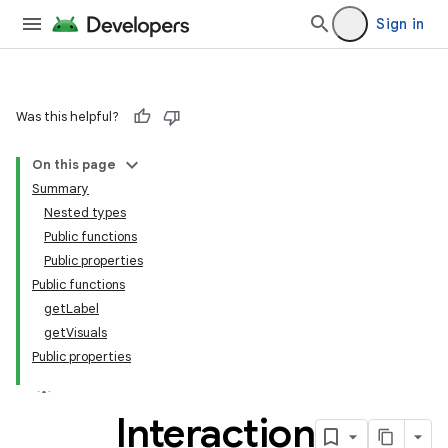
Sign in
Was this helpful?
On this page
Summary
Nested types
Public functions
Public properties
Public functions
getLabel
getVisuals
Public properties
Interaction