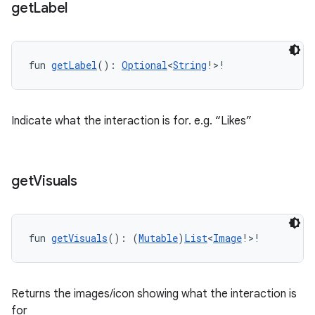
get
Label
fun 
getLabel
(): 
Optional
<
String
!>!
Indicate what the interaction is for. e.g. “Likes”
get
Visuals
fun 
getVisuals
(): (
Mutable
)
List
<
Image
!>!
Returns the images/icon showing what the interaction is
for