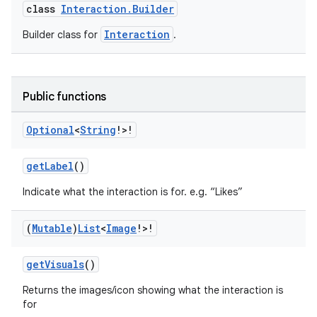
class
Interaction.Builder
Interaction
Builder class for
.
Public functions
Optional
<
String
!>!
getLabel
()
Indicate what the interaction is for. e.g. “Likes”
(
Mutable
)
List
<
Image
!>!
getVisuals
()
Returns the images/icon showing what the interaction is
for