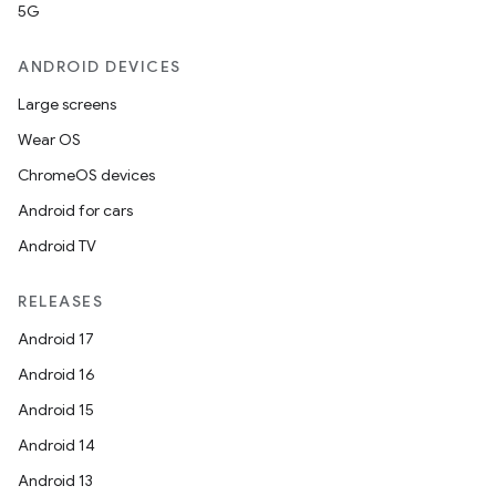
5G
ANDROID DEVICES
Large screens
Wear OS
ChromeOS devices
Android for cars
Android TV
RELEASES
Android 17
Android 16
Android 15
Android 14
Android 13