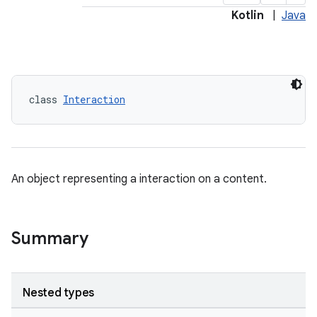
Kotlin
|
Java
class 
Interaction
An object representing a interaction on a content.
Summary
Nested types