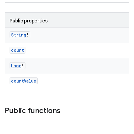
Public properties
String
!
count
Long
!
countValue
Public functions