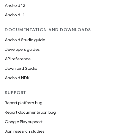
Android 12
Android 11
DOCUMENTATION AND DOWNLOADS
Android Studio guide
Developers guides
API reference
Download Studio
Android NDK
SUPPORT
Report platform bug
Report documentation bug
Google Play support
Join research studies